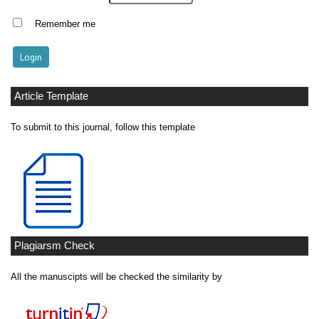
Remember me
Article Template
To submit to this journal, follow this template
Plagiarsm Check
All the manuscipts will be checked the similarity by