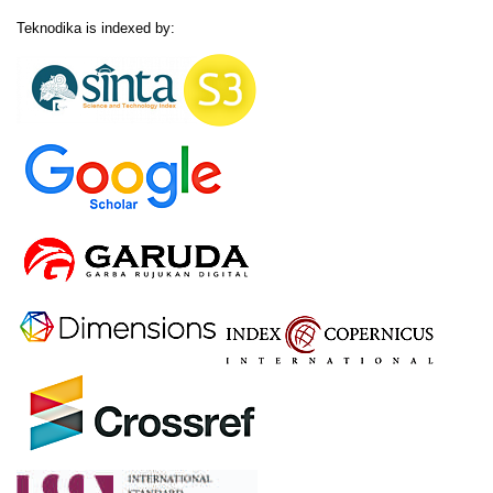
Teknodika is indexed by: