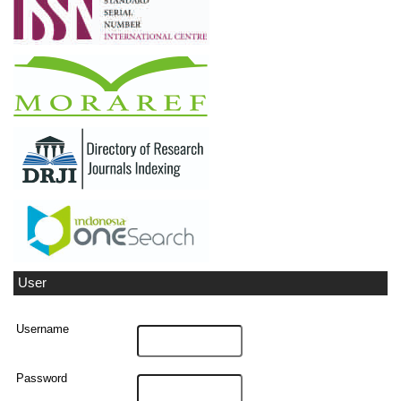
User
Username
Password