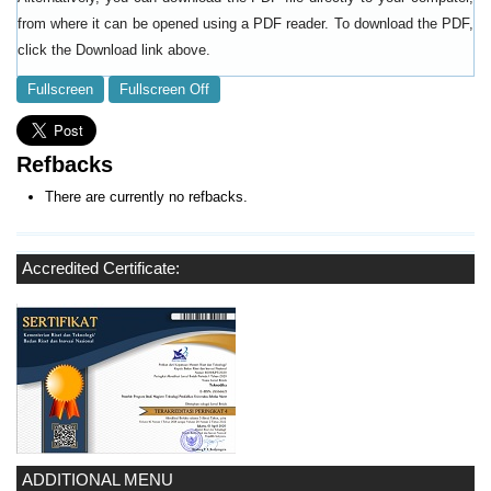
from where it can be opened using a PDF reader. To download the PDF,
click the Download link above.
Fullscreen
Fullscreen Off
Refbacks
There are currently no refbacks.
Accredited Certificate:
ADDITIONAL MENU