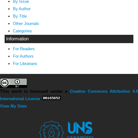
By Issue
By Author
By Title
Other Journals
Categories
Information
For Readers
For Authors
For Librarians
This work is licensed under a
Creative Commons Attribution 4.0
International License
.
View My Stats