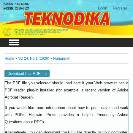
Login
Register
Home
>
Vol 24, No 1 (2026)
>
Nurjannah
Download this PDF file
The PDF file you selected should load here if your Web browser has a
PDF reader plug-in installed (for example, a recent version of
Adobe
).
Acrobat Reader
If you would like more information about how to print, save, and work
with PDFs, Highwire Press provides a helpful
Frequently Asked
.
Questions about PDFs
Alternatively, you can download the PDF file directly to your computer,