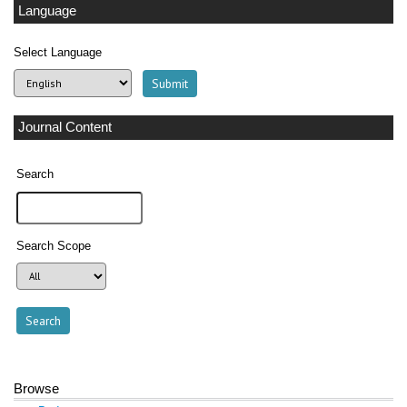
Language
Select Language
Journal Content
Search
Search Scope
Browse