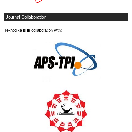
Journal Collaboration
Teknodika is in collaboration with: