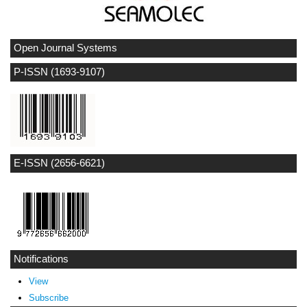
Open Journal Systems
P-ISSN (1693-9107)
E-ISSN (2656-6621)
Notifications
View
Subscribe