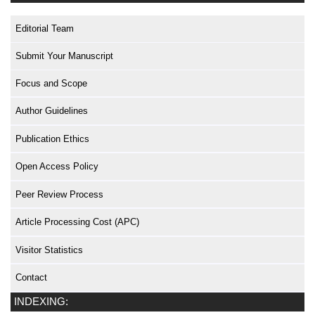
Editorial Team
Submit Your Manuscript
Focus and Scope
Author Guidelines
Publication Ethics
Open Access Policy
Peer Review Process
Article Processing Cost (APC)
Visitor Statistics
Contact
INDEXING: