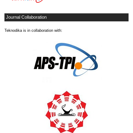
Journal Collaboration
Teknodika is in collaboration with: