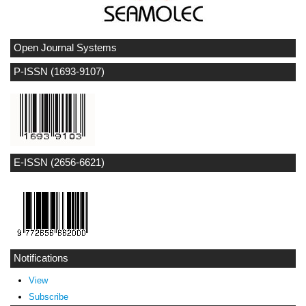
Open Journal Systems
P-ISSN (1693-9107)
E-ISSN (2656-6621)
Notifications
View
Subscribe