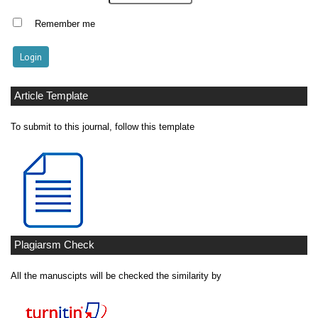
Remember me
Article Template
To submit to this journal, follow this template
Plagiarsm Check
All the manuscipts will be checked the similarity by