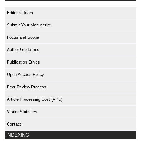
Editorial Team
Submit Your Manuscript
Focus and Scope
Author Guidelines
Publication Ethics
Open Access Policy
Peer Review Process
Article Processing Cost (APC)
Visitor Statistics
Contact
INDEXING: