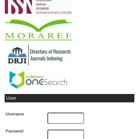
User
Username
Password