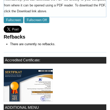
from where it can be opened using a PDF reader. To download the PDF,
click the Download link above.
Fullscreen
Fullscreen Off
Refbacks
There are currently no refbacks.
Accredited Certificate:
ADDITIONAL MENU