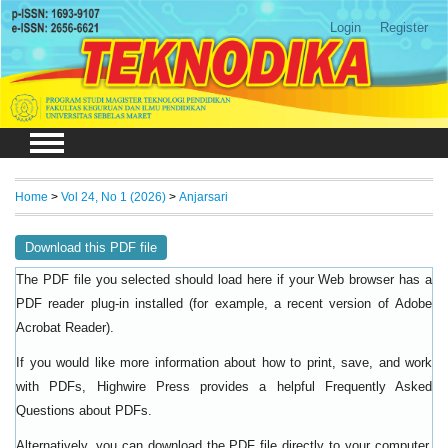
Login
Register
Home
>
Vol 24, No 1 (2026)
>
Anjarsari
Download this PDF file
The PDF file you selected should load here if your Web browser has a
PDF reader plug-in installed (for example, a recent version of
Adobe
).
Acrobat Reader
If you would like more information about how to print, save, and work
with PDFs, Highwire Press provides a helpful
Frequently Asked
.
Questions about PDFs
Alternatively, you can download the PDF file directly to your computer,