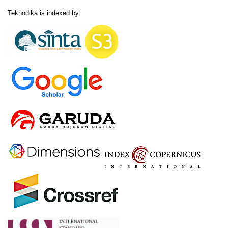
Teknodika is indexed by: