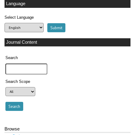
Language
Select Language
Journal Content
Search
Search Scope
Browse