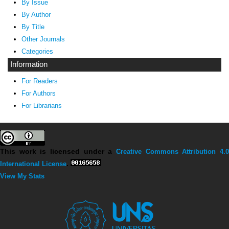
By Issue
By Author
By Title
Other Journals
Categories
Information
For Readers
For Authors
For Librarians
This work is licensed under a
Creative Commons Attribution 4.0
International License
.
View My Stats