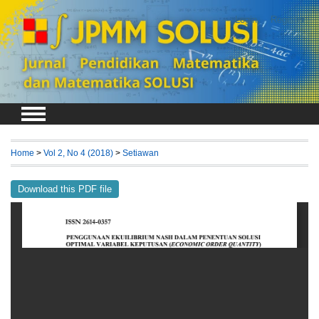
Login
Register
Home
>
Vol 2, No 4 (2018)
>
Setiawan
Download this PDF file