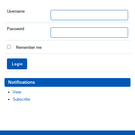
Username
Password
Remember me
Notifications
View
Subscribe