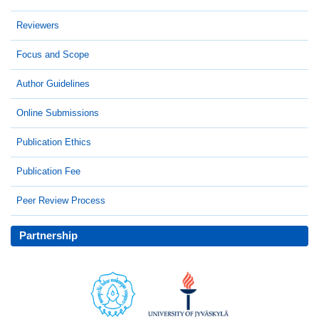
Reviewers
Focus and Scope
Author Guidelines
Online Submissions
Publication Ethics
Publication Fee
Peer Review Process
Partnership