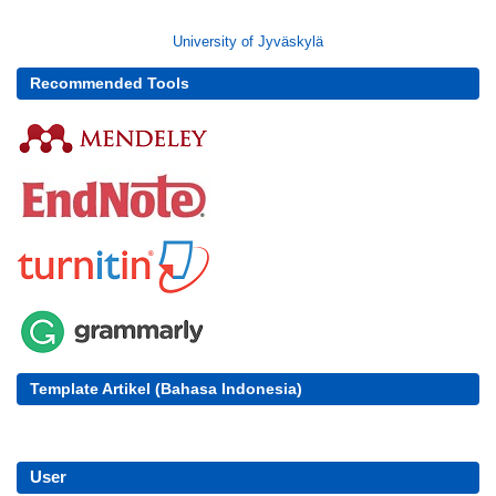
University of Jyväskylä
Recommended Tools
Template Artikel (Bahasa Indonesia)
User