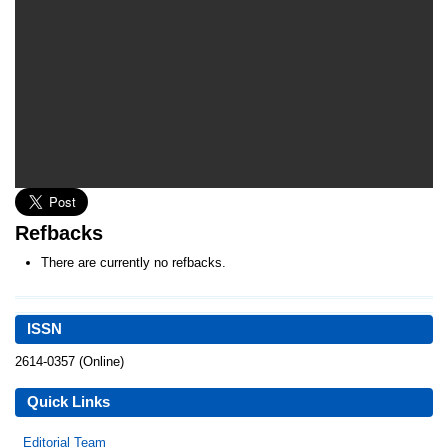
Refbacks
There are currently no refbacks.
ISSN
2614-0357 (Online)
Quick Links
Editorial Team