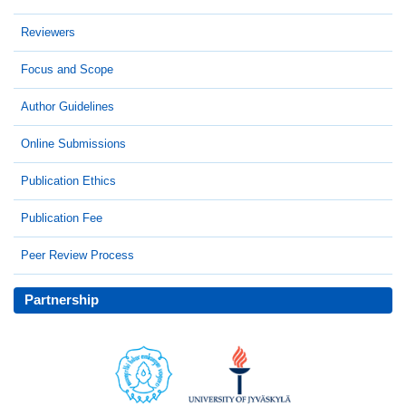
Reviewers
Focus and Scope
Author Guidelines
Online Submissions
Publication Ethics
Publication Fee
Peer Review Process
Partnership