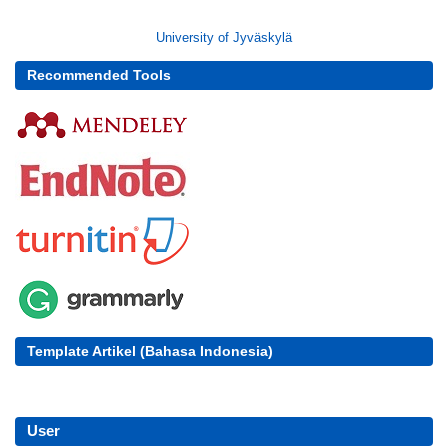
University of Jyväskylä
Recommended Tools
Template Artikel (Bahasa Indonesia)
User