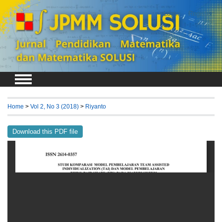
Login
Register
Home
>
Vol 2, No 3 (2018)
>
Riyanto
Download this PDF file