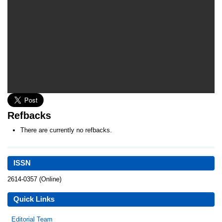
Refbacks
There are currently no refbacks.
ISSN
2614-0357 (Online)
Quick Links
Editorial Team