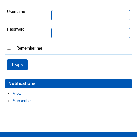
Username
Password
Remember me
Notifications
View
Subscribe