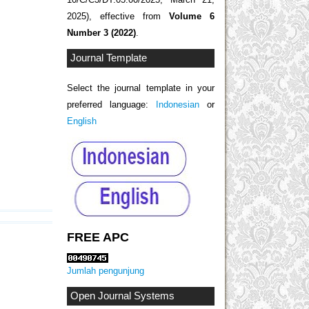
2025), effective from
Volume 6
Number 3 (2022)
.
Journal Template
Select the journal template in your
preferred language:
Indonesian
or
English
FREE APC
Jumlah pengunjung
Open Journal Systems