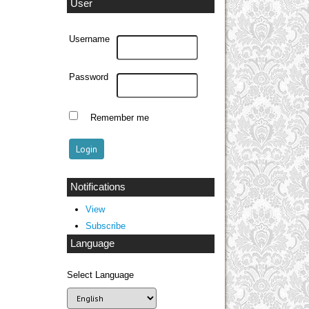
User
Username
Password
Remember me
Notifications
View
Subscribe
Language
Select Language