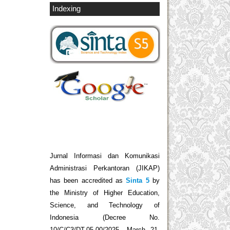
Indexing
Jurnal Informasi dan Komunikasi
Administrasi Perkantoran (JIKAP)
has been accredited as
Sinta 5
by
the Ministry of Higher Education,
Science, and Technology of
Indonesia (Decree No.
10/C/C3/DT.05.00/2025, March 21,