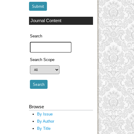
Journal Content
Search
Search Scope
Browse
By Issue
By Author
By Title