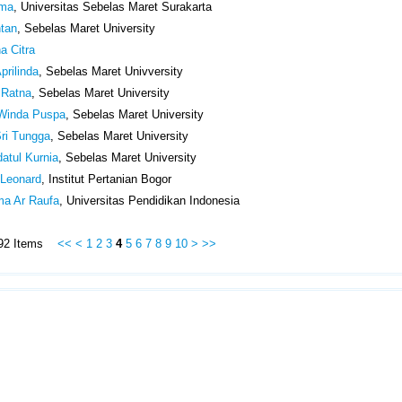
ima
, Universitas Sebelas Maret Surakarta
ntan
, Sebelas Maret University
a Citra
prilinda
, Sebelas Maret Univversity
 Ratna
, Sebelas Maret University
 Winda Puspa
, Sebelas Maret University
Sri Tungga
, Sebelas Maret University
atul Kurnia
, Sebelas Maret University
Leonard
, Institut Pertanian Bogor
lma Ar Raufa
, Universitas Pendidikan Indonesia
 492 Items
<<
<
1
2
3
4
5
6
7
8
9
10
>
>>