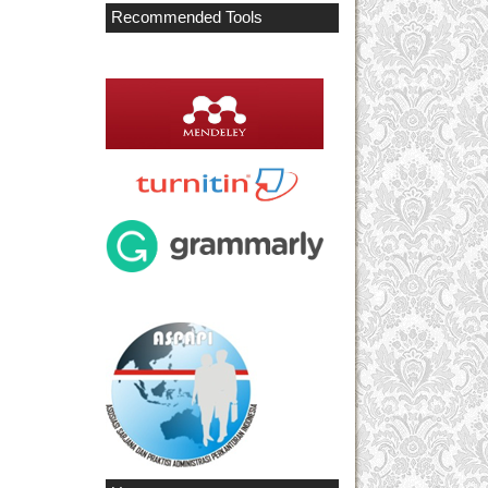
Recommended Tools