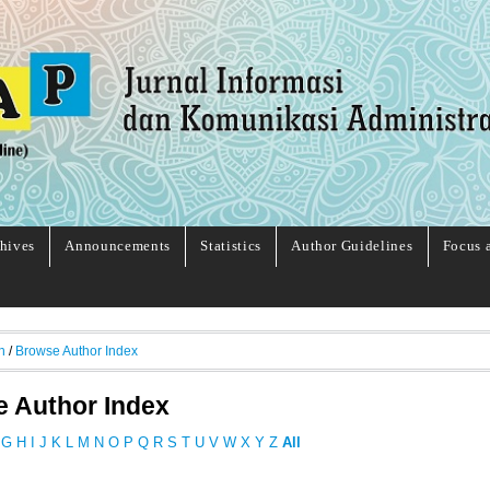
hives
Announcements
Statistics
Author Guidelines
Focus 
h
/
Browse Author Index
 Author Index
G
H
I
J
K
L
M
N
O
P
Q
R
S
T
U
V
W
X
Y
Z
All