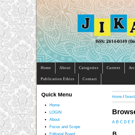
Home
About
Categories
Current
Arc
Publication Ethics
Contact
Quick Menu
Home
/
Searc
Home
Browse
LOGIN
About
A
B
C
D
E
F
Focus and Scope
B
Editorial Board