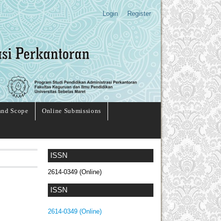
Login
Register
and Scope
Online Submissions
ISSN
2614-0349 (Online)
ISSN
2614-0349 (Online)