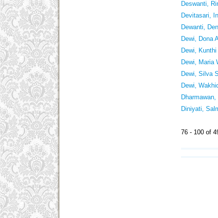
Deswanti, R
Devitasari, I
Dewanti, Den
Dewi, Dona A
Dewi, Kunthi
Dewi, Maria
Dewi, Silva 
Dewi, Wakhid
Dharmawan, 
Diniyati, Sa
76 - 100 of