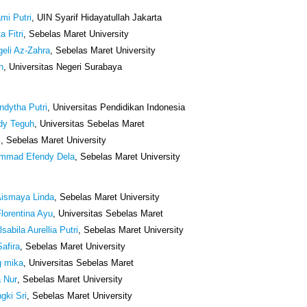
mi Putri
, UIN Syarif Hidayatullah Jakarta
a Fitri
, Sebelas Maret University
geli Az-Zahra
, Sebelas Maret University
n
, Universitas Negeri Surabaya
ndytha Putri
, Universitas Pendidikan Indonesia
dy Teguh
, Universitas Sebelas Maret
i
, Sebelas Maret University
mmad Efendy Dela
, Sebelas Maret University
Aismaya Linda
, Sebelas Maret University
lorentina Ayu
, Universitas Sebelas Maret
sabila Aurellia Putri
, Sebelas Maret University
Safira
, Sebelas Maret University
g mika
, Universitas Sebelas Maret
a Nur
, Sebelas Maret University
gki Sri
, Sebelas Maret University