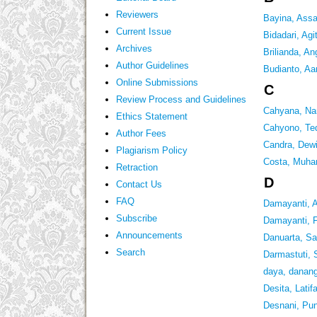
Reviewers
Bayina, Assa
Current Issue
Bidadari, Agit
Archives
Brilianda, An
Author Guidelines
Budianto, Aa
Online Submissions
C
Review Process and Guidelines
Cahyana, Na
Ethics Statement
Cahyono, Te
Author Fees
Candra, Dew
Plagiarism Policy
Costa, Muha
Retraction
D
Contact Us
FAQ
Damayanti, 
Subscribe
Damayanti, F
Announcements
Danuarta, Sal
Search
Darmastuti, 
daya, danan
Desita, Latif
Desnani, Pun