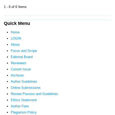
1 - 6 of 6 Items
Quick Menu
Home
LOGIN
About
Focus and Scope
Editorial Board
Reviewers
Current Issue
Archives
Author Guidelines
Online Submissions
Review Process and Guidelines
Ethics Statement
Author Fees
Plagiarism Policy