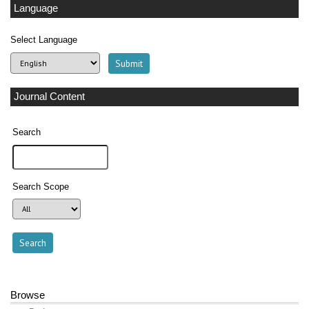
Language
Select Language
Journal Content
Search
Search Scope
Browse