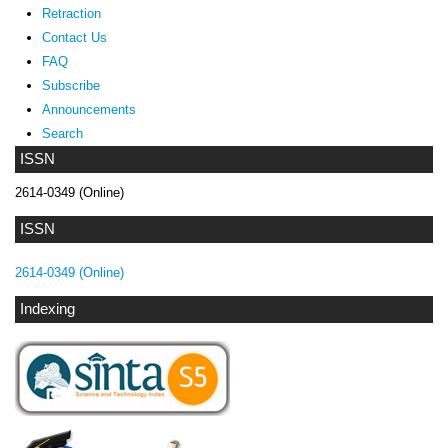
Retraction
Contact Us
FAQ
Subscribe
Announcements
Search
ISSN
2614-0349 (Online)
ISSN
2614-0349 (Online)
Indexing