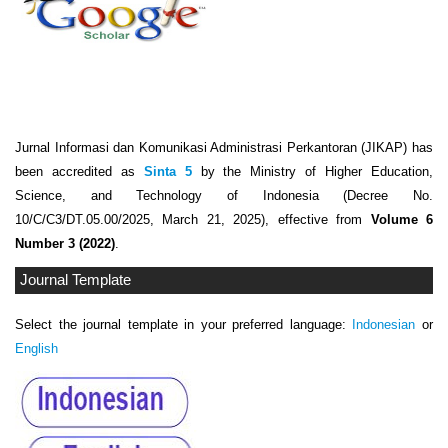
Jurnal Informasi dan Komunikasi Administrasi Perkantoran (JIKAP) has
been accredited as
Sinta 5
by the Ministry of Higher Education,
Science, and Technology of Indonesia (Decree No.
10/C/C3/DT.05.00/2025, March 21, 2025), effective from
Volume 6
Number 3 (2022)
.
Journal Template
Select the journal template in your preferred language:
Indonesian
or
English