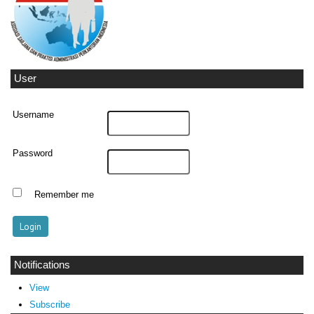
User
Username
Password
Remember me
Notifications
View
Subscribe