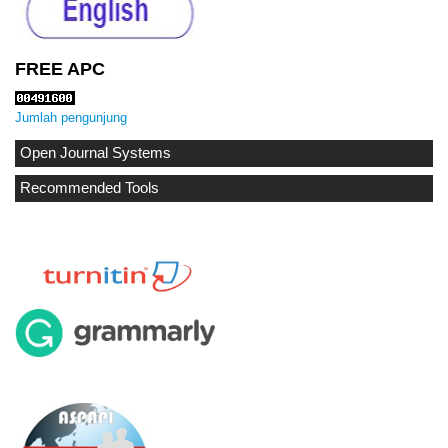
FREE APC
Jumlah pengunjung
Open Journal Systems
Recommended Tools