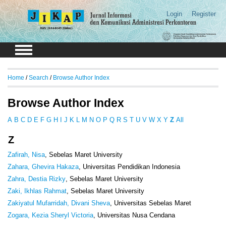
Login
Register
Home
/
Search
/
Browse Author Index
Browse Author Index
A
B
C
D
E
F
G
H
I
J
K
L
M
N
O
P
Q
R
S
T
U
V
W
X
Y
Z
All
Z
Zafirah, Nisa
, Sebelas Maret University
Zahara, Ghevira Hakaza
, Universitas Pendidikan Indonesia
Zahra, Destia Rizky
, Sebelas Maret University
Zaki, Ikhlas Rahmat
, Sebelas Maret University
Zakiyatul Mufarridah, Divani Sheva
, Universitas Sebelas Maret
Zogara, Kezia Sheryl Victoria
, Universitas Nusa Cendana