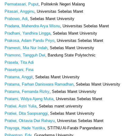
Permatasari, Puput
, Politeknik Negeri Malang
Pitasari, Angginu
, Universitas Sebelas Maret
Prabowo, Adi
, Sebelas Maret University
Pradana, Mahendra Arya Wisnu
, Universitas Sebelas Maret
Pradhani, Yandhira Lingga
, Sebelas Maret University
Prakosa, Adam Pandu Priyo
, Universitas Sebelas Maret
Pramesti, Mia Nur Indah
, Sebelas Maret University
Pramono, Tangguh Dwi
, Bandung State Polytechnic
Prasela, Tita Adi
Prasetyani, Fina
Pratama, Anggit
, Sebelas Maret University
Pratama, Farhan Daniswara Ramadhan
, Sebelas Maret University
Pratama, Fernanda Rizky
, Sebelas Maret University
Pratami, Widya Ajeng Mutia
, Universitas Sebelas Maret
Pratiwi, Astri Yulia
, Sebelas maret university
Pratiwi, Dita Saopsanggi
, Sebelas Maret University
Pratiwi, Oktavia Dwi Rahayu
, Universitas Sebelas Maret
Prayoga, Hade Yustika
, STITNU Al-Farabi Pangandaran
Prihantoro, Edy
, Gunadarma University