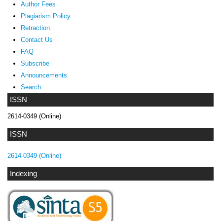
Author Fees
Plagiarism Policy
Retraction
Contact Us
FAQ
Subscribe
Announcements
Search
ISSN
2614-0349 (Online)
ISSN
2614-0349 (Online)
Indexing