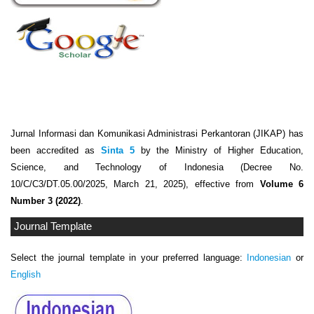
Jurnal Informasi dan Komunikasi Administrasi Perkantoran (JIKAP) has
been accredited as
Sinta 5
by the Ministry of Higher Education,
Science, and Technology of Indonesia (Decree No.
10/C/C3/DT.05.00/2025, March 21, 2025), effective from
Volume 6
Number 3 (2022)
.
Journal Template
Select the journal template in your preferred language:
Indonesian
or
English