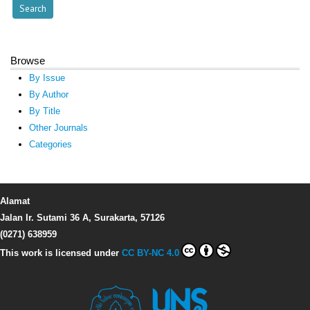
Browse
By Issue
By Author
By Title
Other Journals
Categories
Alamat
Jalan Ir. Sutami 36 A, Surakarta, 57126
(0271) 638959
This work is licensed under
CC BY-NC 4.0