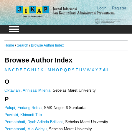
Login
Register
Home
/
Search
/
Browse Author Index
Browse Author Index
A
B
C
D
E
F
G
H
I
J
K
L
M
N
O
P
Q
R
S
T
U
V
W
X
Y
Z
All
O
Oktaviani, Annisaa' Milenia
, Sebelas Maret University
P
Palupi, Endang Retna
, SMK Negeri 6 Surakarta
Pawistri, Khinanti Tito
Permatahati, Dyah Adinda Brilliant
, Sebelas Maret University
Permatasari, Mia Wahyu
, Sebelas Maret University