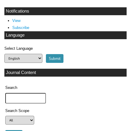
Notifications
View
Subscribe
Language
Select Language
Journal Content
Search
Search Scope