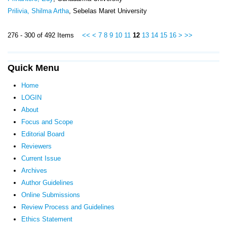
Prilivia, Shilma Artha
, Sebelas Maret University
276 - 300 of 492 Items
<<
<
7
8
9
10
11
12
13
14
15
16
>
>>
Quick Menu
Home
LOGIN
About
Focus and Scope
Editorial Board
Reviewers
Current Issue
Archives
Author Guidelines
Online Submissions
Review Process and Guidelines
Ethics Statement