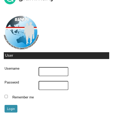
User
Username
Password
Remember me