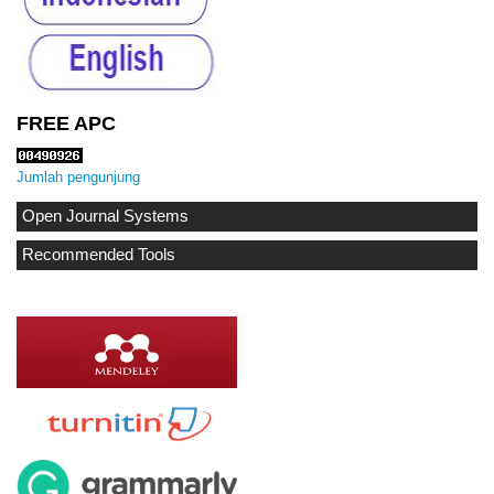
FREE APC
Jumlah pengunjung
Open Journal Systems
Recommended Tools