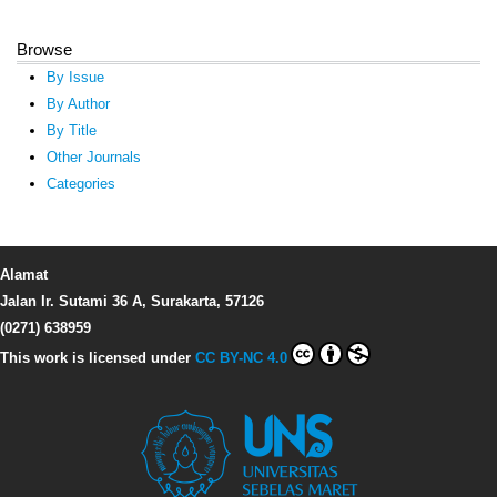
Browse
By Issue
By Author
By Title
Other Journals
Categories
Alamat
Jalan Ir. Sutami 36 A, Surakarta, 57126
(0271) 638959
This work is licensed under
CC BY-NC 4.0