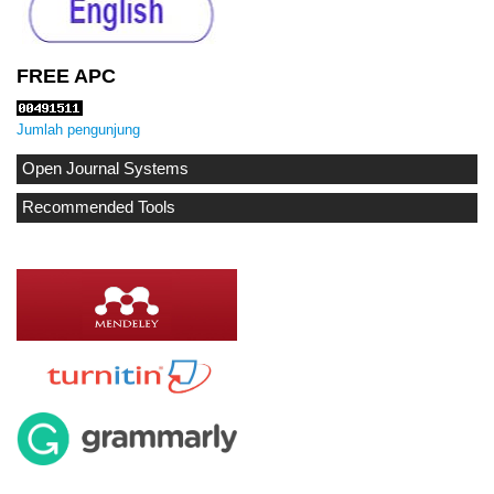
FREE APC
Jumlah pengunjung
Open Journal Systems
Recommended Tools