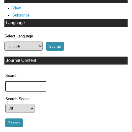
View
Subscribe
Language
Select Language
Journal Content
Search
Search Scope