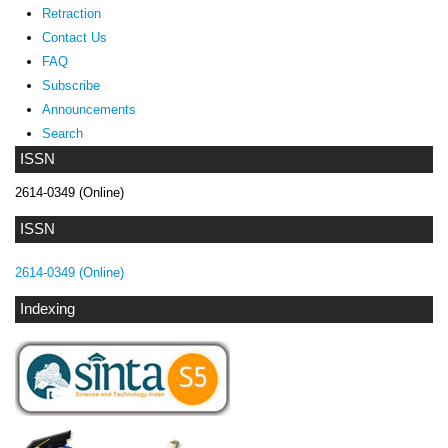
Retraction
Contact Us
FAQ
Subscribe
Announcements
Search
ISSN
2614-0349 (Online)
ISSN
2614-0349 (Online)
Indexing