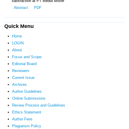
satisfaction at PT Media Mover
Abstract
PDF
Quick Menu
Home
LOGIN
About
Focus and Scope
Editorial Board
Reviewers
Current Issue
Archives
Author Guidelines
Online Submissions
Review Process and Guidelines
Ethics Statement
Author Fees
Plagiarism Policy