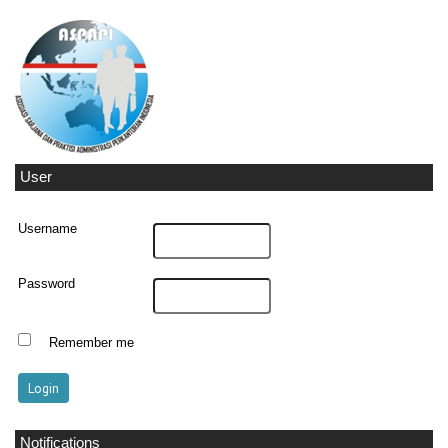
User
Username
Password
Remember me
Notifications