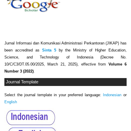
Jurnal Informasi dan Komunikasi Administrasi Perkantoran (JIKAP) has
been accredited as
Sinta 5
by the Ministry of Higher Education,
Science, and Technology of Indonesia (Decree No.
10/C/C3/DT.05.00/2025, March 21, 2025), effective from
Volume 6
Number 3 (2022)
.
Journal Template
Select the journal template in your preferred language:
Indonesian
or
English