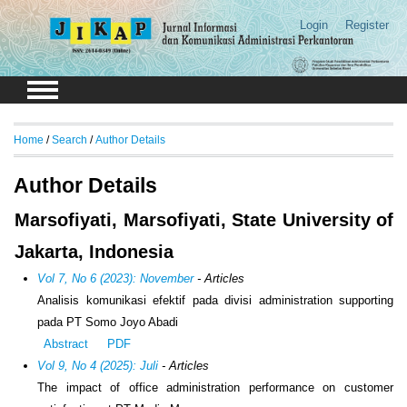
Login
Register
Home
/
Search
/
Author Details
Author Details
Marsofiyati, Marsofiyati, State University of
Jakarta, Indonesia
Vol 7, No 6 (2023): November
- Articles
Analisis komunikasi efektif pada divisi administration supporting
pada PT Somo Joyo Abadi
Abstract
PDF
Vol 9, No 4 (2025): Juli
- Articles
The impact of office administration performance on customer