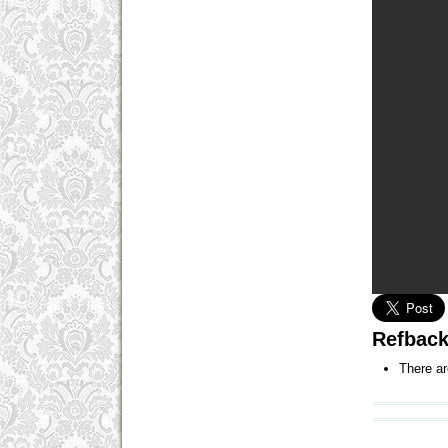
Refbac
There ar