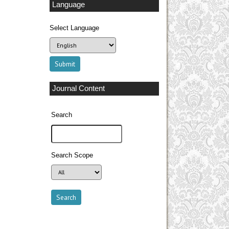
Language
Select Language
Journal Content
Search
Search Scope