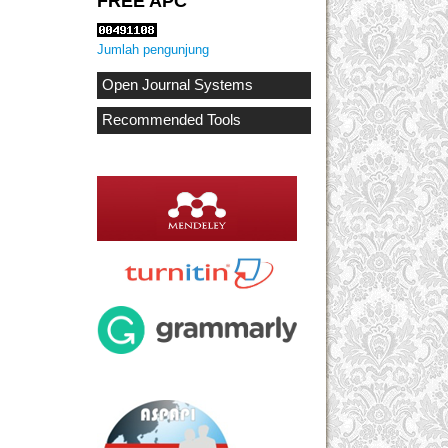
FREE APC
Jumlah pengunjung
Open Journal Systems
Recommended Tools