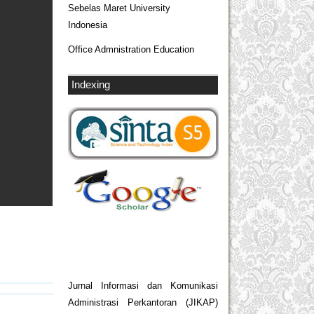
Sebelas Maret University
Indonesia
Office Admnistration Education
Indexing
Jurnal Informasi dan Komunikasi
Administrasi Perkantoran (JIKAP)