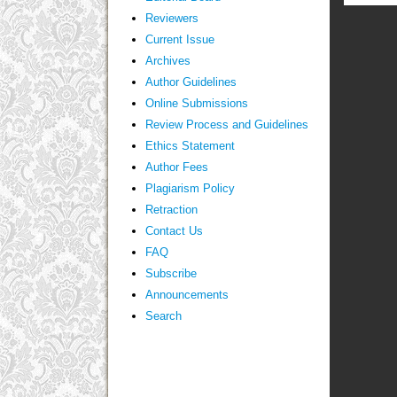
Reviewers
Current Issue
Archives
Author Guidelines
Online Submissions
Review Process and Guidelines
Ethics Statement
Author Fees
Plagiarism Policy
Retraction
Contact Us
FAQ
Subscribe
Announcements
Search