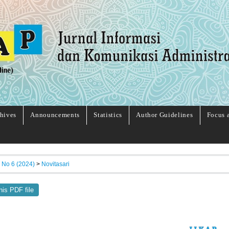
hives
Announcements
Statistics
Author Guidelines
Focus 
, No 6 (2024)
>
Novitasari
his PDF file