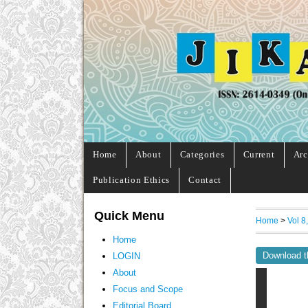
Home
About
Categories
Current
Arc
Publication Ethics
Contact
Quick Menu
Home
>
Vol 8
Home
Download t
LOGIN
About
Focus and Scope
Editorial Board