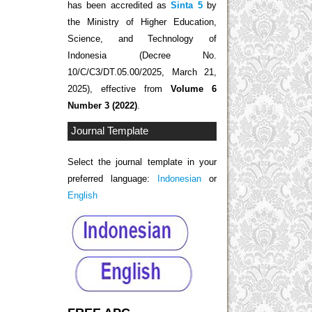
has been accredited as
Sinta 5
by
the Ministry of Higher Education,
Science, and Technology of
Indonesia (Decree No.
10/C/C3/DT.05.00/2025, March 21,
2025), effective from
Volume 6
Number 3 (2022)
.
Journal Template
Select the journal template in your
preferred language:
Indonesian
or
English