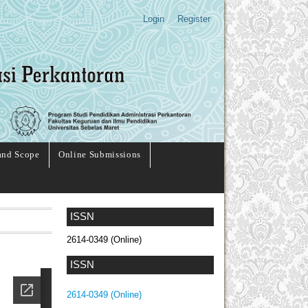
Login
Register
and Scope
Online Submissions
ISSN
2614-0349 (Online)
ISSN
2614-0349 (Online)