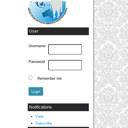
User
Username
Password
Remember me
Notifications
View
Subscribe