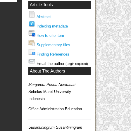
Article Tools
Abstract
Indexing metadata
How to cite item
Supplementary files
Finding References
Email the author
(Login required)
About The Authors
Margareta Prisca Novitasari
Sebelas Maret University
Indonesia
Office Administration Education
Susantiningrum Susantiningrum