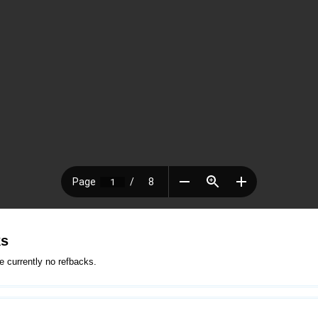
ks
e currently no refbacks.