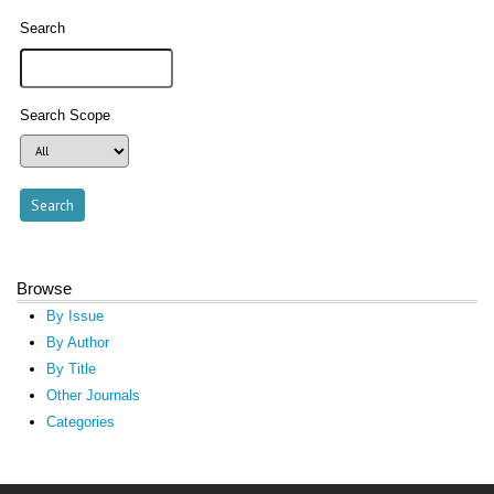
Search
Search Scope
Browse
By Issue
By Author
By Title
Other Journals
Categories