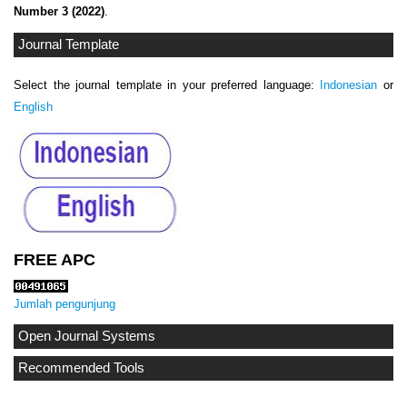
Number 3 (2022)
.
Journal Template
Select the journal template in your preferred language:
Indonesian
or
English
FREE APC
Jumlah pengunjung
Open Journal Systems
Recommended Tools