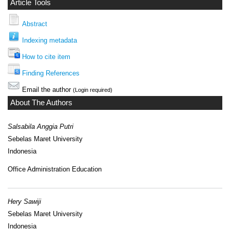
Article Tools
Abstract
Indexing metadata
How to cite item
Finding References
Email the author
(Login required)
About The Authors
Salsabila Anggia Putri
Sebelas Maret University
Indonesia
Office Administration Education
Hery Sawiji
Sebelas Maret University
Indonesia