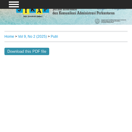
Login
Register
Home
>
Vol 9, No 2 (2025)
>
Putri
Download this PDF file