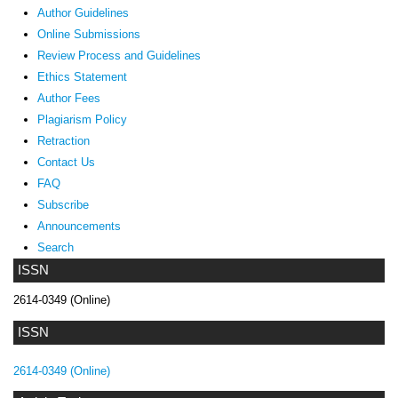
Author Guidelines
Online Submissions
Review Process and Guidelines
Ethics Statement
Author Fees
Plagiarism Policy
Retraction
Contact Us
FAQ
Subscribe
Announcements
Search
ISSN
2614-0349 (Online)
ISSN
2614-0349 (Online)