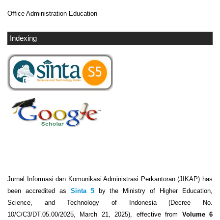
Office Administration Education
Indexing
Jurnal Informasi dan Komunikasi Administrasi Perkantoran (JIKAP) has
been accredited as
Sinta 5
by the Ministry of Higher Education,
Science, and Technology of Indonesia (Decree No.
10/C/C3/DT.05.00/2025, March 21, 2025), effective from
Volume 6