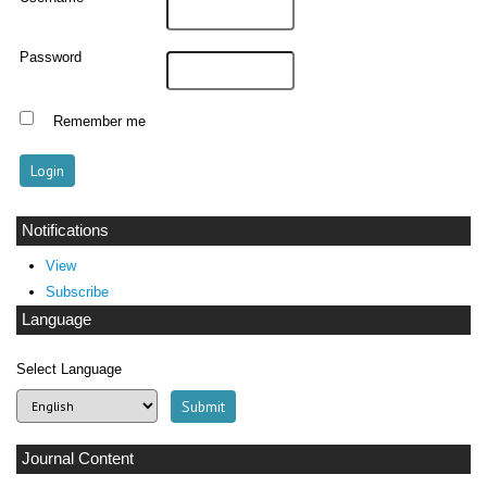
Password
Remember me
Notifications
View
Subscribe
Language
Select Language
Journal Content