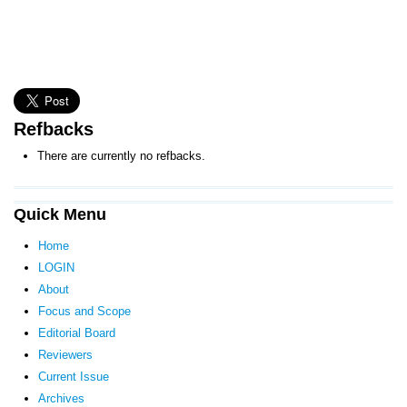
Refbacks
There are currently no refbacks.
Quick Menu
Home
LOGIN
About
Focus and Scope
Editorial Board
Reviewers
Current Issue
Archives