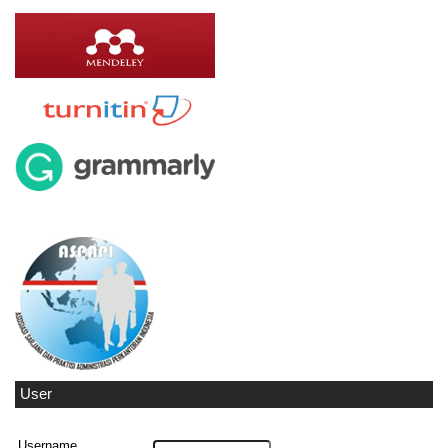
User
Username