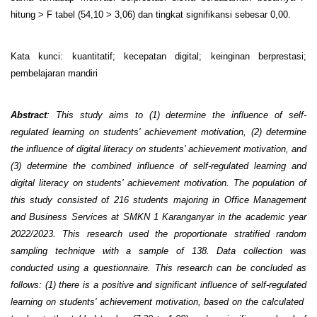
hitung > F tabel (54,10 > 3,06) dan tingkat signifikansi sebesar 0,00.
Kata kunci: kuantitatif; kecepatan digital; keinginan berprestasi;
pembelajaran mandiri
Abstract
: This study aims to (1) determine the influence of self-
regulated learning on students' achievement motivation, (2) determine
the influence of digital literacy on students' achievement motivation, and
(3) determine the combined influence of self-regulated learning and
digital literacy on students' achievement motivation. The population of
this study consisted of 216 students majoring in Office Management
and Business Services at SMKN 1 Karanganyar in the academic year
2022/2023. This research used the proportionate stratified random
sampling technique with a sample of 138. Data collection was
conducted using a questionnaire. This research can be concluded as
follows: (1) there is a positive and significant influence of self-regulated
learning on students' achievement motivation, based on the calculated