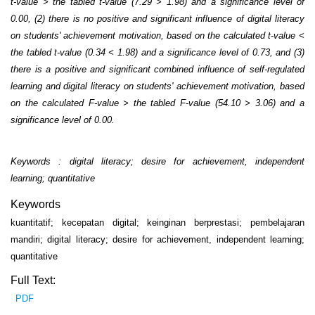
t-value > the tabled t-value (7.29 > 1.98) and a significance level of
0.00, (2) there is no positive and significant influence of digital literacy
on students' achievement motivation, based on the calculated t-value <
the tabled t-value (0.34 < 1.98) and a significance level of 0.73, and (3)
there is a positive and significant combined influence of self-regulated
learning and digital literacy on students' achievement motivation, based
on the calculated F-value > the tabled F-value (54.10 > 3.06) and a
significance level of 0.00.
Keywords : digital literacy; desire for achievement, independent
learning; quantitative
Keywords
kuantitatif; kecepatan digital; keinginan berprestasi; pembelajaran
mandiri; digital literacy; desire for achievement, independent learning;
quantitative
Full Text:
PDF