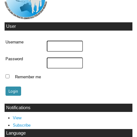
User
Username
Password
Remember me
Notifications
View
Subscribe
Language