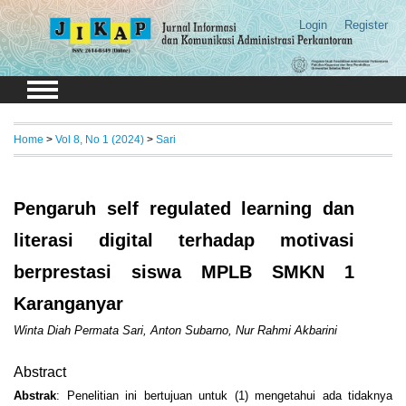
Login
Register
Home
>
Vol 8, No 1 (2024)
>
Sari
Pengaruh self regulated learning dan
literasi digital terhadap motivasi
berprestasi siswa MPLB SMKN 1
Karanganyar
Winta Diah Permata Sari, Anton Subarno, Nur Rahmi Akbarini
Abstract
Abstrak
: Penelitian ini bertujuan untuk (1) mengetahui ada tidaknya