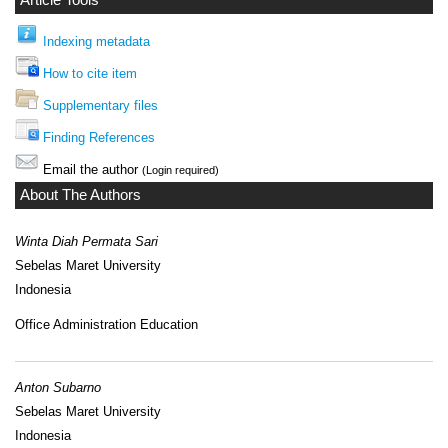
Article Tools
Indexing metadata
How to cite item
Supplementary files
Finding References
Email the author
(Login required)
About The Authors
Winta Diah Permata Sari
Sebelas Maret University
Indonesia
Office Administration Education
Anton Subarno
Sebelas Maret University
Indonesia