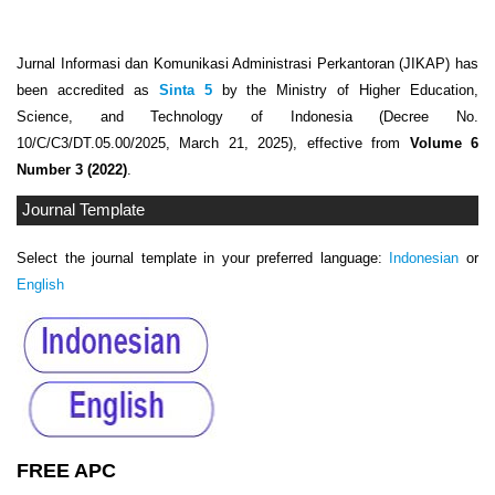
Jurnal Informasi dan Komunikasi Administrasi Perkantoran (JIKAP) has
been accredited as
Sinta 5
by the Ministry of Higher Education,
Science, and Technology of Indonesia (Decree No.
10/C/C3/DT.05.00/2025, March 21, 2025), effective from
Volume 6
Number 3 (2022)
.
Journal Template
Select the journal template in your preferred language:
Indonesian
or
English
FREE APC