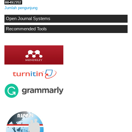
Jumlah pengunjung
Open Journal Systems
Recommended Tools