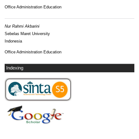
Office Administration Education
Nur Rahmi Akbarini
Sebelas Maret University
Indonesia
Office Administration Education
Indexing