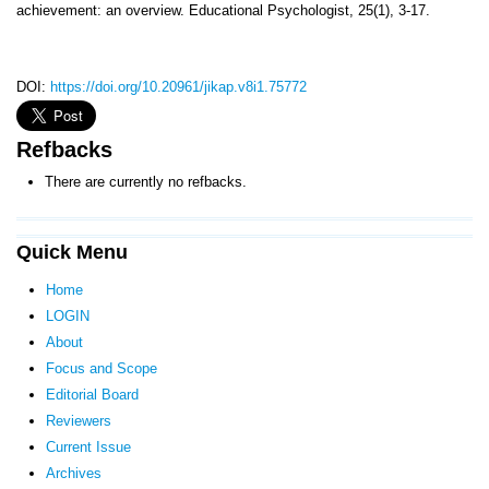
achievement: an overview. Educational Psychologist, 25(1), 3-17.
DOI:
https://doi.org/10.20961/jikap.v8i1.75772
Refbacks
There are currently no refbacks.
Quick Menu
Home
LOGIN
About
Focus and Scope
Editorial Board
Reviewers
Current Issue
Archives