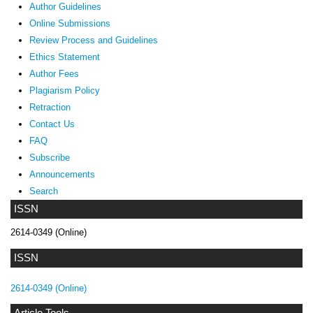
Author Guidelines
Online Submissions
Review Process and Guidelines
Ethics Statement
Author Fees
Plagiarism Policy
Retraction
Contact Us
FAQ
Subscribe
Announcements
Search
ISSN
2614-0349 (Online)
ISSN
2614-0349 (Online)