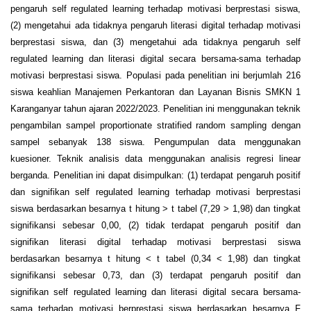
pengaruh self regulated learning terhadap motivasi berprestasi siswa,
(2) mengetahui ada tidaknya pengaruh literasi digital terhadap motivasi
berprestasi siswa, dan (3) mengetahui ada tidaknya pengaruh self
regulated learning dan literasi digital secara bersama-sama terhadap
motivasi berprestasi siswa. Populasi pada penelitian ini berjumlah 216
siswa keahlian Manajemen Perkantoran dan Layanan Bisnis SMKN 1
Karanganyar tahun ajaran 2022/2023. Penelitian ini menggunakan teknik
pengambilan sampel proportionate stratified random sampling dengan
sampel sebanyak 138 siswa. Pengumpulan data menggunakan
kuesioner. Teknik analisis data menggunakan analisis regresi linear
berganda. Penelitian ini dapat disimpulkan: (1) terdapat pengaruh positif
dan signifikan self regulated learning terhadap motivasi berprestasi
siswa berdasarkan besarnya t hitung > t tabel (7,29 > 1,98) dan tingkat
signifikansi sebesar 0,00, (2) tidak terdapat pengaruh positif dan
signifikan literasi digital terhadap motivasi berprestasi siswa
berdasarkan besarnya t hitung < t tabel (0,34 < 1,98) dan tingkat
signifikansi sebesar 0,73, dan (3) terdapat pengaruh positif dan
signifikan self regulated learning dan literasi digital secara bersama-
sama terhadap motivasi berprestasi siswa berdasarkan besarnya F