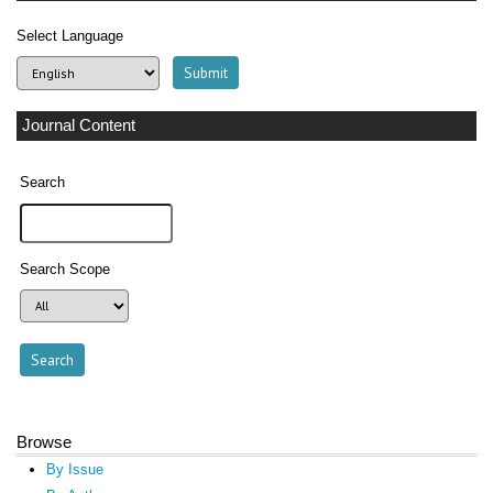
Select Language
Journal Content
Search
Search Scope
Browse
By Issue