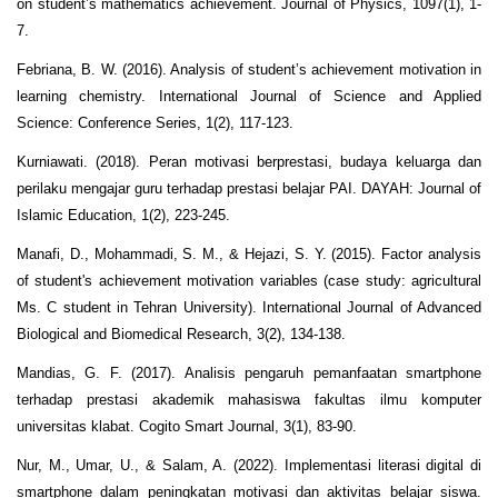
on student’s mathematics achievement. Journal of Physics, 1097(1), 1-
7.
Febriana, B. W. (2016). Analysis of student’s achievement motivation in
learning chemistry. International Journal of Science and Applied
Science: Conference Series, 1(2), 117-123.
Kurniawati. (2018). Peran motivasi berprestasi, budaya keluarga dan
perilaku mengajar guru terhadap prestasi belajar PAI. DAYAH: Journal of
Islamic Education, 1(2), 223-245.
Manafi, D., Mohammadi, S. M., & Hejazi, S. Y. (2015). Factor analysis
of student's achievement motivation variables (case study: agricultural
Ms. C student in Tehran University). International Journal of Advanced
Biological and Biomedical Research, 3(2), 134-138.
Mandias, G. F. (2017). Analisis pengaruh pemanfaatan smartphone
terhadap prestasi akademik mahasiswa fakultas ilmu komputer
universitas klabat. Cogito Smart Journal, 3(1), 83-90.
Nur, M., Umar, U., & Salam, A. (2022). Implementasi literasi digital di
smartphone dalam peningkatan motivasi dan aktivitas belajar siswa.