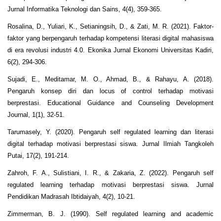
Jurnal Informatika Teknologi dan Sains, 4(4), 359-365.
Rosalina, D., Yuliari, K., Setianingsih, D., & Zati, M. R. (2021). Faktor-
faktor yang berpengaruh terhadap kompetensi literasi digital mahasiswa
di era revolusi industri 4.0. Ekonika Jurnal Ekonomi Universitas Kadiri,
6(2), 294-306.
Sujadi, E., Meditamar, M. O., Ahmad, B., & Rahayu, A. (2018).
Pengaruh konsep diri dan locus of control terhadap motivasi
berprestasi. Educational Guidance and Counseling Development
Journal, 1(1), 32-51.
Tarumasely, Y. (2020). Pengaruh self regulated learning dan literasi
digital terhadap motivasi berprestasi siswa. Jurnal Ilmiah Tangkoleh
Putai, 17(2), 191-214.
Zahroh, F. A., Sulistiani, I. R., & Zakaria, Z. (2022). Pengaruh self
regulated learning terhadap motivasi berprestasi siswa. Jurnal
Pendidikan Madrasah Ibtidaiyah, 4(2), 10-21.
Zimmerman, B. J. (1990). Self regulated learning and academic