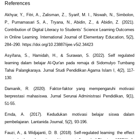
References
Akhyar, Y., Fitri, A., Zalisman, Z., Syarif, M. I., Niswah, N., Simbolon,
P., Purnamasari S, A., Tryana, N., Abidin, Z., & Abidin, Z. (2021).
Contribution of Digital Literacy to Students’ Science Learning Outcomes
in Online Learning. International Journal of Elementary Education, 5(2),
284–290. https://doi.org/10.23887/ijee.v5i2.34423
Asyifana, S., Hamidah, H., & Surawan, S. (2022). Self regulated
learning dalam belajar Al-Qur'an pada remaja di Sidomulyo Tumbang
Tahai Palangkaraya. Jurnal Studi Pendidikan Agama Islam I, 4(2), 117-
130.
Damanik, R. (2020). Faktor-faktor yang mempengaruhi motivasi
berprestasi mahasiswa. Jurnal Serunai Administrasi Pendidikan, 9(1),
51-55.
Emda, A. (2017). Kedudukan motivasi belajar siswa dalam
pembelajaran. Lantanida Journal, 5(2), 93-196.
Fauzi, A., & Widjajanti, D. B. (2018). Self-regulated learning: the effect