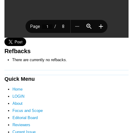
Refbacks
There are currently no refbacks.
Quick Menu
Home
LOGIN
About
Focus and Scope
Editorial Board
Reviewers
Current Issue