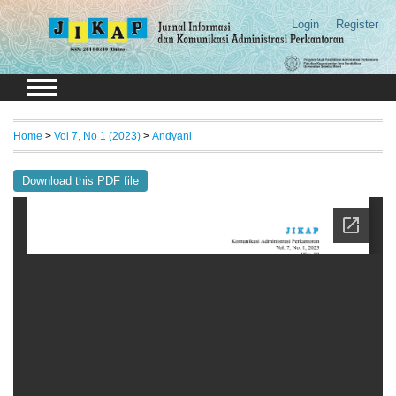
Login
Register
Home
>
Vol 7, No 1 (2023)
>
Andyani
Download this PDF file