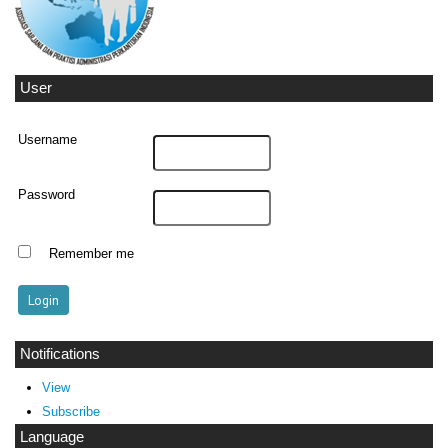
User
Username
Password
Remember me
Notifications
View
Subscribe
Language