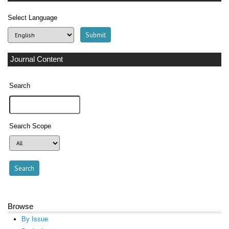
Select Language
Journal Content
Search
Search Scope
Browse
By Issue