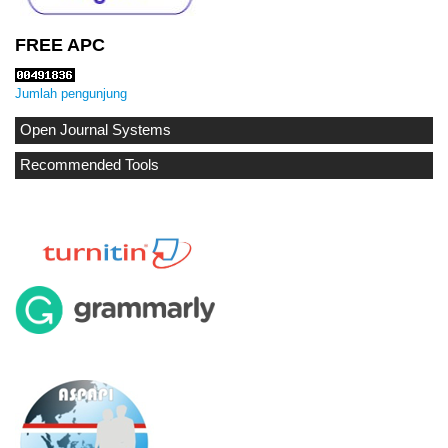
FREE APC
Jumlah pengunjung
Open Journal Systems
Recommended Tools