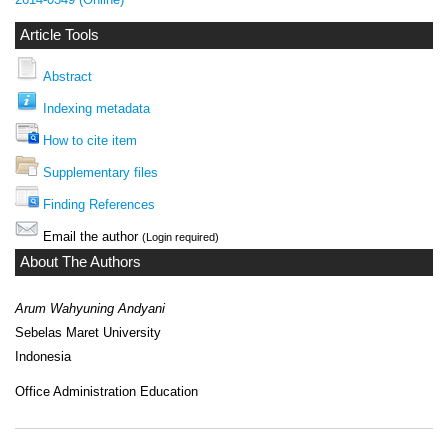
Article Tools
Abstract
Indexing metadata
How to cite item
Supplementary files
Finding References
Email the author
(Login required)
About The Authors
Arum Wahyuning Andyani
Sebelas Maret University
Indonesia
Office Administration Education