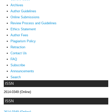
Archives
Author Guidelines
Online Submissions
Review Process and Guidelines
Ethics Statement
Author Fees
Plagiarism Policy
Retraction
Contact Us
FAQ
Subscribe
Announcements
Search
ISSN
2614-0349 (Online)
ISSN
2614-0349 (Online)