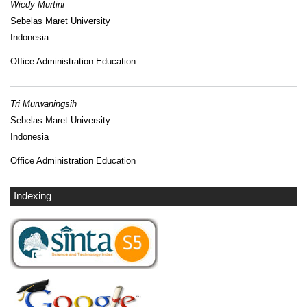
Wiedy Murtini
Sebelas Maret University
Indonesia
Office Administration Education
Tri Murwaningsih
Sebelas Maret University
Indonesia
Office Administration Education
Indexing