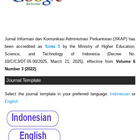
Jurnal Informasi dan Komunikasi Administrasi Perkantoran (JIKAP) has
been accredited as
Sinta 5
by the Ministry of Higher Education,
Science, and Technology of Indonesia (Decree No.
10/C/C3/DT.05.00/2025, March 21, 2025), effective from
Volume 6
Number 3 (2022)
.
Journal Template
Select the journal template in your preferred language:
Indonesian
or
English