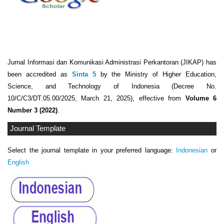
Jurnal Informasi dan Komunikasi Administrasi Perkantoran (JIKAP) has
been accredited as
Sinta 5
by the Ministry of Higher Education,
Science, and Technology of Indonesia (Decree No.
10/C/C3/DT.05.00/2025, March 21, 2025), effective from
Volume 6
Number 3 (2022)
.
Journal Template
Select the journal template in your preferred language:
Indonesian
or
English