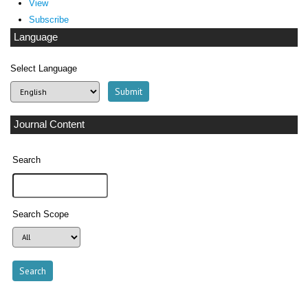
View
Subscribe
Language
Select Language
Journal Content
Search
Search Scope