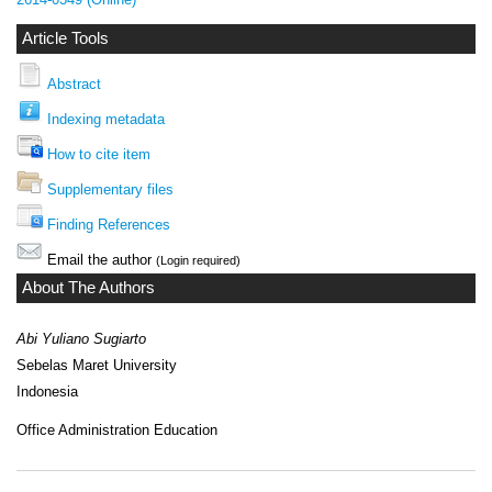
Article Tools
Abstract
Indexing metadata
How to cite item
Supplementary files
Finding References
Email the author
(Login required)
About The Authors
Abi Yuliano Sugiarto
Sebelas Maret University
Indonesia
Office Administration Education