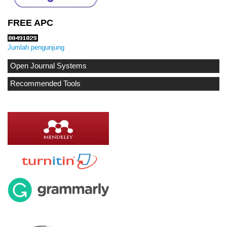
FREE APC
Jumlah pengunjung
Open Journal Systems
Recommended Tools