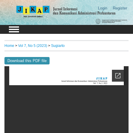
Login
Register
Home
>
Vol 7, No 5 (2023)
>
Sugiarto
Download this PDF file