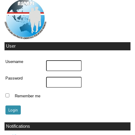
User
Username
Password
Remember me
Notifications