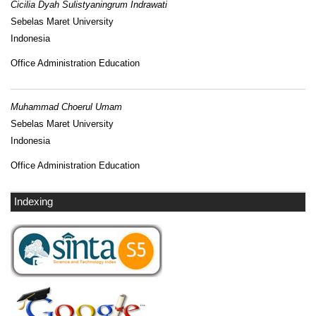
Cicilia Dyah Sulistyaningrum Indrawati
Sebelas Maret University
Indonesia
Office Administration Education
Muhammad Choerul Umam
Sebelas Maret University
Indonesia
Office Administration Education
Indexing