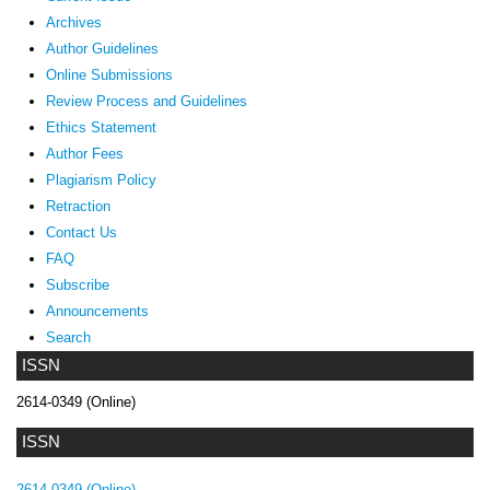
Archives
Author Guidelines
Online Submissions
Review Process and Guidelines
Ethics Statement
Author Fees
Plagiarism Policy
Retraction
Contact Us
FAQ
Subscribe
Announcements
Search
ISSN
2614-0349 (Online)
ISSN
2614-0349 (Online)