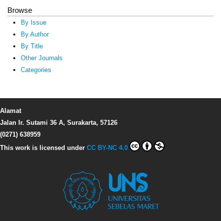
Browse
By Issue
By Author
By Title
Other Journals
Categories
Alamat
Jalan Ir. Sutami 36 A, Surakarta, 57126
(0271) 638959
This work is licensed under
CC BY-NC 4.0