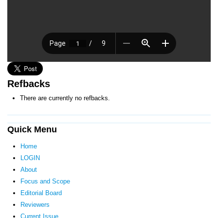
Refbacks
There are currently no refbacks.
Quick Menu
Home
LOGIN
About
Focus and Scope
Editorial Board
Reviewers
Current Issue