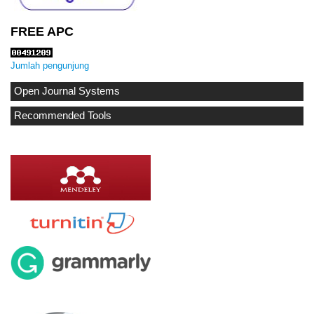
FREE APC
Jumlah pengunjung
Open Journal Systems
Recommended Tools