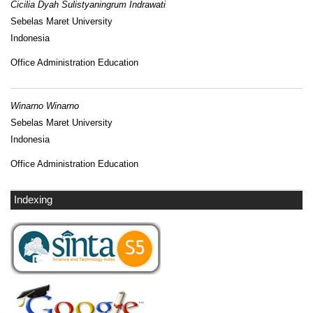
Cicilia Dyah Sulistyaningrum Indrawati
Sebelas Maret University
Indonesia
Office Administration Education
Winarno Winarno
Sebelas Maret University
Indonesia
Office Administration Education
Indexing