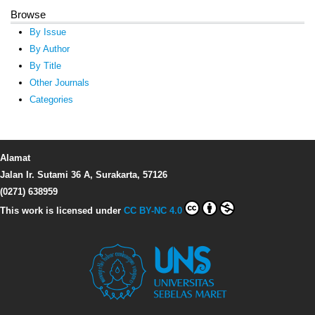
Browse
By Issue
By Author
By Title
Other Journals
Categories
Alamat
Jalan Ir. Sutami 36 A, Surakarta, 57126
(0271) 638959
This work is licensed under
CC BY-NC 4.0