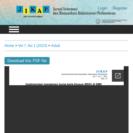
Login
Register
Home
>
Vol 7, No 1 (2023)
>
Astuti
Download this PDF file