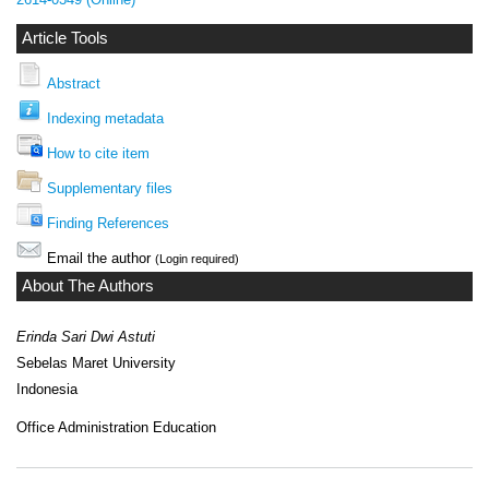
Article Tools
Abstract
Indexing metadata
How to cite item
Supplementary files
Finding References
Email the author
(Login required)
About The Authors
Erinda Sari Dwi Astuti
Sebelas Maret University
Indonesia
Office Administration Education