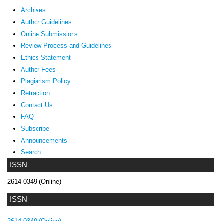
Archives
Author Guidelines
Online Submissions
Review Process and Guidelines
Ethics Statement
Author Fees
Plagiarism Policy
Retraction
Contact Us
FAQ
Subscribe
Announcements
Search
ISSN
2614-0349 (Online)
ISSN
2614-0349 (Online)