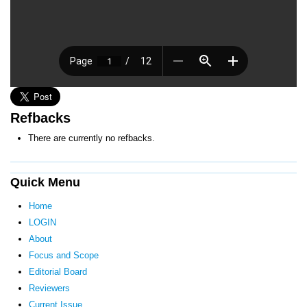
Refbacks
There are currently no refbacks.
Quick Menu
Home
LOGIN
About
Focus and Scope
Editorial Board
Reviewers
Current Issue