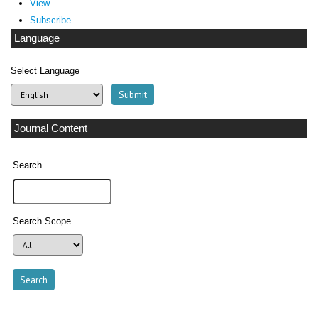
View
Subscribe
Language
Select Language
Journal Content
Search
Search Scope