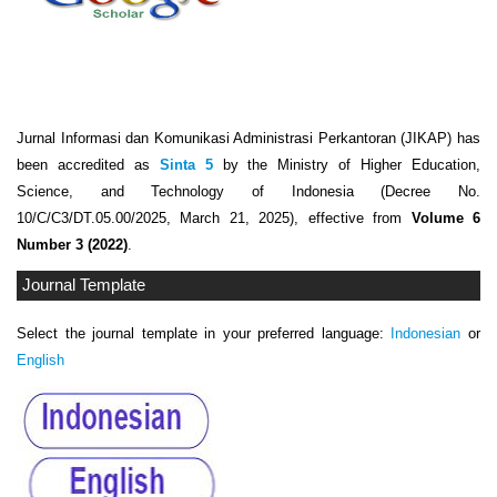
Jurnal Informasi dan Komunikasi Administrasi Perkantoran (JIKAP) has
been accredited as
Sinta 5
by the Ministry of Higher Education,
Science, and Technology of Indonesia (Decree No.
10/C/C3/DT.05.00/2025, March 21, 2025), effective from
Volume 6
Number 3 (2022)
.
Journal Template
Select the journal template in your preferred language:
Indonesian
or
English