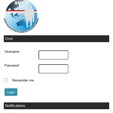
User
Username
Password
Remember me
Notifications