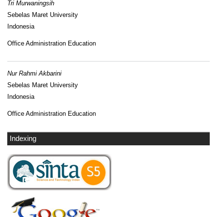
Tri Murwaningsih
Sebelas Maret University
Indonesia
Office Administration Education
Nur Rahmi Akbarini
Sebelas Maret University
Indonesia
Office Administration Education
Indexing