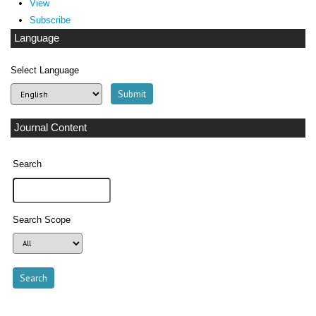
View
Subscribe
Language
Select Language
Journal Content
Search
Search Scope