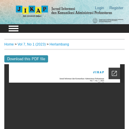
Login
Register
Home
>
Vol 7, No 1 (2023)
>
Herlambang
Download this PDF file