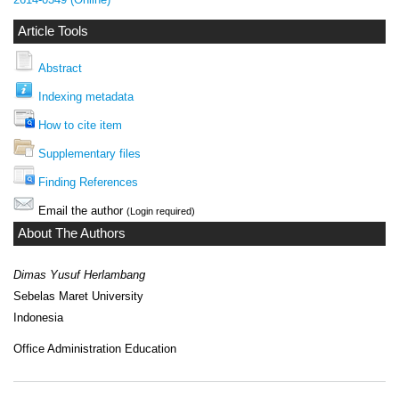
Article Tools
Abstract
Indexing metadata
How to cite item
Supplementary files
Finding References
Email the author
(Login required)
About The Authors
Dimas Yusuf Herlambang
Sebelas Maret University
Indonesia
Office Administration Education