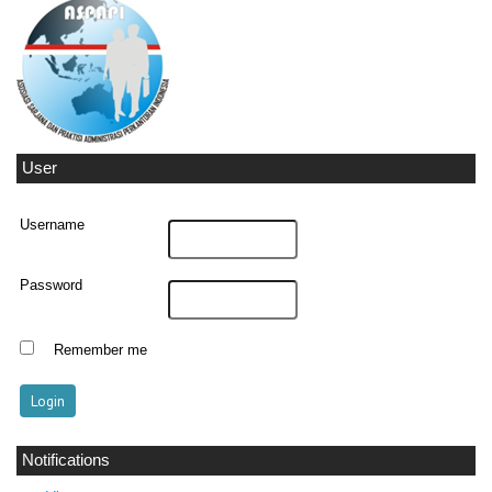
User
Username
Password
Remember me
Notifications