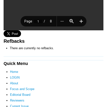
Refbacks
There are currently no refbacks.
Quick Menu
Home
LOGIN
About
Focus and Scope
Editorial Board
Reviewers
Current Issue