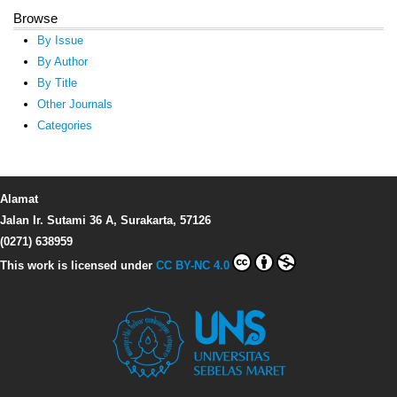
Browse
By Issue
By Author
By Title
Other Journals
Categories
Alamat
Jalan Ir. Sutami 36 A, Surakarta, 57126
(0271) 638959
This work is licensed under
CC BY-NC 4.0