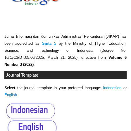
Jurnal Informasi dan Komunikasi Administrasi Perkantoran (JIKAP) has
been accredited as
Sinta 5
by the Ministry of Higher Education,
Science, and Technology of Indonesia (Decree No.
10/C/C3/DT.05.00/2025, March 21, 2025), effective from
Volume 6
Number 3 (2022)
.
Journal Template
Select the journal template in your preferred language:
Indonesian
or
English