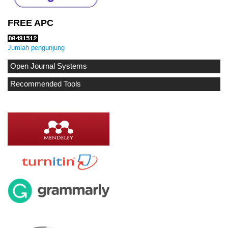
FREE APC
Jumlah pengunjung
Open Journal Systems
Recommended Tools