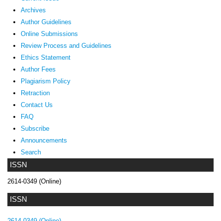
Archives
Author Guidelines
Online Submissions
Review Process and Guidelines
Ethics Statement
Author Fees
Plagiarism Policy
Retraction
Contact Us
FAQ
Subscribe
Announcements
Search
ISSN
2614-0349 (Online)
ISSN
2614-0349 (Online)