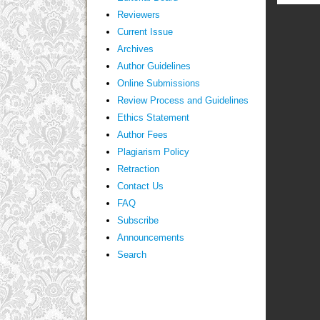
Reviewers
Current Issue
Archives
Author Guidelines
Online Submissions
Review Process and Guidelines
Ethics Statement
Author Fees
Plagiarism Policy
Retraction
Contact Us
FAQ
Subscribe
Announcements
Search