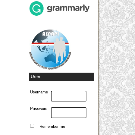
User
Username
Password
Remember me