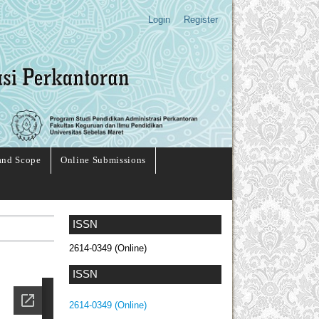
Login
Register
and Scope
Online Submissions
ISSN
2614-0349 (Online)
ISSN
2614-0349 (Online)