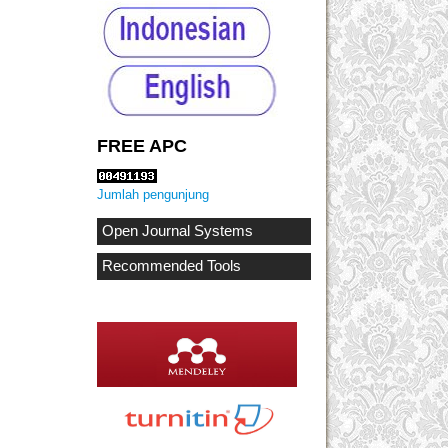
FREE APC
Jumlah pengunjung
Open Journal Systems
Recommended Tools