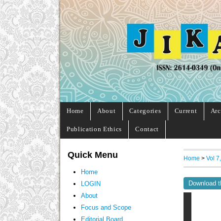
Home
About
Categories
Current
Arc
Publication Ethics
Contact
Quick Menu
Home
>
Vol 7
Home
Download t
LOGIN
About
Focus and Scope
Editorial Board