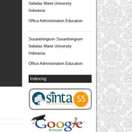
Sebelas Maret University
Indonesia
Office Administration Education
Susantiningrum Susantiningrum
Sebelas Maret University
Indonesia
Office Administration Education
Indexing