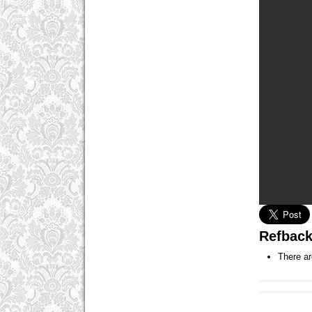
Refbac
There ar