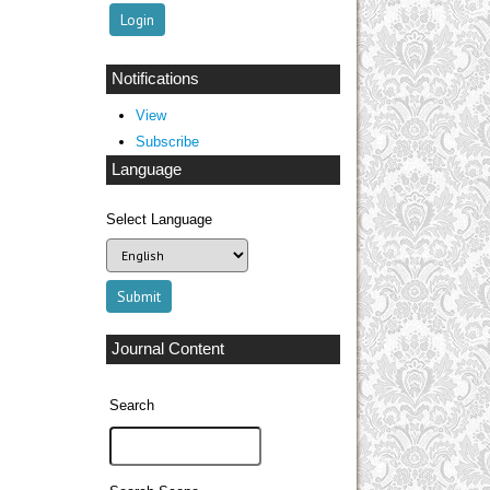
Notifications
View
Subscribe
Language
Select Language
Journal Content
Search