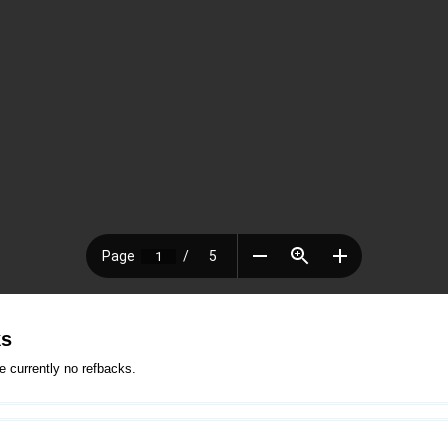
ks
e currently no refbacks.