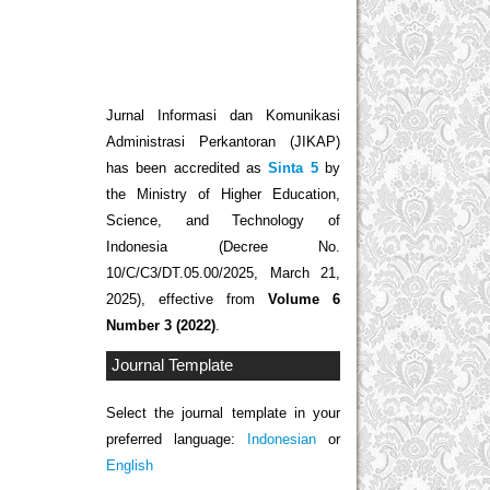
Jurnal Informasi dan Komunikasi
Administrasi Perkantoran (JIKAP)
has been accredited as
Sinta 5
by
the Ministry of Higher Education,
Science, and Technology of
Indonesia (Decree No.
10/C/C3/DT.05.00/2025, March 21,
2025), effective from
Volume 6
Number 3 (2022)
.
Journal Template
Select the journal template in your
preferred language:
Indonesian
or
English