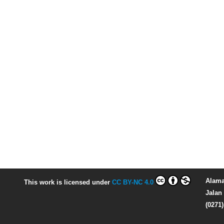
Alama
This work is licensed under
CC BY-NC 4.0
Jalan 
(0271