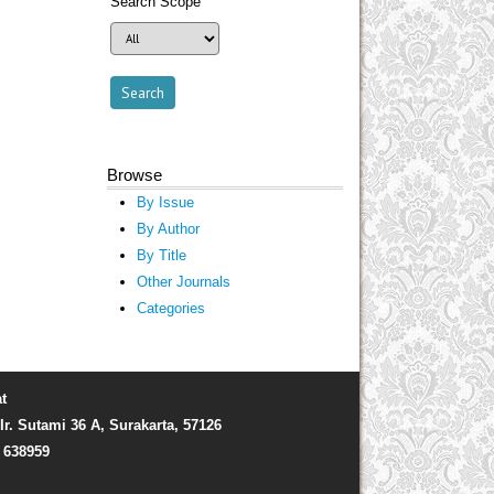
Search Scope
Browse
By Issue
By Author
By Title
Other Journals
Categories
t
Ir. Sutami 36 A, Surakarta, 57126
) 638959