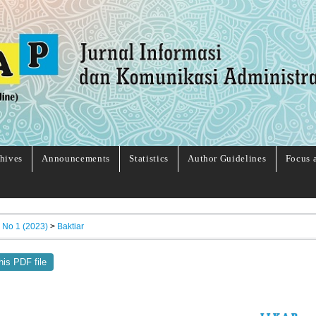
hives
Announcements
Statistics
Author Guidelines
Focus 
, No 1 (2023)
>
Baktiar
his PDF file