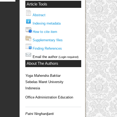
Article Tools
Abstract
Indexing metadata
How to cite item
Supplementary files
Finding References
Email the author
(Login required)
About The Authors
Yoga Mahendra Baktiar
Sebelas Maret University
Indonesia
Office Administration Education
Patni Ninghardjanti