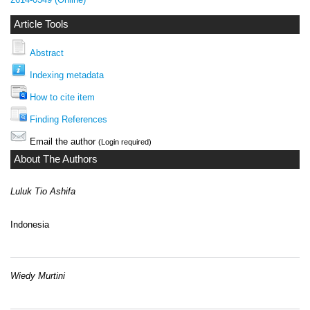
Article Tools
Abstract
Indexing metadata
How to cite item
Finding References
Email the author
(Login required)
About The Authors
Luluk Tio Ashifa
Indonesia
Wiedy Murtini