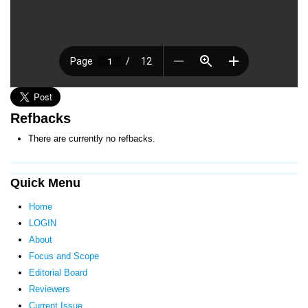
Refbacks
There are currently no refbacks.
Quick Menu
Home
LOGIN
About
Focus and Scope
Editorial Board
Reviewers
Current Issue