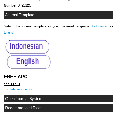
Number 3 (2022)
.
Journal Template
Select the journal template in your preferred language:
Indonesian
or
English
FREE APC
Jumlah pengunjung
Open Journal Systems
Recommended Tools