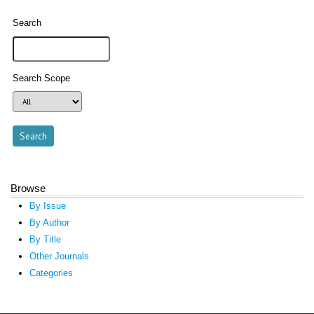
Search
Search Scope
Browse
By Issue
By Author
By Title
Other Journals
Categories