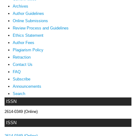
Archives
Author Guidelines
Online Submissions
Review Process and Guidelines
Ethics Statement
Author Fees
Plagiarism Policy
Retraction
Contact Us
FAQ
Subscribe
Announcements
Search
ISSN
2614-0349 (Online)
ISSN
2614-0349 (Online)