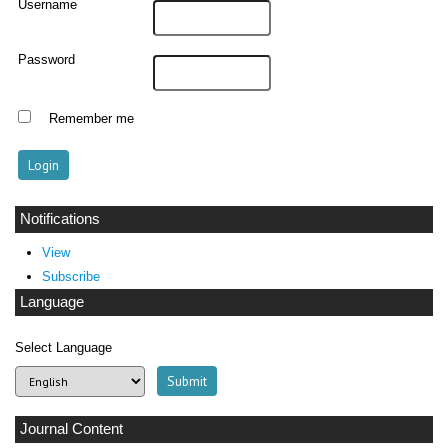
Username
Password
Remember me
Notifications
View
Subscribe
Language
Select Language
Journal Content