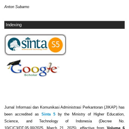
Anton Subarno
Indexing
Jurnal Informasi dan Komunikasi Administrasi Perkantoran (JIKAP) has
been accredited as
Sinta 5
by the Ministry of Higher Education,
Science, and Technology of Indonesia (Decree No.
10/C/C3/DT.05.00/2025, March 21, 2025), effective from
Volume 6