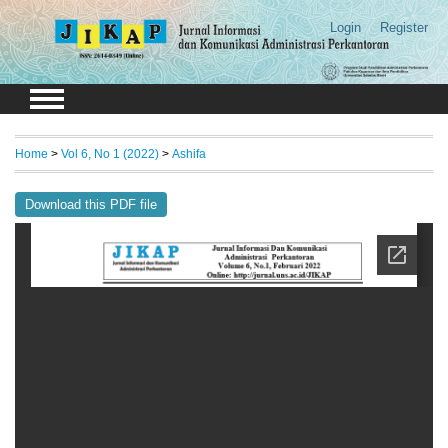
Login
Register
Home
>
Vol 6, No 1 (2022)
>
Ashifa
Download this PDF file