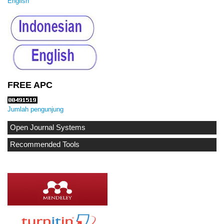
English
FREE APC
Jumlah pengunjung
Open Journal Systems
Recommended Tools