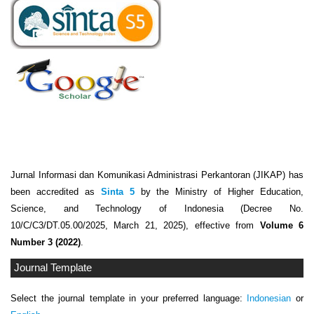
Jurnal Informasi dan Komunikasi Administrasi Perkantoran (JIKAP) has
been accredited as
Sinta 5
by the Ministry of Higher Education,
Science, and Technology of Indonesia (Decree No.
10/C/C3/DT.05.00/2025, March 21, 2025), effective from
Volume 6
Number 3 (2022)
.
Journal Template
Select the journal template in your preferred language:
Indonesian
or