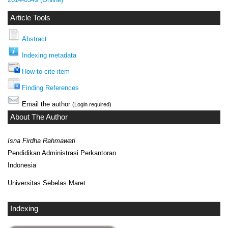
Article Tools
Abstract
Indexing metadata
How to cite item
Finding References
Email the author
(Login required)
About The Author
Isna Firdha Rahmawati
Pendidikan Administrasi Perkantoran
Indonesia
Universitas Sebelas Maret
Indexing