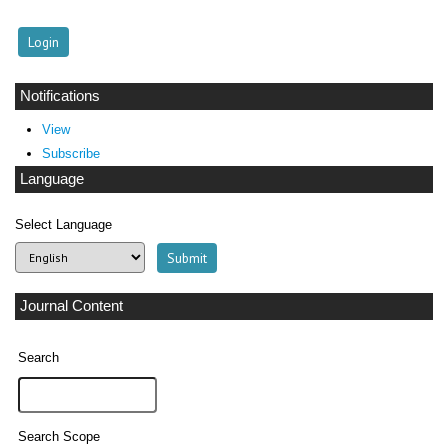
Notifications
View
Subscribe
Language
Select Language
Journal Content
Search
Search Scope