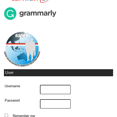
User
Username
Password
Remember me