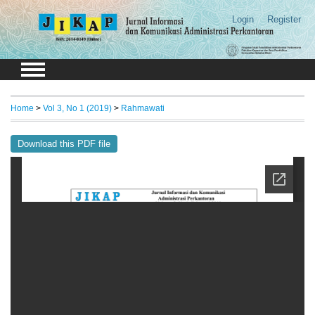
Login
Register
Home
>
Vol 3, No 1 (2019)
>
Rahmawati
Download this PDF file