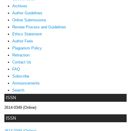
Archives
Author Guidelines
Online Submissions
Review Process and Guidelines
Ethics Statement
Author Fees
Plagiarism Policy
Retraction
Contact Us
FAQ
Subscribe
Announcements
Search
ISSN
2614-0349 (Online)
ISSN
2614-0349 (Online)