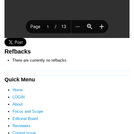
Refbacks
There are currently no refbacks.
Quick Menu
Home
LOGIN
About
Focus and Scope
Editorial Board
Reviewers
Current Issue