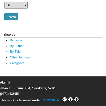
Browse
By Issue
By Author
By Title
Other Journals
Categories
Alamat
Jalan Ir. Sutami 36 A, Surakarta, 57126
(0271) 638959
This work is licensed under
CC BY-NC 4.0