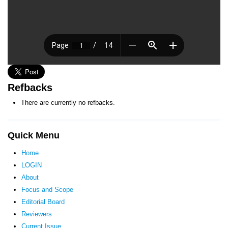
Refbacks
There are currently no refbacks.
Quick Menu
Home
LOGIN
About
Focus and Scope
Editorial Board
Reviewers
Current Issue