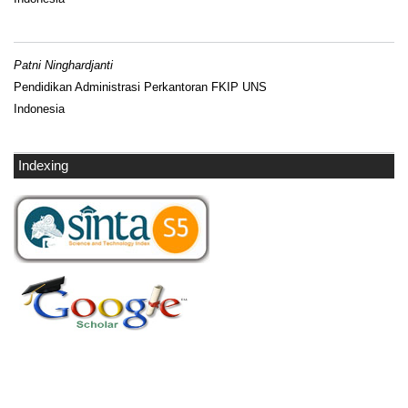
Patni Ninghardjanti
Pendidikan Administrasi Perkantoran FKIP UNS
Indonesia
Indexing