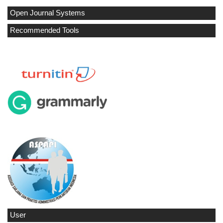
Open Journal Systems
Recommended Tools
User