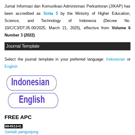
Jurnal Informasi dan Komunikasi Administrasi Perkantoran (JIKAP) has
been accredited as
Sinta 5
by the Ministry of Higher Education,
Science, and Technology of Indonesia (Decree No.
10/C/C3/DT.05.00/2025, March 21, 2025), effective from
Volume 6
Number 3 (2022)
.
Journal Template
Select the journal template in your preferred language:
Indonesian
or
English
FREE APC
Jumlah pengunjung