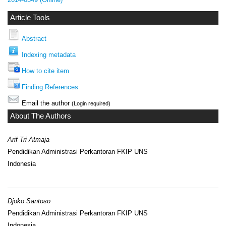
Article Tools
Abstract
Indexing metadata
How to cite item
Finding References
Email the author
(Login required)
About The Authors
Arif Tri Atmaja
Pendidikan Administrasi Perkantoran FKIP UNS
Indonesia
Djoko Santoso
Pendidikan Administrasi Perkantoran FKIP UNS
Indonesia