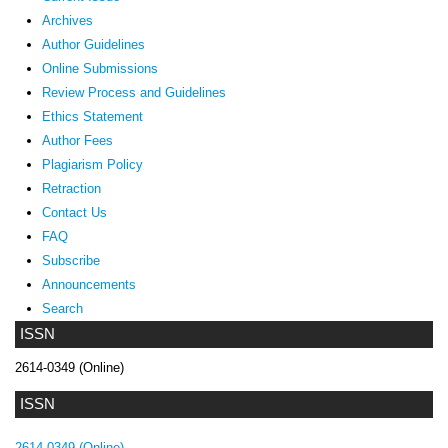
Archives
Author Guidelines
Online Submissions
Review Process and Guidelines
Ethics Statement
Author Fees
Plagiarism Policy
Retraction
Contact Us
FAQ
Subscribe
Announcements
Search
ISSN
2614-0349 (Online)
ISSN
2614-0349 (Online)