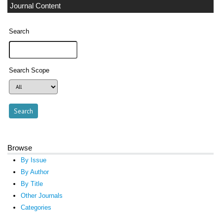
Journal Content
Search
Search Scope
Browse
By Issue
By Author
By Title
Other Journals
Categories