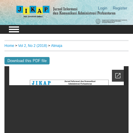
Login
Register
Home
>
Vol 2, No 2 (2018)
>
Atmaja
Download this PDF file