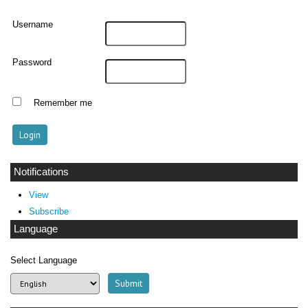
Username
Password
Remember me
Notifications
View
Subscribe
Language
Select Language