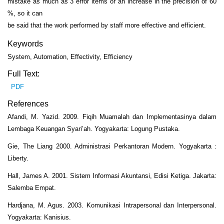
mistake as much as 3 error items or an increase in the precision of 60
%, so it can
be said that the work performed by staff more effective and efficient.
Keywords
System, Automation, Effectivity, Efficiency
Full Text:
PDF
References
Afandi, M. Yazid. 2009. Fiqih Muamalah dan Implementasinya dalam
Lembaga Keuangan Syari’ah. Yogyakarta: Logung Pustaka.
Gie, The Liang 2000. Administrasi Perkantoran Modern. Yogyakarta :
Liberty.
Hall, James A. 2001. Sistem Informasi Akuntansi, Edisi Ketiga. Jakarta:
Salemba Empat.
Hardjana, M. Agus. 2003. Komunikasi Intrapersonal dan Interpersonal.
Yogyakarta: Kanisius.