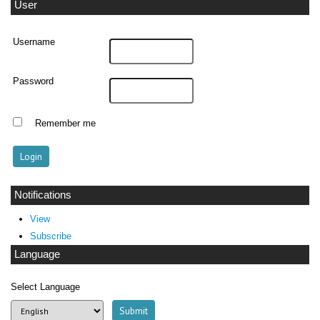
User
Username
Password
Remember me
Notifications
View
Subscribe
Language
Select Language