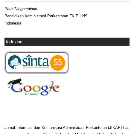
Patni Ninghardjanti
Pendidikan Administrasi Perkantoran FKIP UNS
Indonesia
Indexing
Jurnal Informasi dan Komunikasi Administrasi Perkantoran (JIKAP) has