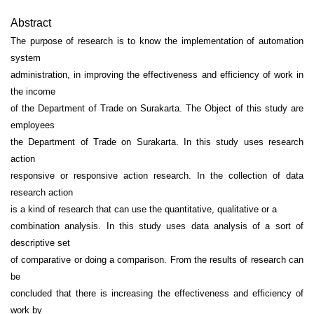
Abstract
The purpose of research is to know the implementation of automation
system
administration, in improving the effectiveness and efficiency of work in
the income
of the Department of Trade on Surakarta. The Object of this study are
employees
the Department of Trade on Surakarta. In this study uses research
action
responsive or responsive action research. In the collection of data
research action
is a kind of research that can use the quantitative, qualitative or a
combination analysis. In this study uses data analysis of a sort of
descriptive set
of comparative or doing a comparison. From the results of research can
be
concluded that there is increasing the effectiveness and efficiency of
work by