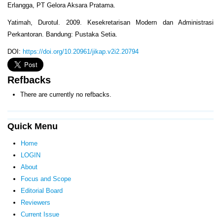
Erlangga, PT Gelora Aksara Pratama.
Yatimah, Durotul. 2009. Kesekretarisan Modern dan Administrasi
Perkantoran. Bandung: Pustaka Setia.
DOI:
https://doi.org/10.20961/jikap.v2i2.20794
Refbacks
There are currently no refbacks.
Quick Menu
Home
LOGIN
About
Focus and Scope
Editorial Board
Reviewers
Current Issue