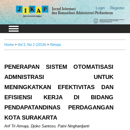
Login
Register
Home
>
Vol 2, No 2 (2018)
>
Atmaja
PENERAPAN SISTEM OTOMATISASI
ADMNISTRASI UNTUK
MENINGKATKAN EFEKTIVITAS DAN
EFISIENSI KERJA DI BIDANG
PENDAPATANDINAS PERDAGANGAN
KOTA SURAKARTA
Arif Tri Atmaja, Djoko Santoso, Patni Ninghardjanti