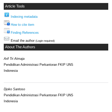
Article Tools
Indexing metadata
How to cite item
Finding References
Email the author
(Login required)
About The Authors
Arif Tri Atmaja
Pendidikan Administrasi Perkantoran FKIP UNS
Indonesia
Djoko Santoso
Pendidikan Administrasi Perkantoran FKIP UNS
Indonesia