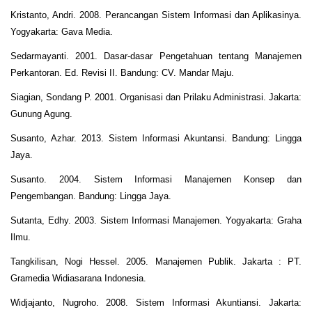
Kristanto, Andri. 2008. Perancangan Sistem Informasi dan Aplikasinya.
Yogyakarta: Gava Media.
Sedarmayanti. 2001. Dasar-dasar Pengetahuan tentang Manajemen
Perkantoran. Ed. Revisi II. Bandung: CV. Mandar Maju.
Siagian, Sondang P. 2001. Organisasi dan Prilaku Administrasi. Jakarta:
Gunung Agung.
Susanto, Azhar. 2013. Sistem Informasi Akuntansi. Bandung: Lingga
Jaya.
Susanto. 2004. Sistem Informasi Manajemen Konsep dan
Pengembangan. Bandung: Lingga Jaya.
Sutanta, Edhy. 2003. Sistem Informasi Manajemen. Yogyakarta: Graha
Ilmu.
Tangkilisan, Nogi Hessel. 2005. Manajemen Publik. Jakarta : PT.
Gramedia Widiasarana Indonesia.
Widjajanto, Nugroho. 2008. Sistem Informasi Akuntiansi. Jakarta: