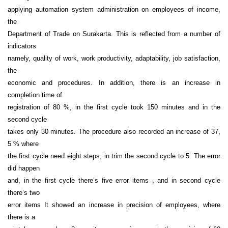
applying automation system administration on employees of income,
the
Department of Trade on Surakarta. This is reflected from a number of
indicators
namely, quality of work, work productivity, adaptability, job satisfaction,
the
economic and procedures. In addition, there is an increase in
completion time of
registration of 80 %, in the first cycle took 150 minutes and in the
second cycle
takes only 30 minutes. The procedure also recorded an increase of 37,
5 % where
the first cycle need eight steps, in trim the second cycle to 5. The error
did happen
and, in the first cycle there’s five error items , and in second cycle
there’s two
error items It showed an increase in precision of employees, where
there is a