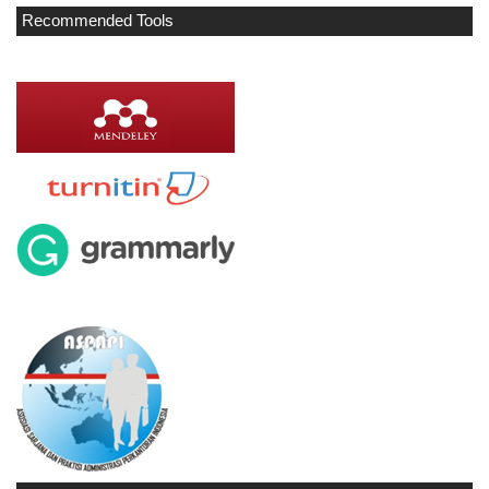
Recommended Tools