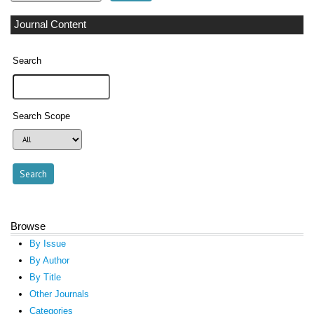
Journal Content
Search
Search Scope
Browse
By Issue
By Author
By Title
Other Journals
Categories