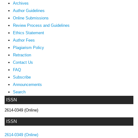
Archives
Author Guidelines
Online Submissions
Review Process and Guidelines
Ethics Statement
Author Fees
Plagiarism Policy
Retraction
Contact Us
FAQ
Subscribe
Announcements
Search
ISSN
2614-0349 (Online)
ISSN
2614-0349 (Online)