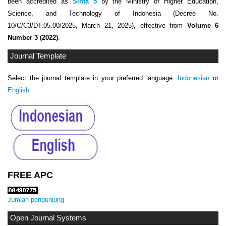
been accredited as
Sinta 5
by the Ministry of Higher Education,
Science, and Technology of Indonesia (Decree No.
10/C/C3/DT.05.00/2025, March 21, 2025), effective from
Volume 6
Number 3 (2022)
.
Journal Template
Select the journal template in your preferred language:
Indonesian
or
English
FREE APC
Jumlah pengunjung
Open Journal Systems