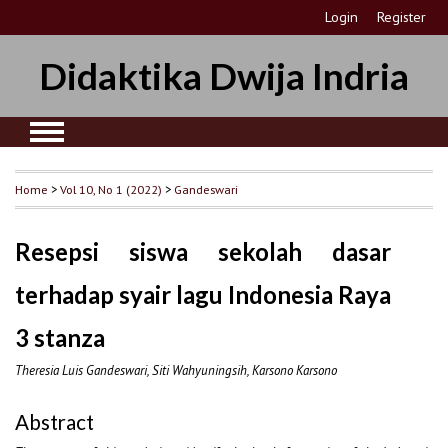
Login
Register
Didaktika Dwija Indria
Home
>
Vol 10, No 1 (2022)
>
Gandeswari
Resepsi siswa sekolah dasar
terhadap syair lagu Indonesia Raya
3 stanza
Theresia Luis Gandeswari, Siti Wahyuningsih, Karsono Karsono
Abstract