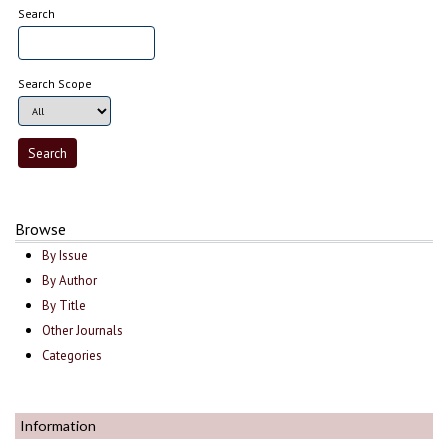
Search
Search Scope
Browse
By Issue
By Author
By Title
Other Journals
Categories
Information