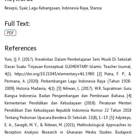
Resepsi, Syair, Lagu Kebangsaan, Indonesia Raya, Stanza
Full Text:
PDF
References
Yuni, Q. F. (2017). Kreativitas Dalam Pembelajaran Seni Musik Di Sekolah
Dasar: Suatu Tinjauan Konseptual. ELEMENTARY: Islamic Teacher Journal,
4(1). https://doi.org/10.21043/elementary.v4i1.1980 [2] Putra, F. P., &
Permana, A. (2020). Perkembangan Lagu Indonesia Raya (Tahun 1928-
2009). Historia Madania, 4(2). [3] Nihwan, L. (2017). W.R. Supratman: Guru
Bangsa Indonesia. Badan Pengembangan dan Pembinaan Bahasa. [4]
Kementerian Pendidikan dan Kebudayaan (2018). Peraturan Menteri
Pendidikan Dan Kebudayaan Republik Indonesia Nomor 22 Tahun 2018
Tentang Pedoman Upacara Bendera Di Sekolah. 22(8), 1–13. [5] Adjoteye,
E. A., Saragih, M. Y., & Ridwan, M. (2021). Methodological Approaches to
Reception Analysis Research in Ghanaian Media Studies. Budapest