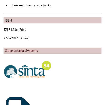
There are currently no refbacks.
ISSN
2337-8786 (Print)
2775-2917 (Online)
Open Journal Systems