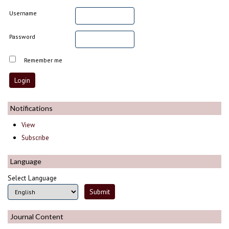
Username
Password
Remember me
Notifications
View
Subscribe
Language
Select Language
Journal Content