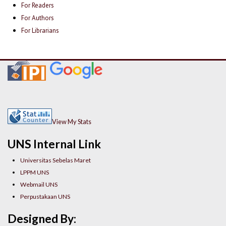
For Readers
For Authors
For Librarians
View My Stats
UNS Internal Link
Universitas Sebelas Maret
LPPM UNS
Webmail UNS
Perpustakaan UNS
Designed By: