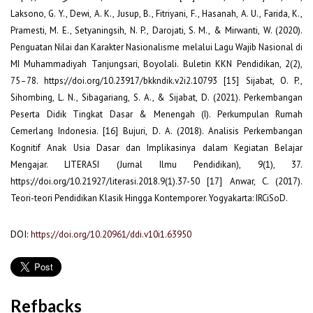
Laksono, G. Y., Dewi, A. K., Jusup, B., Fitriyani, F., Hasanah, A. U., Farida, K.,
Pramesti, M. E., Setyaningsih, N. P., Darojati, S. M., & Mirwanti, W. (2020).
Penguatan Nilai dan Karakter Nasionalisme melalui Lagu Wajib Nasional di
MI Muhammadiyah Tanjungsari, Boyolali. Buletin KKN Pendidikan, 2(2),
75–78. https://doi.org/10.23917/bkkndik.v2i2.10793 [15] Sijabat, O. P.,
Sihombing, L. N., Sibagariang, S. A., & Sijabat, D. (2021). Perkembangan
Peserta Didik Tingkat Dasar & Menengah (I). Perkumpulan Rumah
Cemerlang Indonesia. [16] Bujuri, D. A. (2018). Analisis Perkembangan
Kognitif Anak Usia Dasar dan Implikasinya dalam Kegiatan Belajar
Mengajar. LITERASI (Jurnal Ilmu Pendidikan), 9(1), 37.
https://doi.org/10.21927/literasi.2018.9(1).37-50 [17] Anwar, C. (2017).
Teori-teori Pendidikan Klasik Hingga Kontemporer. Yogyakarta: IRCiSoD.
DOI:
https://doi.org/10.20961/ddi.v10i1.63950
Refbacks