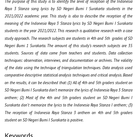
The purpose of this study is to identify the level of reception of the Indonesia
Raya 3 Stanza song lyrics by SD Negeri Bumi I Surakarta students in the
2021/2022 academic year. This study is also to describe the reception of the
meaning of the Indonesia Raya 3 Stanza lyrics by SD Negeri Bumi I Surakarta
students in the year 2021/2022. This research is qualitative research with a case
study approach. The research subjects are students in 4
th
and 5
th
grades of SD
Negeri Bumi 1 Surakarta. The amount of this study’s research subjects are 35
students. Sources of data come from teachers and students. Data collection
techniques: observation, interviews, and documentation or archives. The validity
of the data using the technique of triangulation techniques. Data analysis used
comparative descriptive statistical analysis techniques and critical analysis. Based
on the results, it can be described that: (1) All of 4
th
and 5
th
graders student on
SD Negeri Bumi I Surakarta don’t memorize the lyrics of Indonesia Raya 3 Stanza
anthem; (2) Most of the 4
th
and 5
th
graders student on SD Negeri Bumi I
Surakarta don't memorize the lyrics to the Indonesia Raya Stanza I anthem; (3)
The reception of Indonesia Raya Stanza 3 anthem on 4
th
and 5
th
graders
student on SD Negeri Bumi I Surakarta is positive.
Keywords