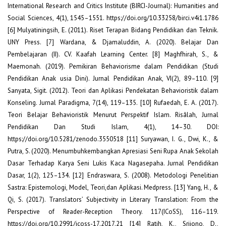
International Research and Critics Institute (BIRCI-Journal): Humanities and
Social Sciences, 4(1), 1545–1551. https://doi.org/10.33258/birci.v4i1.1786
[6] Mulyatiningsih, E. (2011). Riset Terapan Bidang Pendidikan dan Teknik.
UNY Press. [7] Wardana, & Djamaluddin, A. (2020). Belajar Dan
Pembelajaran (II). CV. Kaafah Learning Center. [8] Maghfhirah, S., &
Maemonah. (2019). Pemikiran Behaviorisme dalam Pendidikan (Studi
Pendidikan Anak usia Dini). Jurnal Pendidikan Anak, VI(2), 89–110. [9]
Sanyata, Sigit. (2012). Teori dan Aplikasi Pendekatan Behavioristik dalam
Konseling. Jurnal Paradigma, 7(14), 119–135. [10] Rufaedah, E. A. (2017).
Teori Belajar Behavioristik Menurut Perspektif Islam. Risâlah, Jurnal
Pendidikan Dan Studi Islam, 4(1), 14–30. DOI:
https://doi.org/10.5281/zenodo.3550518 [11] Suryawan, I. G., Dwi, K., &
Putra, S. (2020). Menumbuhkembangkan Apresiasi Seni Rupa Anak Sekolah
Dasar Terhadap Karya Seni Lukis Kaca Nagasepaha. Jurnal Pendidikan
Dasar, 1(2), 125–134. [12] Endraswara, S. (2008). Metodologi Penelitian
Sastra: Epistemologi, Model, Teori,dan Aplikasi. Medpress. [13] Yang, H., &
Qi, S. (2017). Translators’ Subjectivity in Literary Translation: From the
Perspective of Reader-Reception Theory. 117(ICoSS), 116–119.
https://doi.org/10.2991/icoss-17.2017.21 [14] Ratih, K., Srijono, D.,