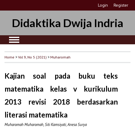
Login
Register
Didaktika Dwija Indria
Home
>
Vol 9, No 5 (2021)
>
Muharomah
Kajian soal pada buku teks
matematika kelas v kurikulum
2013 revisi 2018 berdasarkan
literasi matematika
Muharomah Muharomah, Siti Kamsiyati, Anesa Surya