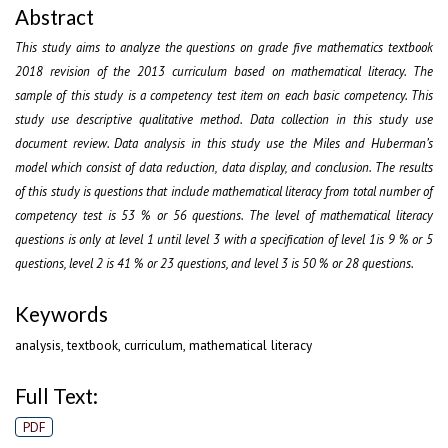
Abstract
This study aims to analyze the questions on grade five mathematics textbook
2018 revision of the 2013 curriculum based on mathematical literacy. The
sample of this study is a competency test item on each basic competency. This
study use descriptive qualitative method. Data collection in this study use
document review. Data analysis in this study use the Miles and Huberman’s
model which consist of data reduction, data display, and conclusion. The results
of this study is questions that include mathematical literacy from total number of
competency test is 53 % or 56 questions. The level of mathematical literacy
questions is only at level 1 until level 3 with a specification of level 1is 9 % or 5
questions, level 2 is 41 % or 23 questions, and level 3 is 50 % or 28 questions.
Keywords
analysis, textbook, curriculum, mathematical literacy
Full Text:
PDF