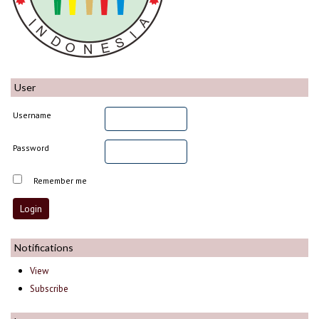
User
Username
Password
Remember me
Notifications
View
Subscribe