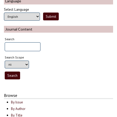
Language
Select Language
Journal Content
Search
Search Scope
Browse
By Issue
By Author
By Title