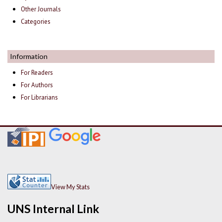
Other Journals
Categories
Information
For Readers
For Authors
For Librarians
View My Stats
UNS Internal Link