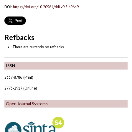
DOI:
https://doi.org/10.20961/ddi.v9i5.49649
Refbacks
There are currently no refbacks.
ISSN
2337-8786 (Print)
2775-2917 (Online)
Open Journal Systems