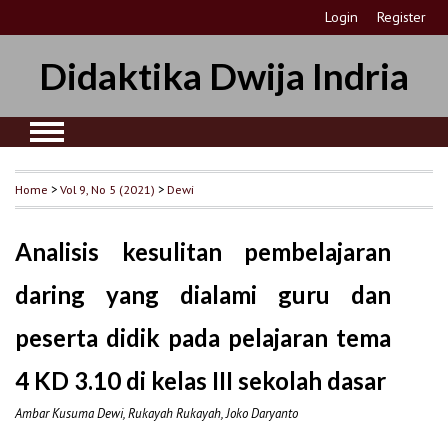
Login
Register
Didaktika Dwija Indria
Home
>
Vol 9, No 5 (2021)
>
Dewi
Analisis kesulitan pembelajaran
daring yang dialami guru dan
peserta didik pada pelajaran tema
4 KD 3.10 di kelas III sekolah dasar
Ambar Kusuma Dewi, Rukayah Rukayah, Joko Daryanto