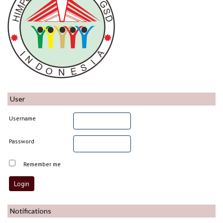
User
Username
Password
Remember me
Notifications