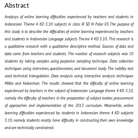
Abstract
Analysys
of online learning difficulties experienced by teachers and students in
Indonesian Theme 4 KD 3.10 subjects in class III SD N Palur 03.The purpose of
this study is to describe the difficulties of online learning experienced by teachers
and students in Indonesian Language subjects Theme 4 KD 3.10. This research is
a qualitative research with a qualitative descriptive method. Sources of data and
data come from teachers and students. The number of research subjects was 10
students by taking samples using purposive sampling technique. Data collection
techniques using interviews, questionnaires, and document study. The validity test
used technical triangulation. Data analysis using interactive analysis techniques
Milles and Huberman. The results showed that the difficulty of online learning
experienced by teachers in the subject of Indonesian Language theme 4 KD 3.10,
namely the difficulty of teachers in the preparation of subject matter, procurement
of approaches and implementation of the 2013 curriculum. Meanwhile, online
learning difficulties experienced by students in Indonesian theme 4 KD subjects
3.10, namely students mostly have difficulty in constructing their own knowledge
and are technically constrained.