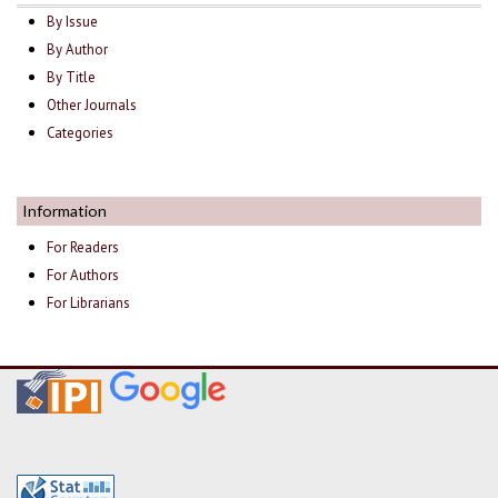
By Issue
By Author
By Title
Other Journals
Categories
Information
For Readers
For Authors
For Librarians