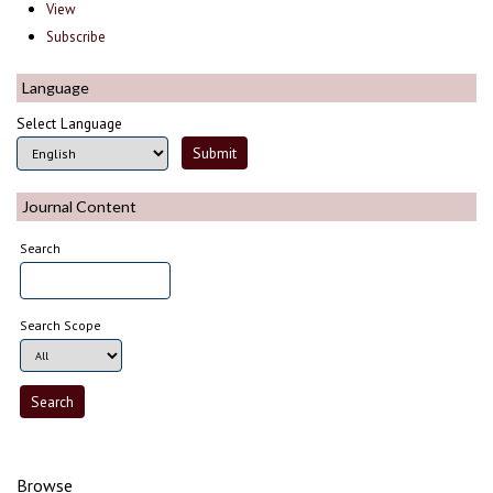
View
Subscribe
Language
Select Language
Journal Content
Search
Search Scope
Browse