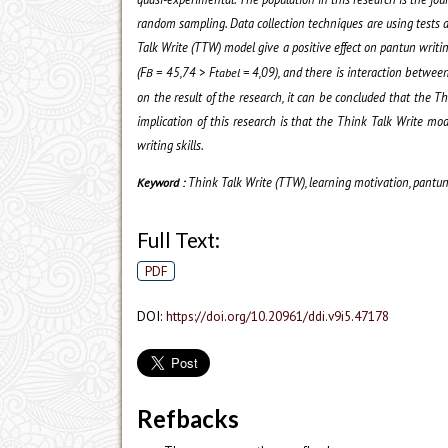
random sampling.
Data collection techniques are using tests
a
Talk Write (TTW) model give a positive effect on pantun writin
(
F
=
45,74
> F
= 4,09
), and there is interaction betwee
B
tabel
on the result of the research, it can be concluded
that the Th
implication of this research is that the Think Talk Write mo
writing skills.
Think Talk Write (TTW), learning motivation, pantun 
Keyword :
Full Text:
PDF
DOI:
https://doi.org/10.20961/ddi.v9i5.47178
Refbacks