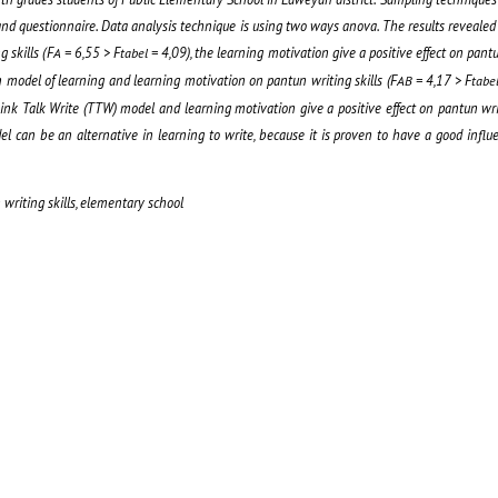
nd questionnaire
. Data analysis technique
is using two ways anova
. The results
revealed
g skill
s
(
F
=
6,55
> F
= 4,09
), the learning motivation give a positive effect on pantu
A
tabel
n model of learning and learning motivation on pantun writing skill
s
(
F
=
4,17 > F
AB
tabe
ink Talk Write (TTW) model and learning motivation give a positive effect on pantun writ
del can be an alternative in learning to write, because it is proven to have a good infl
writing skills, elementary school