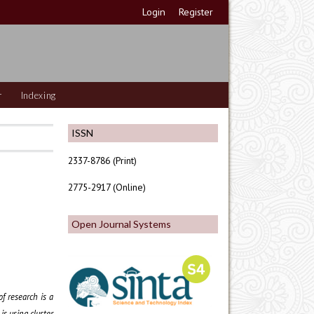
Login
Register
r
Indexing
ISSN
2337-8786 (Print)
2775-2917 (Online)
Open Journal Systems
of research is a
s using cluster