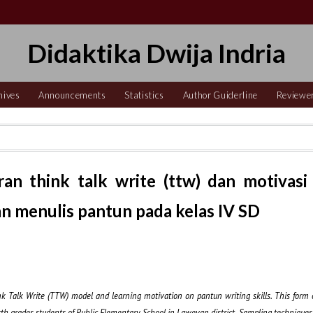
Didaktika Dwija Indria
hives
Announcements
Statistics
Author Guiderline
Reviewe
n think talk write (ttw) dan motivasi
an menulis pantun pada kelas IV SD
hink Talk Write (TTW) model and learning motivation on pantun writing skill
s
. This form 
urth grades students of Public Elementary School in Laweyan district
.
Sampling techniques i