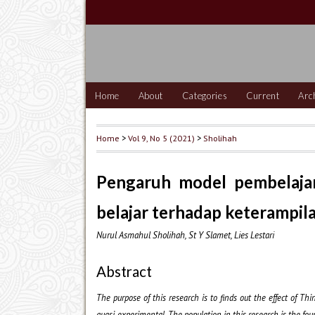
Home
About
Categories
Current
Arc
Home
>
Vol 9, No 5 (2021)
>
Sholihah
Pengaruh model pembelajara
belajar terhadap keterampil
Nurul Asmahul Sholihah, St Y Slamet, Lies Lestari
Abstract
The purpose of this research is to finds out the effect of T
quasi-experimental.
The population in this research is the fo