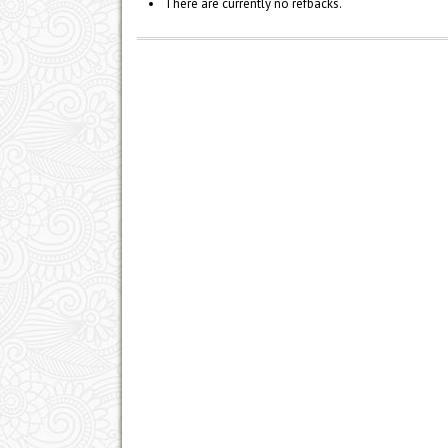
There are currently no refbacks.