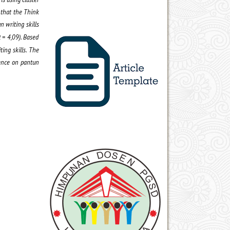
 that the Think
n writing skill
s
= 4,09
)
. Based
l
ing skill
s.
The
uence on pantun