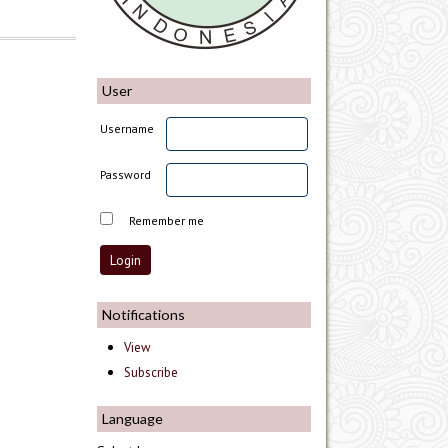
User
Username
Password
Remember me
Notifications
View
Subscribe
Language