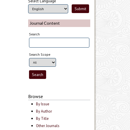
Select Language
Journal Content
Search
Search Scope
Browse
By Issue
By Author
By Title
Other Journals