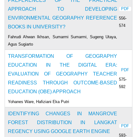
PREFERENCES OF THE PRACTICAL
APPROACH TO DEVELOPING
PDF
ENVIRONMENTAL GEOGRAPHY REFERENCE
556-
574
BOOKS IN UNIVERSITY?
Fahrudi Ahwan Ikhsan, Sumarmi Sumarmi, Sugeng Utaya,
Agus Sugiarto
TRANSFORMATION OF GEOGRAPHY
EDUCATION IN THE DIGITAL ERA:
PDF
EVALUATION OF GEOGRAPHY TEACHER
575-
READINESS THROUGH OUTCOME-BASED
592
EDUCATION (OBE) APPROACH
Yohanes Ware, Hafiziani Eka Putri
IDENTIFYING CHANGES IN MANGROVE
FOREST DISTRIBUTION IN LANGKAT
PDF
REGENCY USING GOOGLE EARTH ENGINE
593-