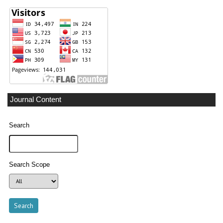
Journal Content
Search
Search Scope