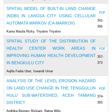
SPATIAL MODEL OF BUILT-IN LAND CHANGE
PDF
(NDBI) IN LANGSA CITY USING CELLULAR
341-
AUTOMATA MARKOV (CA-MARKOV)
356
Kania Maulia Rizky, Triyatno Triyatno
SPATIAL STUDY OF THE DISTRIBUTION OF
HEALTH CENTER WORK AREAS IN
PDF
IMPROVING HUMAN HEALTH DEVELOPMENT
357-
373
IN BENGKULU CITY
Aqilla Fadia Utari, Iswandi Umar
ANALYSIS OF THE LEVEL EROSION HAZARD
ON LAND USE CHANGE IN THE TENGGULUN
PDF
HULU SUB-WATERSHED, ACEH TAMIANG
374-
393
DISTRICT
Ardhika Bestary Rizkiani, Ratna Wilis