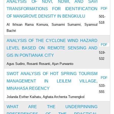
ANALYSIS OF NDVI, NDWI, AND SAVI
TRANSFORMATIONS FOR IDENTIFICATION
PDF
OF MANGROVE DENSITY IN BENGKULU
501-
518
Al Ikhsan Rama Komura, Sumarmi Sumarmi, Syamsul
Bachri
ANALYSIS OF THE CYCLONE WIND HAZARD
PDF
LEVEL BASED ON REMOTE SENSING AND
519-
GIS IN PONTIANAK CITY
532
Agus Sudiro, Rosanti Rosanti, Ajun Purwanto
SWOT ANALYSIS OF HOT SPRING TOURISM
PDF
MANAGEMENT IN LEILEM VILLAGE,
533-
MINAHASA REGENCY
555
Jolanda Esther Kaihatu, Aghata Archenta Tumengkol
WHAT ARE THE UNDERPINNING