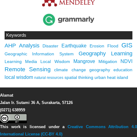
Keywords
GIS
AHP
Analysis
Earthquake
Disaster
Erosion
Flood
Geography Learning
Geographic Information System
Mangrove
NDVI
Learning Media
Local Wisdom
Mitigation
Remote Sensing
climate change
geography education
local wisdom
spatial thinking
urban heat island
natural resources
Alamat
Jalan Ir. Sutami 36 A, Surakarta, 57126
(0271) 638959
This work is licensed under a
Creative Commons Attribution 4.0
International License (CC-BY 4.0)