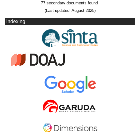
77 secondary documents found
(Last updated: August 2025)
Indexing