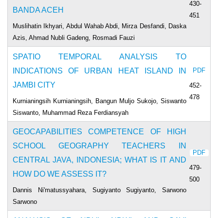
430-
BANDA ACEH
451
Muslihatin Ikhyari, Abdul Wahab Abdi, Mirza Desfandi, Daska
Azis, Ahmad Nubli Gadeng, Rosmadi Fauzi
SPATIO TEMPORAL ANALYSIS TO
INDICATIONS OF URBAN HEAT ISLAND IN
PDF
JAMBI CITY
452-
478
Kurnianingsih Kurnianingsih, Bangun Muljo Sukojo, Siswanto
Siswanto, Muhammad Reza Ferdiansyah
GEOCAPABILITIES COMPETENCE OF HIGH
SCHOOL GEOGRAPHY TEACHERS IN
PDF
CENTRAL JAVA, INDONESIA; WHAT IS IT AND
479-
HOW DO WE ASSESS IT?
500
Dannis Ni'matussyahara, Sugiyanto Sugiyanto, Sarwono
Sarwono