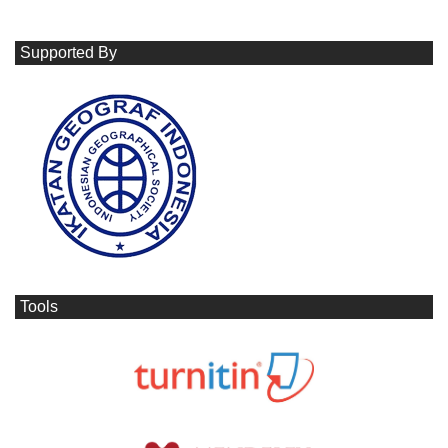
Supported By
Tools