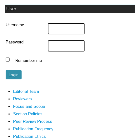
User
Username
Password
Remember me
Editorial Team
Reviewers
Focus and Scope
Section Policies
Peer Review Process
Publication Frequency
Publication Ethics