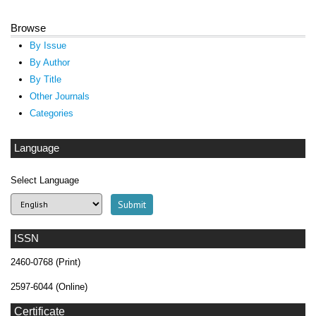
Browse
By Issue
By Author
By Title
Other Journals
Categories
Language
Select Language
ISSN
2460-0768 (Print)
2597-6044 (Online)
Certificate