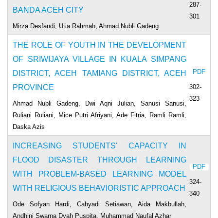
287-
BANDA ACEH CITY
301
Mirza Desfandi, Utia Rahmah, Ahmad Nubli Gadeng
THE ROLE OF YOUTH IN THE DEVELOPMENT
OF SRIWIJAYA VILLAGE IN KUALA SIMPANG
PDF
DISTRICT, ACEH TAMIANG DISTRICT, ACEH
302-
PROVINCE
323
Ahmad Nubli Gadeng, Dwi Aqni Julian, Sanusi Sanusi,
Ruliani Ruliani, Mice Putri Afriyani, Ade Fitria, Ramli Ramli,
Daska Azis
INCREASING STUDENTS' CAPACITY IN
FLOOD DISASTER THROUGH LEARNING
PDF
WITH PROBLEM-BASED LEARNING MODEL
324-
WITH RELIGIOUS BEHAVIORISTIC APPROACH
340
Ode Sofyan Hardi, Cahyadi Setiawan, Aida Makbullah,
Andhini Swarna Dyah Puspita, Muhammad Naufal Azhar