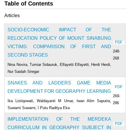
Table of Contents
Articles
SOCIO-ECONOMIC IMPACT OF THE
RELOCATION POLICY OF MOUNT SINABUNG
PDF
VICTIMS: COMPARISON OF FIRST AND
248-
SECOND STAGES
268
Nina Novira, Tumiar Sidauruk, Elfayetti Elfayetti, Herdi Herdi,
Nur Saidah Siregar
SNAKES AND LADDERS GAME MEDIA
PDF
DEVELOPMENT FOR GEOGRAPHY LEARNING
269-
Ika Listiqowati, Waldayanti M Umar, Iwan Alim Saputra,
286
Suwarni Suwarni, I Putu Raditya Eka
IMPLEMENTATION OF THE MERDEKA
PDF
CURRICULUM IN GEOGRAPHY SUBJECT IN