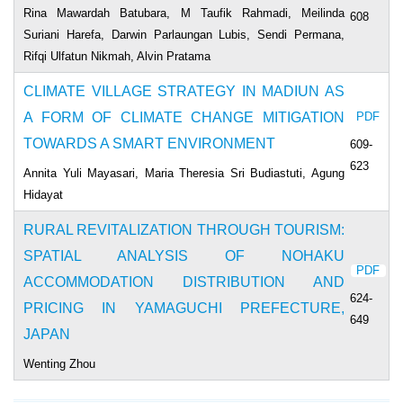
Rina Mawardah Batubara, M Taufik Rahmadi, Meilinda
608
Suriani Harefa, Darwin Parlaungan Lubis, Sendi Permana,
Rifqi Ulfatun Nikmah, Alvin Pratama
CLIMATE VILLAGE STRATEGY IN MADIUN AS
A FORM OF CLIMATE CHANGE MITIGATION
PDF
TOWARDS A SMART ENVIRONMENT
609-
623
Annita Yuli Mayasari, Maria Theresia Sri Budiastuti, Agung
Hidayat
RURAL REVITALIZATION THROUGH TOURISM:
SPATIAL ANALYSIS OF NOHAKU
PDF
ACCOMMODATION DISTRIBUTION AND
624-
PRICING IN YAMAGUCHI PREFECTURE,
649
JAPAN
Wenting Zhou