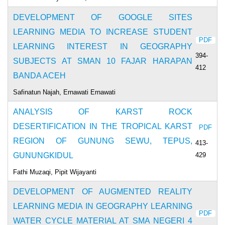
DEVELOPMENT OF GOOGLE SITES
LEARNING MEDIA TO INCREASE STUDENT
PDF
LEARNING INTEREST IN GEOGRAPHY
394-
SUBJECTS AT SMAN 10 FAJAR HARAPAN
412
BANDA ACEH
Safinatun Najah, Ernawati Ernawati
ANALYSIS OF KARST ROCK
DESERTIFICATION IN THE TROPICAL KARST
PDF
REGION OF GUNUNG SEWU, TEPUS,
413-
429
GUNUNGKIDUL
Fathi Muzaqi, Pipit Wijayanti
DEVELOPMENT OF AUGMENTED REALITY
LEARNING MEDIA IN GEOGRAPHY LEARNING
PDF
WATER CYCLE MATERIAL AT SMA NEGERI 4