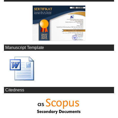
Manuscript Template
Citedness