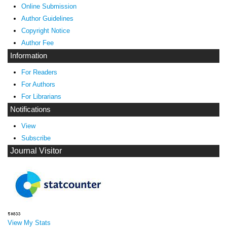
Online Submission
Author Guidelines
Copyright Notice
Author Fee
Information
For Readers
For Authors
For Librarians
Notifications
View
Subscribe
Journal Visitor
View My Stats