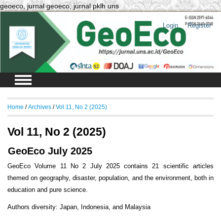
geoeco, jurnal geoeco, jurnal pklh uns
Login
Register
Home
/
Archives
/
Vol 11, No 2 (2025)
Vol 11, No 2 (2025)
GeoEco July 2025
GeoEco Volume 11 No 2 July 2025 contains 21 scientific articles
themed on geography, disaster, population, and the environment, both in
education and pure science.
Authors diversity: Japan, Indonesia, and Malaysia