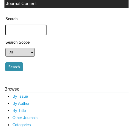
Journal Content
Search
Search Scope
Browse
By Issue
By Author
By Title
Other Journals
Categories