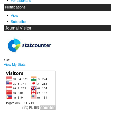
For Librarians
Notifications
View
Subscribe
Journal Visitor
View My Stats