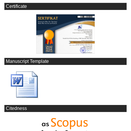
Certificate
Manuscript Template
Citedness