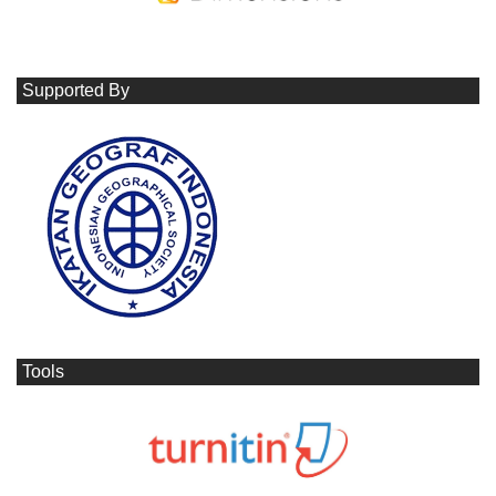
Supported By
Tools