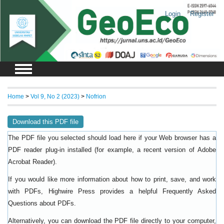
Login
Register
Home
>
Vol 9, No 2 (2023)
>
Nofrion
Download this PDF file
The PDF file you selected should load here if your Web browser has a
PDF reader plug-in installed (for example, a recent version of
Adobe
).
Acrobat Reader
If you would like more information about how to print, save, and work
with PDFs, Highwire Press provides a helpful
Frequently Asked
.
Questions about PDFs
Alternatively, you can download the PDF file directly to your computer,