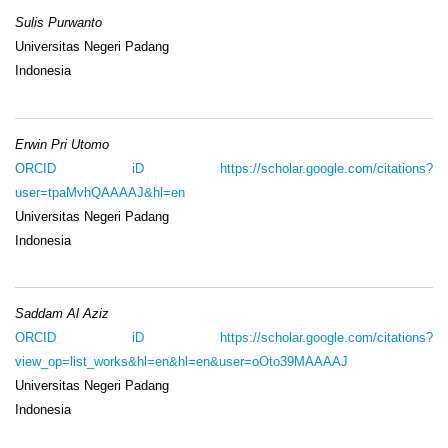
Sulis Purwanto
Universitas Negeri Padang
Indonesia
Erwin Pri Utomo
ORCID iD
https://scholar.google.com/citations?
user=tpaMvhQAAAAJ&hl=en
Universitas Negeri Padang
Indonesia
Saddam Al Aziz
ORCID iD
https://scholar.google.com/citations?
view_op=list_works&hl=en&hl=en&user=oOto39MAAAAJ
Universitas Negeri Padang
Indonesia