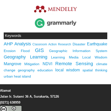
Keywords
AHP
Analysis
Earthquake
Disaster
Classroom Action Research
GIS
Erosion
Flood
Geographic Information System
Geography Learning
Learning Media
Local Wisdom
Remote Sensing
Mangrove
NDVI
Mitigation
climate
local wisdom
change
geography education
spatial thinking
urban heat island
Alamat
Jalan Ir. Sutami 36 A, Surakarta, 57126
(0271) 638959