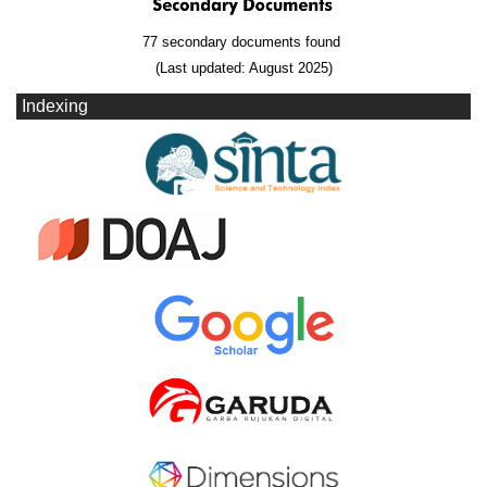
77 secondary documents found
(Last updated: August 2025)
Indexing