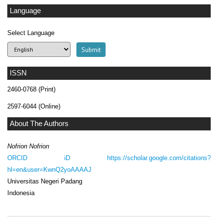
Language
Select Language
ISSN
2460-0768 (Print)
2597-6044 (Online)
About The Authors
Nofrion Nofrion
ORCID iD
https://scholar.google.com/citations?
hl=en&user=KwnQ2yoAAAAJ
Universitas Negeri Padang
Indonesia