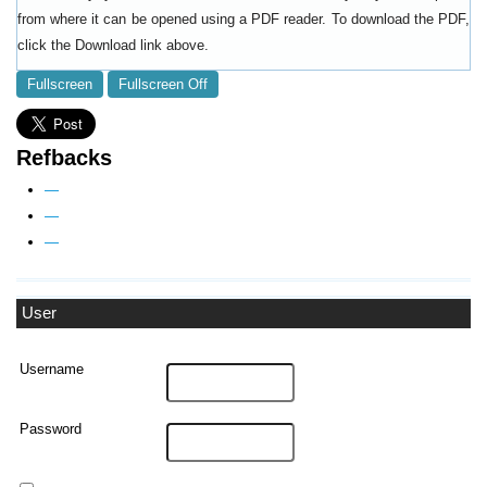
from where it can be opened using a PDF reader. To download the PDF,
click the Download link above.
Fullscreen
Fullscreen Off
Refbacks
—
—
—
User
Username
Password