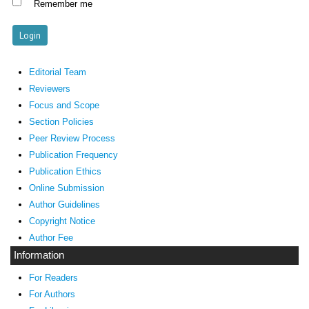
Remember me
Editorial Team
Reviewers
Focus and Scope
Section Policies
Peer Review Process
Publication Frequency
Publication Ethics
Online Submission
Author Guidelines
Copyright Notice
Author Fee
Information
For Readers
For Authors