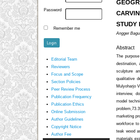
GEOGR
Password
CARVI
STUDY 
Remember me
Angger Bagus
Abstract
The purpose 
Editorial Team
destination,
Reviewers
sculpture a
Focus and Scope
qualitative 
Section Policies
Mulyoharjo V
Peer Review Process
interview, d
Publication Frequency
model techni
Publication Ethics
problem,73.3
Online Submission
marketing pr
Author Guidelines
workforce to
Copyright Notice
teak wood an
Author Fee
materials ex