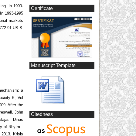
sing. In 1990-
Certificate
 In 1993-1995
ional markets
,772.91 US $.
Manuscript Template
mechanism: a
ociety B, Vol
09. After the
Creswell, John
Citedness
ajar. Dinas
y of Rhytm :
 2013. Krisis