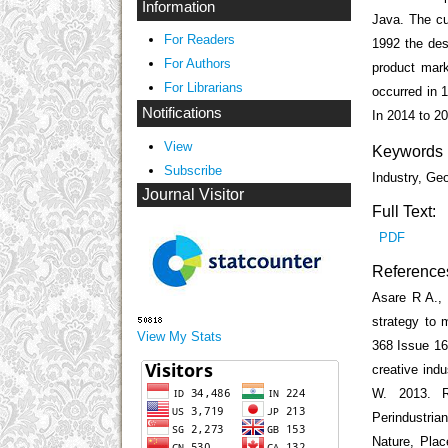
Information
Java. The cur
For Readers
1992 the des
For Authors
product mark
For Librarians
occurred in 
Notifications
In 2014 to 2
View
Keywords
Subscribe
Industry, Ge
Journal Visitor
Full Text:
PDF
Reference
Asare R A.,
strategy to 
View My Stats
368 Issue 16
creative indu
W. 2013. R
Perindustri
Nature, Plac