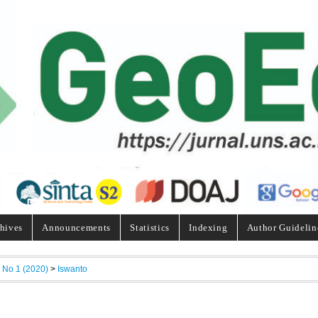
hives
Announcements
Statistics
Indexing
Author Guidelin
, No 1 (2020)
>
Iswanto