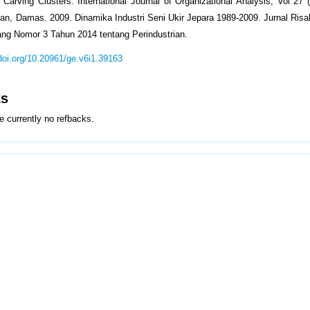
 Carving Clusters. International Journal of Organizational Analysis, Vol 27 (
yan, Damas. 2009. Dinamika Industri Seni Ukir Jepara 1989-2009. Jurnal Risala
ng Nomor 3 Tahun 2014 tentang Perindustrian.
/doi.org/10.20961/ge.v6i1.39163
ks
e currently no refbacks.