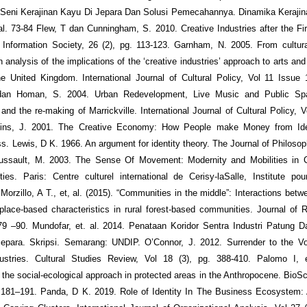
Seni Kerajinan Kayu Di Jepara Dan Solusi Pemecahannya. Dinamika Kerajina
hal. 73-84 Flew, T dan Cunningham, S. 2010. Creative Industries after the Fi
Information Society, 26 (2), pg. 113-123. Garnham, N. 2005. From cultura
n analysis of the implications of the ‘creative industries’ approach to arts an
e United Kingdom. International Journal of Cultural Policy, Vol 11 Issue 
an Homan, S. 2004. Urban Redevelopment, Live Music and Public Spa
nd the re‐making of Marrickville. International Journal of Cultural Policy, V
ins, J. 2001. The Creative Economy: How People make Money from Id
s. Lewis, D K. 1966. An argument for identity theory. The Journal of Philosoph
Lussault, M. 2003. The Sense Of Movement: Modernity and Mobilities in 
ies. Paris: Centre culturel international de Cerisy-laSalle, Institute pou
orzillo, A T., et, al. (2015). “Communities in the middle”: Interactions betwe
lace-based characteristics in rural forest-based communities. Journal of R
79 –90. Mundofar, et. al. 2014. Penataan Koridor Sentra Industri Patung 
epara. Skripsi. Semarang: UNDIP. O’Connor, J. 2012. Surrender to the Voi
dustries. Cultural Studies Review, Vol 18 (3), pg. 388-410. Palomo I, e
g the social-ecological approach in protected areas in the Anthropocene. BioSc
 181–191. Panda, D K. 2019. Role of Identity In The Business Ecosystem: 