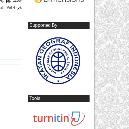
4), pg. 1168-
h, Vol 4 (5).
Supported By
Tools