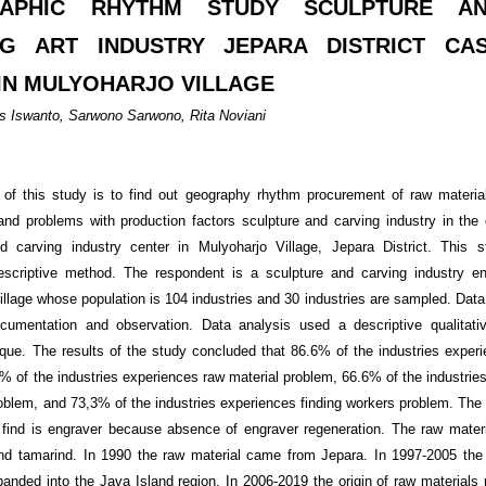
APHIC RHYTHM STUDY SCULPTURE A
NG ART INDUSTRY JEPARA DISTRICT CA
IN MULYOHARJO VILLAGE
 Iswanto, Sarwono Sarwono, Rita Noviani
of this study is to find out geography rhythm procurement of raw materia
 and problems with production factors sculpture and carving industry in the 
nd carving industry center in Mulyoharjo Village, Jepara District. This 
descriptive method. The respondent is a sculpture and carving industry en
illage whose population is 104 industries and 30 industries are sampled. Data 
ocumentation and observation. Data analysis used a descriptive qualitativ
que. The results of the study concluded that 86.6% of the industries experi
% of the industries experiences raw material problem, 66.6% of the industrie
oblem, and 73,3% of the industries experiences finding workers problem. The m
 find is engraver because absence of engraver regeneration. The raw mater
d tamarind. In 1990 the raw material came from Jepara. In 1997-2005 the 
panded into the Java Island region. In 2006-2019 the origin of raw materials