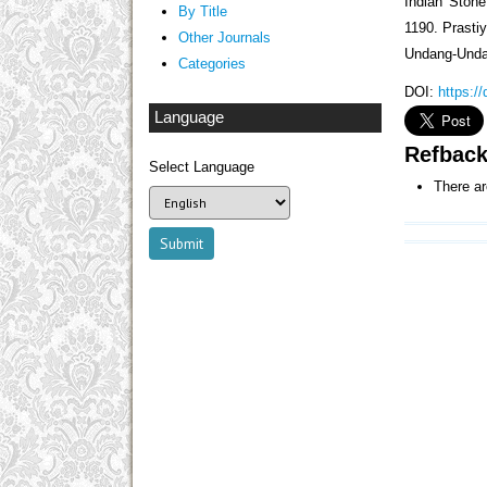
Indian Stone
By Title
1190. Prasti
Other Journals
Undang-Unda
Categories
DOI:
https:/
Language
Refbac
Select Language
There ar