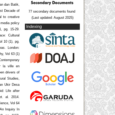
n dan Batik,
rst Decade of
77 secondary documents found
l to creative
(Last updated: August 2025)
d media policy
Indexing
1, pg. 15-29.
ce: Cultural
ol 10 (1), pg.
eas. London:
y, Vol 63 (1)
Contemporary
r la ville en
en drivers of
ural Studies,
Dan Ukir Desa
d: Life after
t. al. 2014.
ience, Vol 64
An Inquiry In