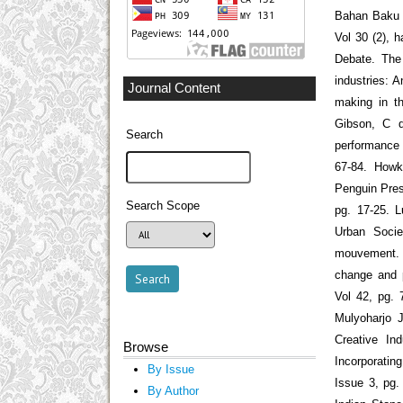
Bahan Baku 
Vol 30 (2), 
Debate. The 
industries: A
Journal Content
making in th
Gibson, C d
Search
performance a
67-84. Howk
Penguin Pres
Search Scope
pg. 17-25. 
Urban Societ
mouvement. M
change and p
Vol 42, pg. 
Mulyoharjo J
Creative In
Browse
Incorporatin
By Issue
Issue 3, pg.
By Author