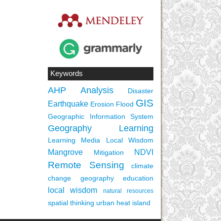
Keywords
AHP
Analysis
Disaster
GIS
Earthquake
Erosion
Flood
Geographic Information System
Geography Learning
Learning Media
Local Wisdom
Mangrove
NDVI
Mitigation
Remote Sensing
climate
change
geography education
local wisdom
natural resources
spatial thinking
urban heat island