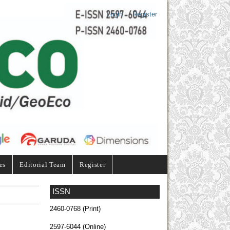
Login
Register
es
Editorial Team
Register
ISSN
2460-0768 (Print)
2597-6044 (Online)