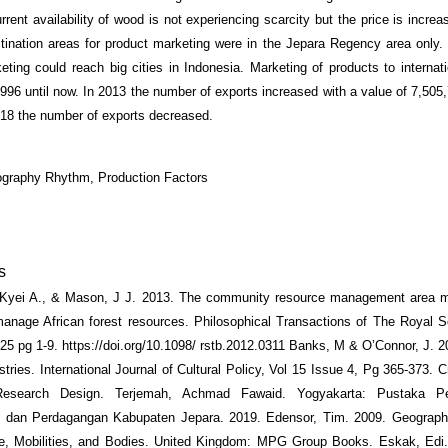
rent availability of wood is not experiencing scarcity but the price is increa
tination areas for product marketing were in the Jepara Regency area only.
eting could reach big cities in Indonesia. Marketing of products to internat
1996 until now. In 2013 the number of exports increased with a value of 7,505
018 the number of exports decreased.
ography Rhythm, Production Factors
s
 Kyei A., & Mason, J J. 2013. The community resource management area 
manage African forest resources. Philosophical Transactions of The Royal S
25 pg 1-9. https://doi.org/10.1098/ rstb.2012.0311 Banks, M & O’Connor, J. 20
stries. International Journal of Cultural Policy, Vol 15 Issue 4, Pg 365-373. 
esearch Design. Terjemah, Achmad Fawaid. Yogyakarta: Pustaka Pel
an dan Perdagangan Kabupaten Jepara. 2019. Edensor, Tim. 2009. Geograph
e, Mobilities, and Bodies. United Kingdom: MPG Group Books. Eskak, Edi.