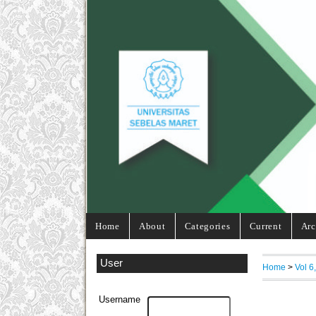
Home
About
Categories
Current
Arc
User
Home
>
Vol 6
Username