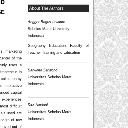
ND
About The Authors
SE
Angger Bagus Iswanto
Sebelas Maret University
Indonesia
Geography Education, Faculty of
ls, marketing
Teacher Training and Education
center of the
study uses a
Sarwono Sarwono
trepreneur in
Universitas Sebelas Maret
collection by
Indonesia
e interactive
enced capital
s experiences
Rita Noviani
ost difficult
Universitas Sebelas Maret
ials used are
Indonesia
origin of raw
 moved out of