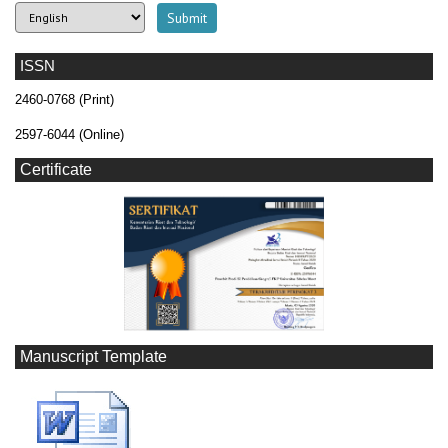
ISSN
2460-0768 (Print)
2597-6044 (Online)
Certificate
Manuscript Template