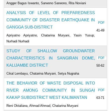
Angger Bagus Iswanto, Sarwono Sarwono, Rita Noviani
ANALYSIS OF LEVEL OF PREPAREDNESS
COMMUNITY OF DISASTER EARTHQUAKE IN
PDF
GANGGA SUB-DISTRICT
41-49
Apriyatno Apriyatno, Chatarina Muryani, Yasin Yusup,
Nurhadi Nurhadi
STUDY OF SHALLOW GROUNDWATER
CHARACTERISTICS IN SANGIRAN DOME,
PDF
KALIJAMBE DISTRICT
50-62
Cikal Lembayu, Chatarina Muryani, Setya Nugraha
THE BEHAVIOR OF WASTE DISPOSAL INTO
RIVER AMONG COMMUNITY IN SUNGAI
PDF
KAKAP SUBDISTRICT WEST KALIMANTAN
63-71
Reni Oktaliana, Ahmad Ahmad, Chatarina Muryani