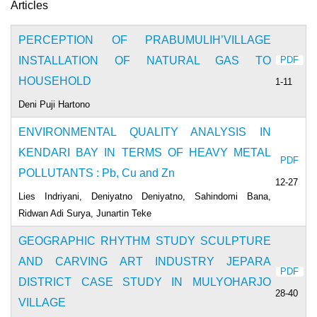
Articles
PERCEPTION OF PRABUMULIH’VILLAGE
INSTALLATION OF NATURAL GAS TO
PDF
HOUSEHOLD
1-11
Deni Puji Hartono
ENVIRONMENTAL QUALITY ANALYSIS IN
KENDARI BAY IN TERMS OF HEAVY METAL
PDF
POLLUTANTS : Pb, Cu and Zn
12-27
Lies Indriyani, Deniyatno Deniyatno, Sahindomi Bana,
Ridwan Adi Surya, Junartin Teke
GEOGRAPHIC RHYTHM STUDY SCULPTURE
AND CARVING ART INDUSTRY JEPARA
PDF
DISTRICT CASE STUDY IN MULYOHARJO
28-40
VILLAGE