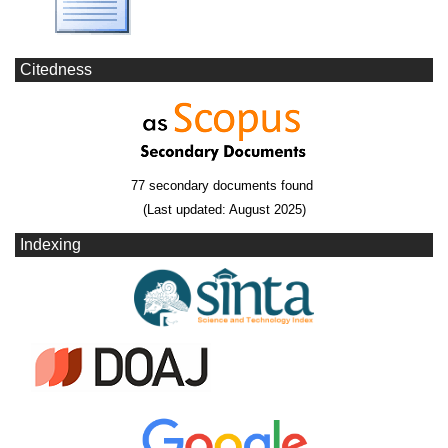
Citedness
77 secondary documents found
(Last updated: August 2025)
Indexing