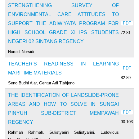
STRENGTHENING SURVEY OF
ENVIRONMENTAL CARE ATTITUDES TO
SUPPORT THE ADIWIYATA PROGRAM FOR
PDF
HIGH SCHOOL GRADE XI IPS STUDENTS
72-81
NEGERI 02 SINTANG REGENCY
Norsidi Norsidi
TEACHER'S READINESS IN LEARNING
PDF
MARITIME MATERIALS
82-89
Seno Budhi Ajar, Gentur Adi Tjahjono
THE IDENTIFICATION OF LANDSLIDE-PRONE
AREAS AND HOW TO SOLVE IN SUNGAI
PDF
PINYUH SUB-DISTRICT MEMPAWAH
90-103
REGENCY
Rahmah Rahmah, Sulistyarini Sulistyarini, Ludovicus