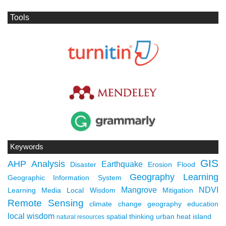
Tools
Keywords
GIS
AHP
Analysis
Earthquake
Disaster
Erosion
Flood
Geography Learning
Geographic Information System
Mangrove
NDVI
Learning Media
Local Wisdom
Mitigation
Remote Sensing
climate change
geography education
local wisdom
spatial thinking
urban heat island
natural resources