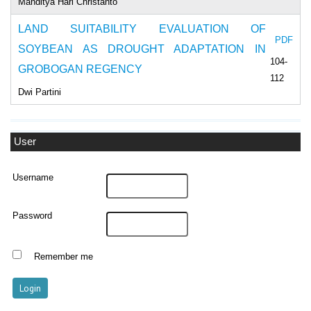
Manditya Hari Christanto
LAND SUITABILITY EVALUATION OF
PDF
SOYBEAN AS DROUGHT ADAPTATION IN
104-
GROBOGAN REGENCY
112
Dwi Partini
User
Username
Password
Remember me