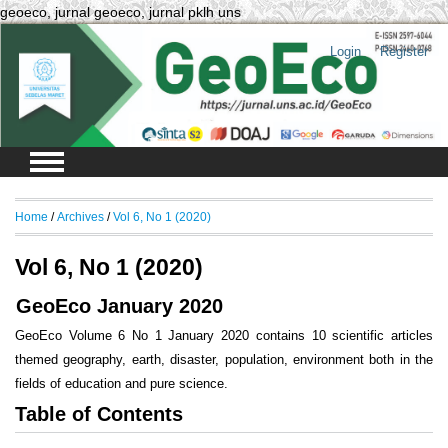
geoeco, jurnal geoeco, jurnal pklh uns
Login
Register
Home
/
Archives
/
Vol 6, No 1 (2020)
Vol 6, No 1 (2020)
GeoEco January 2020
GeoEco Volume 6 No 1 January 2020 contains 10 scientific articles
themed geography, earth, disaster, population, environment both in the
fields of education and pure science.
Table of Contents