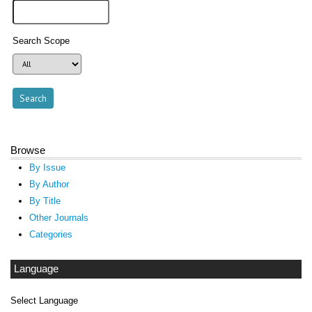
Search Scope
Browse
By Issue
By Author
By Title
Other Journals
Categories
Language
Select Language