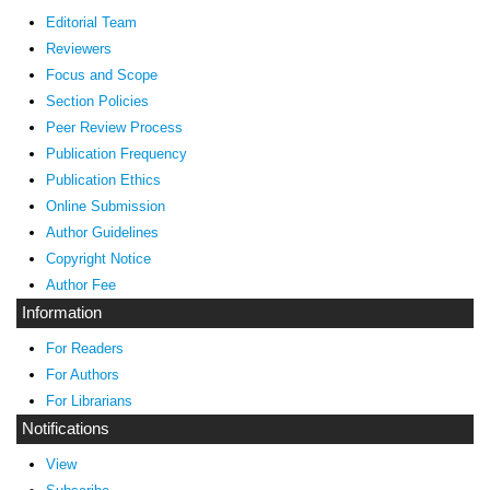
Editorial Team
Reviewers
Focus and Scope
Section Policies
Peer Review Process
Publication Frequency
Publication Ethics
Online Submission
Author Guidelines
Copyright Notice
Author Fee
Information
For Readers
For Authors
For Librarians
Notifications
View