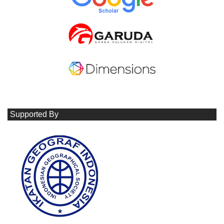
Supported By