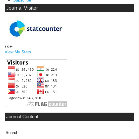
Subscribe
Journal Visitor
View My Stats
Journal Content
Search