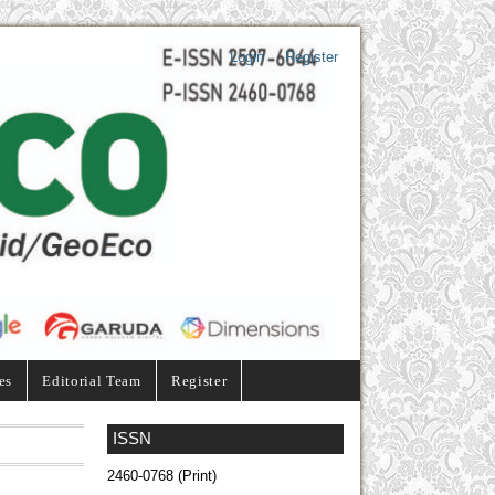
Login
Register
es
Editorial Team
Register
ISSN
2460-0768 (Print)