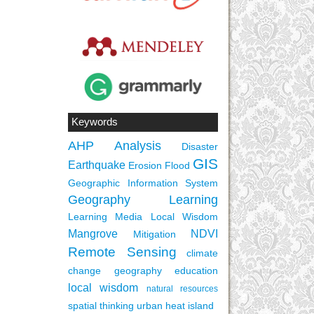
Keywords
AHP
Analysis
Disaster
GIS
Earthquake
Erosion
Flood
Geographic Information System
Geography Learning
Learning Media
Local Wisdom
Mangrove
NDVI
Mitigation
Remote Sensing
climate
change
geography education
local wisdom
natural resources
spatial thinking
urban heat island