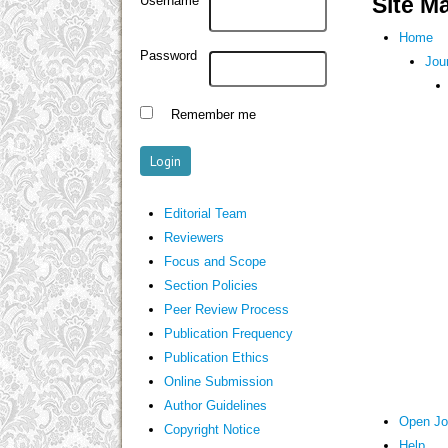
Site M
Username
Home
Password
Jou
Remember me
Editorial Team
Reviewers
Focus and Scope
Section Policies
Peer Review Process
Publication Frequency
Publication Ethics
Online Submission
Author Guidelines
Open Jo
Copyright Notice
Help