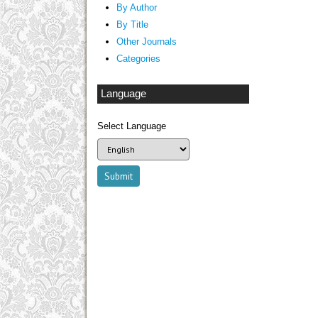
By Author
By Title
Other Journals
Categories
Language
Select Language