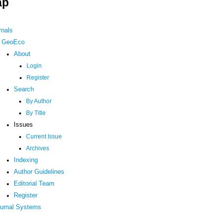
ap
rnals
GeoEco
About
Login
Register
Search
By Author
By Title
Issues
Current Issue
Archives
Indexing
Author Guidelines
Editorial Team
Register
urnal Systems