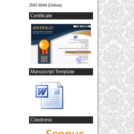
2597-6044 (Online)
Certificate
Manuscript Template
Citedness