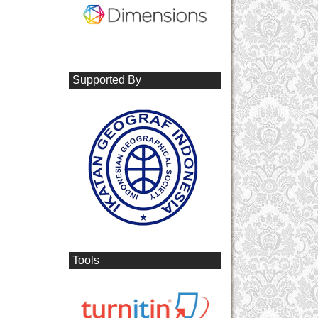
Supported By
Tools