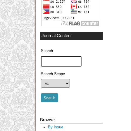
Journal Content
Search
Search Scope
Browse
By Issue