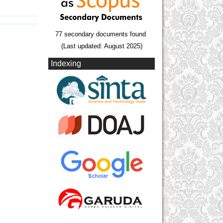
77 secondary documents found
(Last updated: August 2025)
Indexing