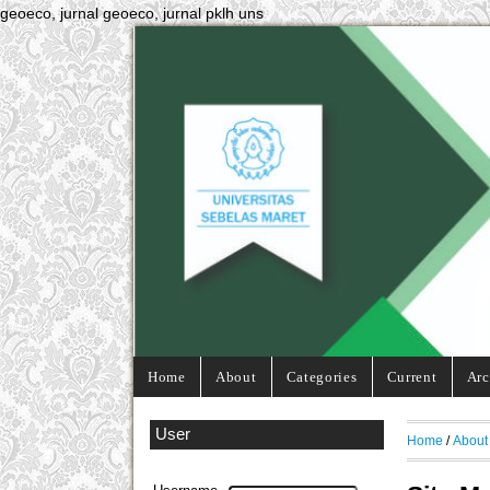
geoeco, jurnal geoeco, jurnal pklh uns
Home
About
Categories
Current
Arc
User
Home
/
About