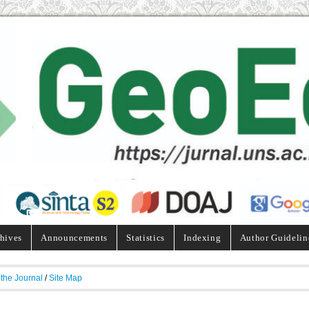
hives
Announcements
Statistics
Indexing
Author Guidelin
 the Journal
/
Site Map