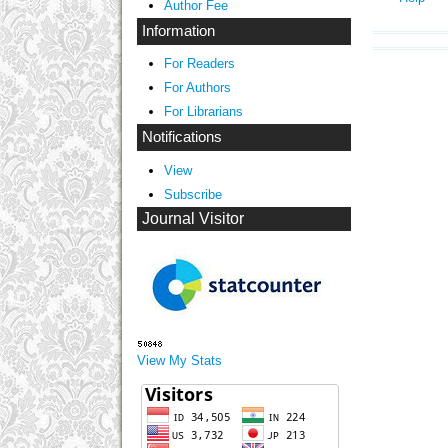
Author Fee
Information
For Readers
For Authors
For Librarians
Notifications
View
Subscribe
Journal Visitor
View My Stats