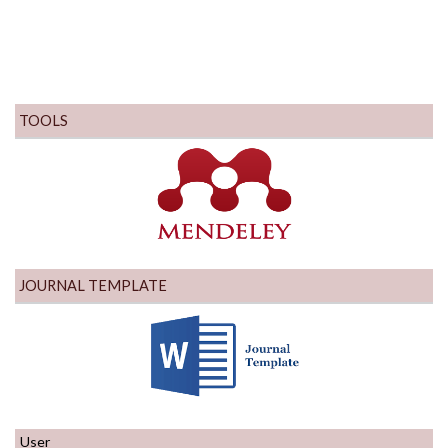
TOOLS
JOURNAL TEMPLATE
User