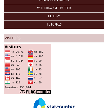
WITHDRAW / RETRACTED
HISTORY
TUTORIALS
VISITORS