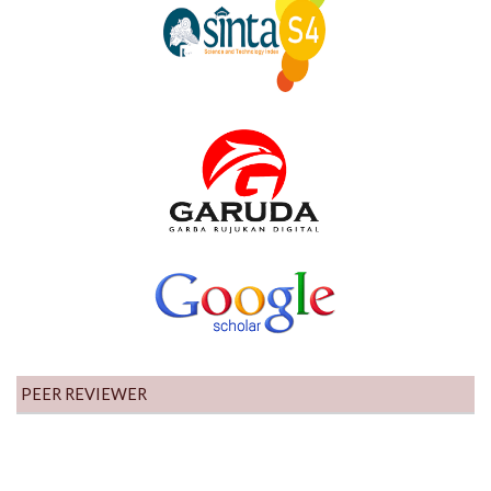
PEER REVIEWER