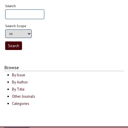
Search
Search Scope
Browse
By Issue
By Author
By Title
Other Journals
Categories