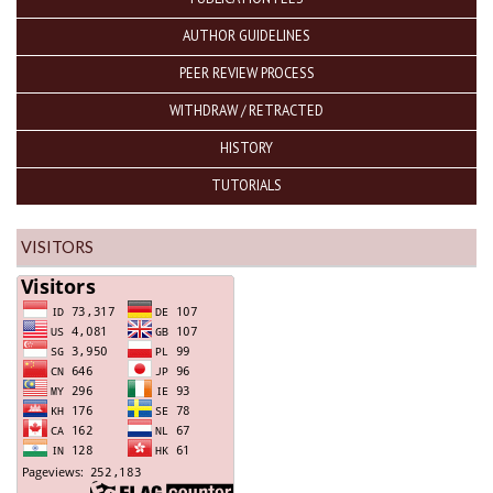
AUTHOR GUIDELINES
PEER REVIEW PROCESS
WITHDRAW / RETRACTED
HISTORY
TUTORIALS
VISITORS