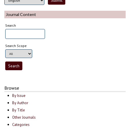
Journal Content
Search
Search Scope
Browse
By Issue
By Author
By Title
Other Journals
Categories