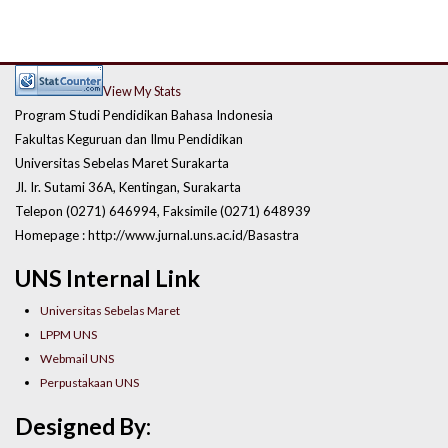
View My Stats
Program Studi Pendidikan Bahasa Indonesia
Fakultas Keguruan dan Ilmu Pendidikan
Universitas Sebelas Maret Surakarta
Jl. Ir. Sutami 36A, Kentingan, Surakarta
Telepon (0271) 646994, Faksimile (0271) 648939
Homepage : http://www.jurnal.uns.ac.id/Basastra
UNS Internal Link
Universitas Sebelas Maret
LPPM UNS
Webmail UNS
Perpustakaan UNS
Designed By: