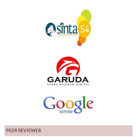
PEER REVIEWER