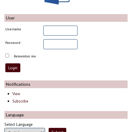
User
Username
Password
Remember me
Notifications
View
Subscribe
Language
Select Language