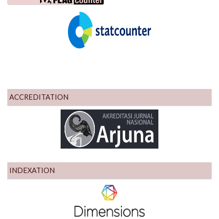
ACCREDITATION
INDEXATION