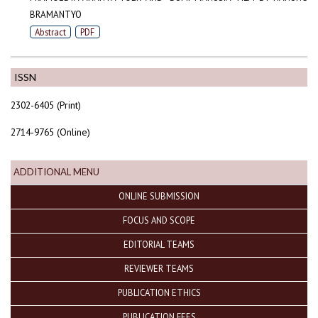
BRAMANTYO
Abstract
PDF
ISSN
2302-6405 (Print)
2714-9765 (Online)
ADDITIONAL MENU
ONLINE SUBMISSION
FOCUS AND SCOPE
EDITORIAL TEAMS
REVIEWER TEAMS
PUBLICATION ETHICS
PUBLICATION FEES