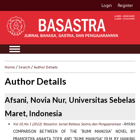
Login
Register
Home
/
Search
/
Author Details
Author Details
Afsani, Novia Nur, Universitas Sebelas
Maret, Indonesia
- Articles
Vol 10, No 1 (2022): Basastra: Jurnal Bahasa, Sastra, dan Pengajarannya
COMPARISON BETWEEN OF THE “BUMI MANUSIA” NOVEL BY
PRAMOEDYA ANANTA TOER AND “BUMI MANUSIA” FILM BY HANUNG