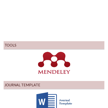
TOOLS
JOURNAL TEMPLATE