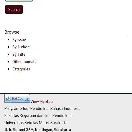
Browse
By Issue
By Author
By Title
Other Journals
Categories
View My Stats
Program Studi Pendidikan Bahasa Indonesia
Fakultas Keguruan dan Ilmu Pendidikan
Universitas Sebelas Maret Surakarta
Jl. Ir. Sutami 36A, Kentingan, Surakarta