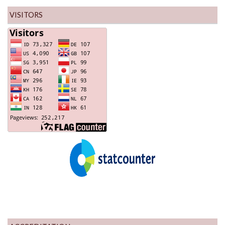
VISITORS