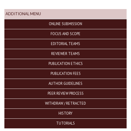
ADDITIONAL MENU
ONLINE SUBMISSION
FOCUS AND SCOPE
EDITORIAL TEAMS
REVIEWER TEAMS
PUBLICATION ETHICS
PUBLICATION FEES
AUTHOR GUIDELINES
PEER REVIEW PROCESS
WITHDRAW / RETRACTED
HISTORY
TUTORIALS