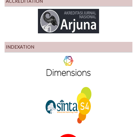
ACCREDITATION
INDEXATION