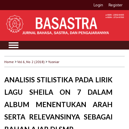
Login
Register
Home
>
Vol 6, No 2 (2018)
>
Yusniar
ANALISIS STILISTIKA PADA LIRIK
LAGU SHEILA ON 7 DALAM
ALBUM MENENTUKAN ARAH
SERTA RELEVANSINYA SEBAGAI