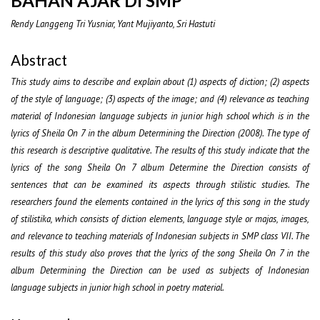
BAHAN AJAR DI SMP
Rendy Langgeng Tri Yusniar, Yant Mujiyanto, Sri Hastuti
Abstract
This study aims to describe and explain about (1) aspects of diction; (2) aspects
of the style of language; (3) aspects of the image; and (4) relevance as teaching
material of Indonesian language subjects in junior high school which is in the
lyrics of Sheila On 7 in the album Determining the Direction (2008). The type of
this research is descriptive qualitative. The results of this study indicate that the
lyrics of the song Sheila On 7 album Determine the Direction consists of
sentences that can be examined its aspects through stilistic studies. The
researchers found the elements contained in the lyrics of this song in the study
of stilistika, which consists of diction elements, language style or majas, images,
and relevance to teaching materials of Indonesian subjects in SMP class VII. The
results of this study also proves that the lyrics of the song Sheila On 7 in the
album Determining the Direction can be used as subjects of Indonesian
language subjects in junior high school in poetry material.