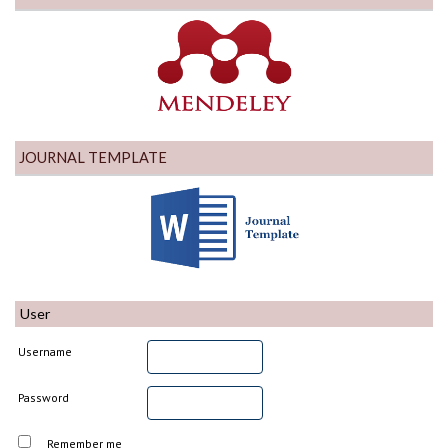
JOURNAL TEMPLATE
User
Username
Password
Remember me