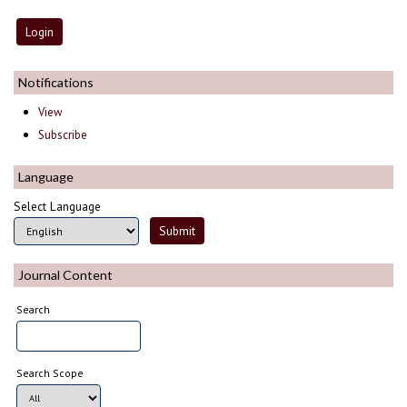
Notifications
View
Subscribe
Language
Select Language
Journal Content
Search
Search Scope