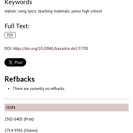
Keywords
stylists; song lyrics; teaching materials; junior high school
Full Text:
PDF
DOI:
https://doi.org/10.20961/basastra.v6i2.37701
Refbacks
There are currently no refbacks.
ISSN
2302-6405 (Print)
2714-9765 (Online)