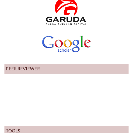
PEER REVIEWER
TOOLS