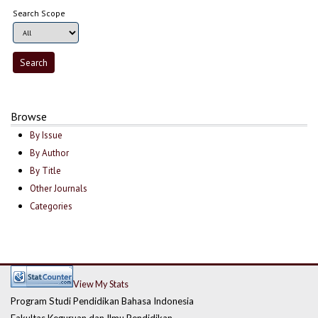
Search Scope
Browse
By Issue
By Author
By Title
Other Journals
Categories
View My Stats
Program Studi Pendidikan Bahasa Indonesia
Fakultas Keguruan dan Ilmu Pendidikan