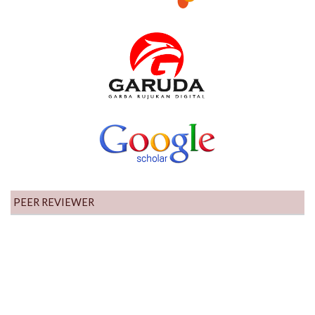
PEER REVIEWER