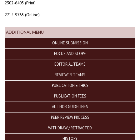
2302-6405 (Print)
2714-9765 (Online)
ADDITIONAL MENU
ONLINE SUBMISSION
FOCUS AND SCOPE
EDITORIAL TEAMS
REVIEWER TEAMS
PUBLICATION ETHICS
PUBLICATION FEES
AUTHOR GUIDELINES
PEER REVIEW PROCESS
WITHDRAW / RETRACTED
HISTORY