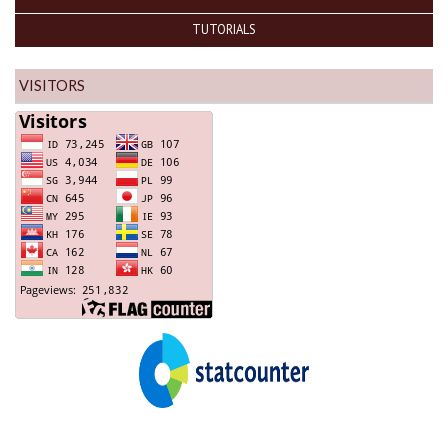
TUTORIALS
VISITORS