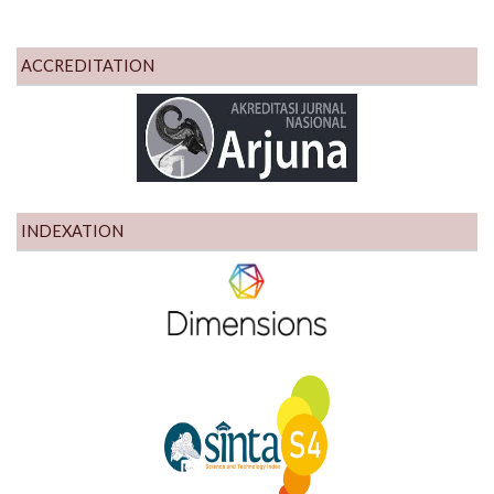
ACCREDITATION
INDEXATION