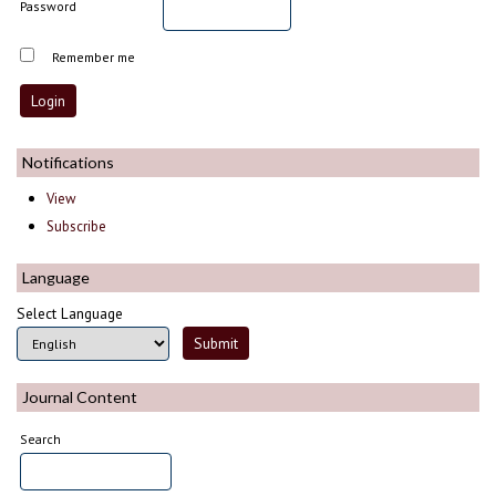
Password
Remember me
Notifications
View
Subscribe
Language
Select Language
Journal Content
Search