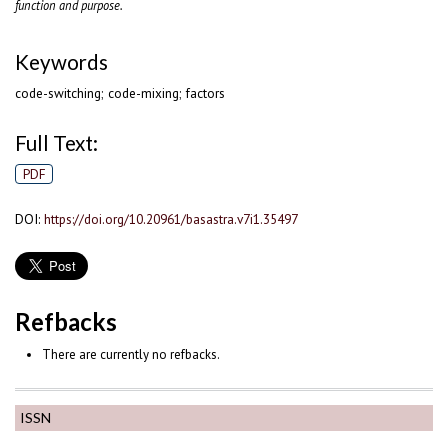
function and purpose
.
Keywords
code-switching; code-mixing; factors
Full Text:
PDF
DOI:
https://doi.org/10.20961/basastra.v7i1.35497
Refbacks
There are currently no refbacks.
ISSN