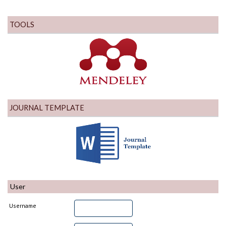
TOOLS
JOURNAL TEMPLATE
User
Username