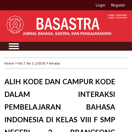
Login
Register
Home
>
Vol 7, No 1 (2019)
>
Amalia
ALIH KODE DAN CAMPUR KODE
DALAM INTERAKSI
PEMBELAJARAN BAHASA
INDONESIA DI KELAS VIII F SMP