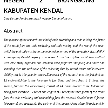
NEGERI 2 BRANGSONG
KABUPATEN KENDAL
Gina Dinnur Amalia, Herman J Waluyo, Slamet Mulyono
Abstract
The purpose of the research are kind of code-switching and code-mixing, the factor
of the result from the code-switching and code-mixing; and the role of the code-
switching and code-mixing in the Indonesian lerning of the seventh F class SMP N
2 Brangsong, Kendal regency.
The research used descriptive qualitative method
with
case study
approach.The research used purposive sampiling and snow ball
sampling, then the technique of the collecting data by record, report, and interview.
Validity test is triangulation theory.The result of the research are: the first, find out
12 code-switching in the javanese is four times and from Arab is 8 times; the
second, find out the code-mixing consist of 44 times divided to be Indonesian
dialeg from Jakarta is 12 times and english is 6 times; the third, factor of the result
from the code-switching and code mixing from the research devided to be 5 factors
(a) personal and speaker, (b) the partner of the speech, (c) the place, (d) topic, and (e)