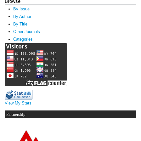
Browse
By Issue
By Author
By Title
Other Journals
Categories
View My Stats
Partnership