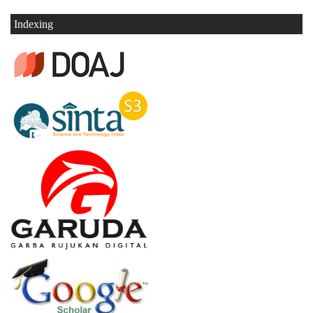
Indexing