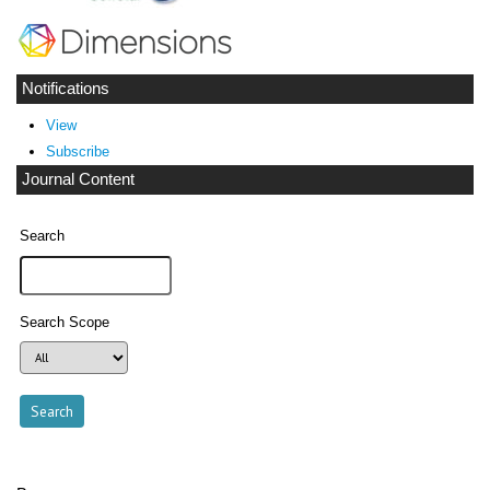
Notifications
View
Subscribe
Journal Content
Search
Search Scope