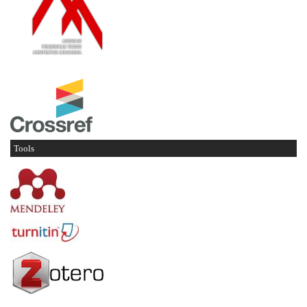
Tools