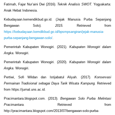
Fatimah, Fajar Nur’aini Dwi (2016).
Teknik Analisis SWOT.
Yogyakarta:
Anak Hebat Indonesia.
Kebudayaan.kemendikbud.go.id. (Jejak Manusia Purba Sepanjang
Bengawan Solo).
2015.
Retrieved from
https://kebudayaan.kemdikbud.go.id/bpsmpsangiran/jejak-manusia-
purba-sepanjang-bengawan-solo/
.
Pemerintah Kabupaten Wonogiri. (2021).
Kabupaten Wonogiri dalam
Angka.
Wonogiri.
Pemerintah Kabupaten Wonogiri. (2020).
Kabupaten Wonogiri dalam
Angka.
Wonogiri.
Pertiwi, Sofi Wildan dan Istijabatul Aliyah. (2017).
Konservasi
Permainan Tradisional sebagai Daya Tarik Wisata Kampung.
Retrieved
from https://jurnal.uns.ac.id.
Pracimantara.blogspot.com. (2013).
Bengawan Solo Purba Melintasi
Pracimantara.
Retrieved from
http://pracimantara.blogspot.com/2013/07/bengawan-solo-purba-