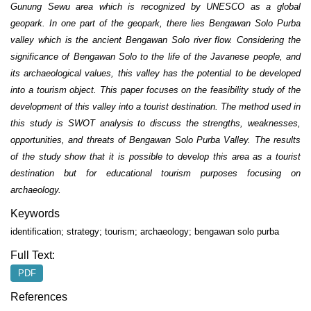
Gunung Sewu area which is recognized by UNESCO as a global
geopark. In one part of the geopark, there lies Bengawan Solo Purba
valley which is the ancient Bengawan Solo river flow. Considering the
significance of Bengawan Solo to the life of the Javanese people, and
its archaeological values, this valley has the potential to be developed
into a tourism object. This paper focuses on the feasibility study of the
development of this valley into a tourist destination. The method used in
this study is SWOT analysis to discuss the strengths, weaknesses,
opportunities, and threats of Bengawan Solo Purba Valley. The results
of the study show that it is possible to develop this area as a tourist
destination but for educational tourism purposes focusing on
archaeology.
Keywords
identification; strategy; tourism; archaeology; bengawan solo purba
Full Text:
PDF
References