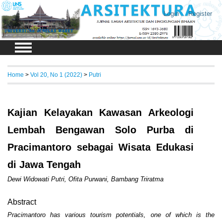
Login
Register
Home
>
Vol 20, No 1 (2022)
>
Putri
Kajian Kelayakan Kawasan Arkeologi
Lembah Bengawan Solo Purba di
Pracimantoro sebagai Wisata Edukasi
di Jawa Tengah
Dewi Widowati Putri, Ofita Purwani, Bambang Triratma
Abstract
Pracimantoro has various tourism potentials, one of which is the