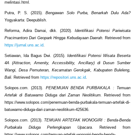
melintasi.html.
Putra, P. S. (2015).
Bengawan Solo Purba, Benarkah Dulu Ada?
Yogyakarta: Deepublish.
Reforma, Adira Damai, dkk. (2020).
Identifikasi Potensi Pariwisata
Pracimantoro Dari Geopark Hingga Kebudayaan Daerah.
Retrieved from
https://jurnal.uns.ac.id
.
Setiawan, Ida Bagus Dwi. (2015).
Identifikasi Potensi Wisata Beserta
4A (Attraction, Amenity, Accessibility, Ancillary) di Dusun Sumber
Wangi, Desa Pemuteran, Kecamatan Gerokgak, Kabupaten Buleleng,
Bali.
Retrieved from
https://repositori.uns.ac.id
.
Solopos.com. (2013).
PENEMUAN BENDA PURBAKALA : Temuan
Artefak di Batuwarno Diduga dari Zaman Neolitikum.
Retrieved from
https://www.solopos.com/penemuan-benda-purbakala-temuan-artefak-di-
batuwarno-diduga-dari-zaman-neolitikum-425636.
Solopos.com. (2013).
TEMUAN ARTEFAK WONOGIRI : Benda-Benda
Purbakala Diduga Perlengkapan Upacara.
Retrieved from
https://www.solopos.com/temuan-artefak-wonogiri-benda-benda-