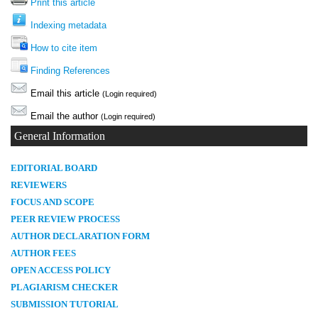
Print this article
Indexing metadata
How to cite item
Finding References
Email this article
(Login required)
Email the author
(Login required)
General Information
E
DITORIAL BOARD
REVIEWERS
FOCUS AND SCOPE
PEER REVIEW PROCESS
AUTHOR DECLARATION FORM
AUTHOR FEES
OPEN ACCESS POLICY
PLAGIARISM CHECKER
SUBMISSION TUTORIAL