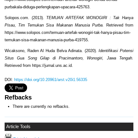
purbakala-diduga-perlengkapan-upacara-425763.
Solopos.com. (2013).
TEMUAN ARTEFAK WONOGIRI : Tak Hanya
Pisau, Tim Temukan Sisa Makanan Manusia Purba.
Retrieved from
https://www.solopos.com/temuan-artefak-wonogiri-tak-hanya-pisau-tim-
temukan-sisa-makanan-manusia-purba-419755.
Wicaksono, Raden Al Huda Belva Adinata. (2020).
Identifikasi Potensi
Situs Gua Song Gilap di Pracimantoro, Wonogiri, Jawa Tengah.
Retrieved from https://jurnal.uns.ac.id.
DOI:
https://doi.org/10.20961/arst.v20i1.56335
Refbacks
There are currently no refbacks.
Article Tools