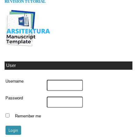
REVISION TUTORIAL
User
Username
Password
Remember me