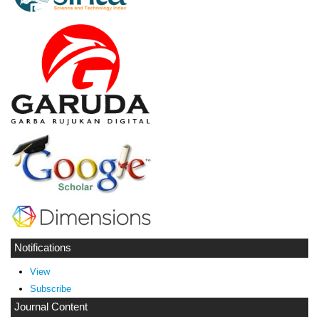
Notifications
View
Subscribe
Journal Content