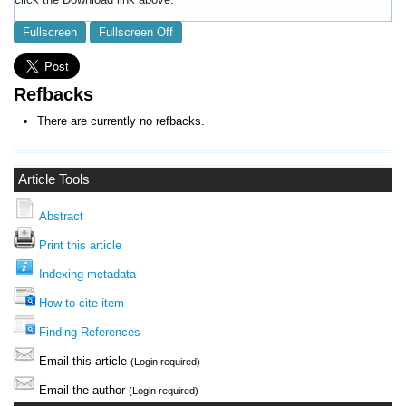
Fullscreen
Fullscreen Off
Refbacks
There are currently no refbacks.
Article Tools
Abstract
Print this article
Indexing metadata
How to cite item
Finding References
Email this article
(Login required)
Email the author
(Login required)