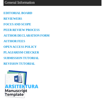
General Information
E
DITORIAL BOARD
REVIEWERS
FOCUS AND SCOPE
PEER REVIEW PROCESS
AUTHOR DECLARATION FORM
AUTHOR FEES
OPEN ACCESS POLICY
PLAGIARISM CHECKER
SUBMISSION TUTORIAL
REVISION TUTORIAL