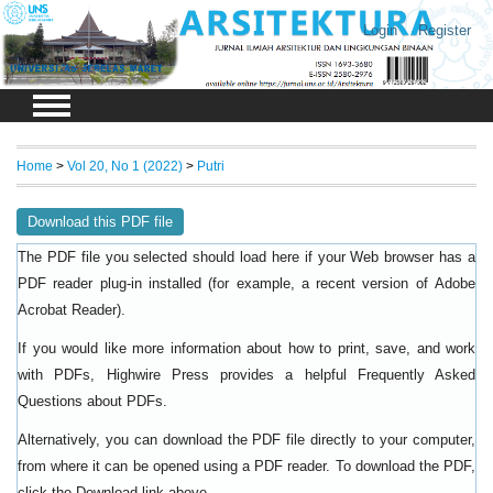
Login
Register
Home
>
Vol 20, No 1 (2022)
>
Putri
Download this PDF file
The PDF file you selected should load here if your Web browser has a
PDF reader plug-in installed (for example, a recent version of
Adobe
).
Acrobat Reader
If you would like more information about how to print, save, and work
with PDFs, Highwire Press provides a helpful
Frequently Asked
.
Questions about PDFs
Alternatively, you can download the PDF file directly to your computer,
from where it can be opened using a PDF reader. To download the PDF,
click the Download link above.