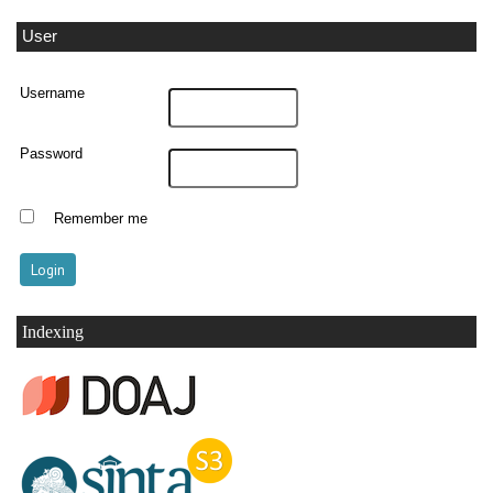
User
Username
Password
Remember me
Indexing