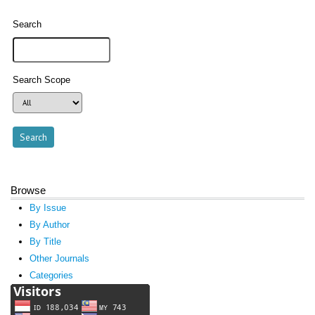
Search
Search Scope
Browse
By Issue
By Author
By Title
Other Journals
Categories