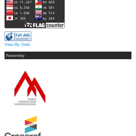
View My Stats
Partnership