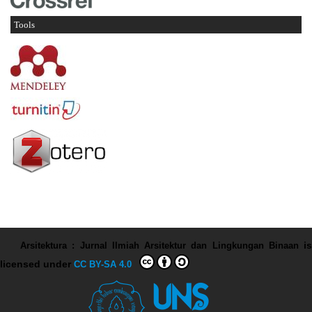
Tools
Arsitektura : Jurnal Ilmiah Arsitektur dan Lingkungan Binaan
is
licensed under
CC BY-SA 4.0