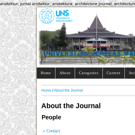
arsitektur; jurnal arsitektur; arsitektura; architecture journal; architectur
Home
About
Categories
Current
Arc
Home
/
About the Journal
About the Journal
People
Contact