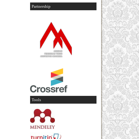
Partnership
Tools