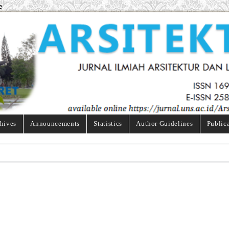
e
hives
Announcements
Statistics
Author Guidelines
Public