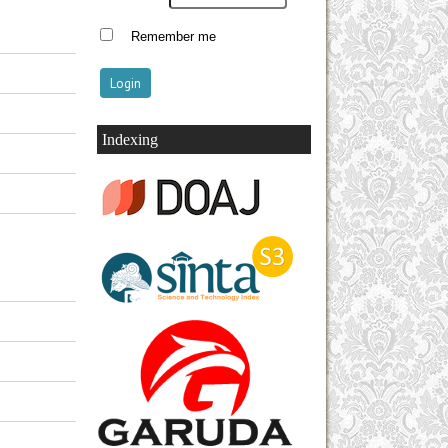
Remember me
Indexing