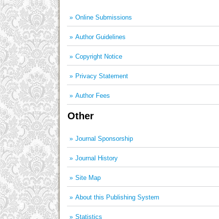
Online Submissions
Author Guidelines
Copyright Notice
Privacy Statement
Author Fees
Other
Journal Sponsorship
Journal History
Site Map
About this Publishing System
Statistics