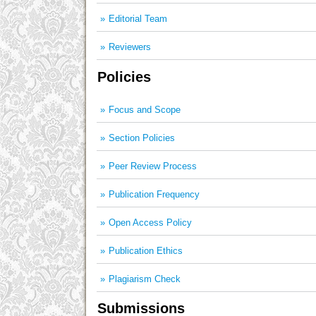
Editorial Team
Reviewers
Policies
Focus and Scope
Section Policies
Peer Review Process
Publication Frequency
Open Access Policy
Publication Ethics
Plagiarism Check
Submissions