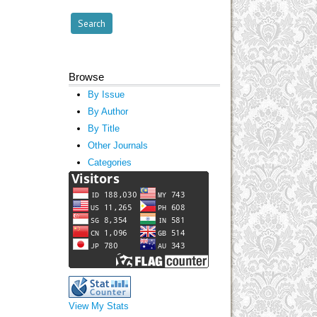
Browse
By Issue
By Author
By Title
Other Journals
Categories
View My Stats