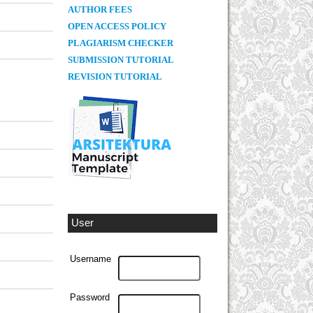
AUTHOR FEES
OPEN ACCESS POLICY
PLAGIARISM CHECKER
SUBMISSION TUTORIAL
REVISION TUTORIAL
User
Username
Password