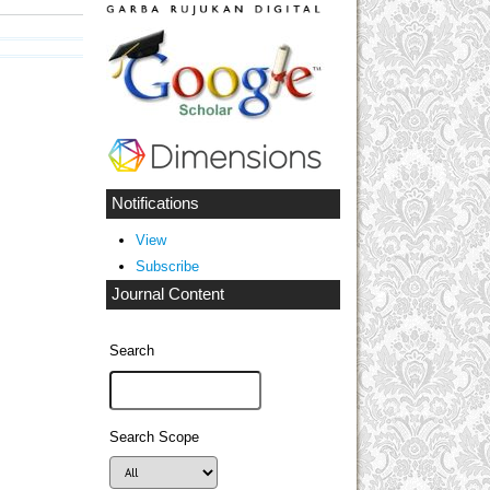
Notifications
View
Subscribe
Journal Content
Search
Search Scope