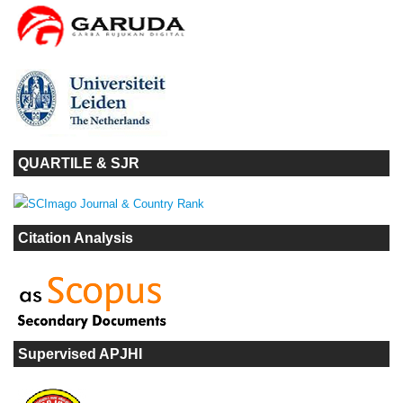
QUARTILE & SJR
Citation Analysis
Supervised APJHI