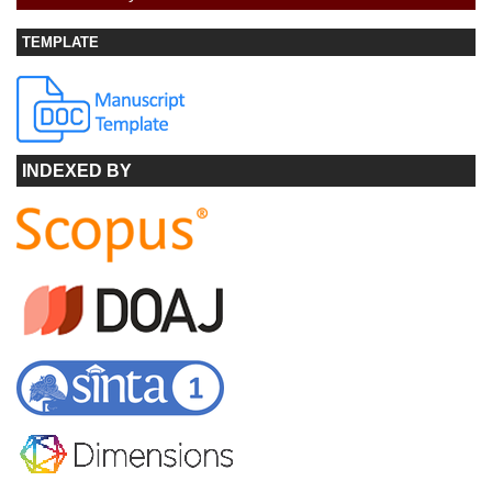
TEMPLATE
INDEXED BY