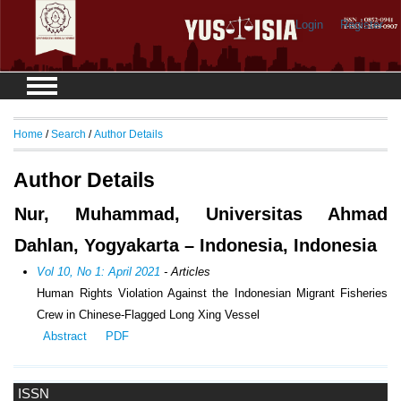
Login
Register
Home
/
Search
/
Author Details
Author Details
Nur, Muhammad, Universitas Ahmad
Dahlan, Yogyakarta – Indonesia, Indonesia
Vol 10, No 1: April 2021
- Articles
Human Rights Violation Against the Indonesian Migrant Fisheries
Crew in Chinese-Flagged Long Xing Vessel
Abstract
PDF
ISSN