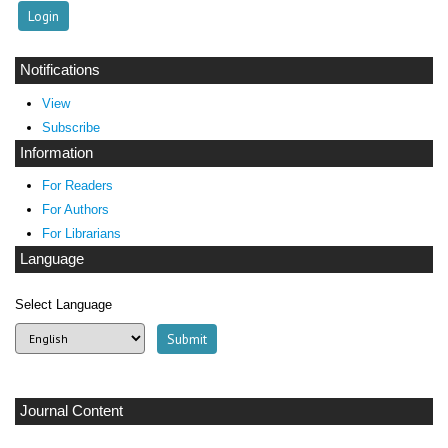
Notifications
View
Subscribe
Information
For Readers
For Authors
For Librarians
Language
Select Language
Journal Content