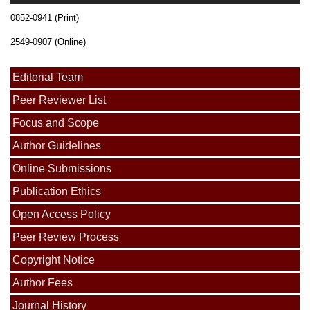
0852-0941 (Print)
2549-0907 (Online)
Editorial Team
Peer Reviewer List
Focus and Scope
Author Guidelines
Online Submissions
Publication Ethics
Open Access Policy
Peer Review Process
Copyright Notice
Author Fees
Journal History