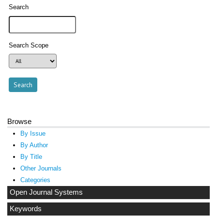
Search
Search Scope
Browse
By Issue
By Author
By Title
Other Journals
Categories
Open Journal Systems
Keywords