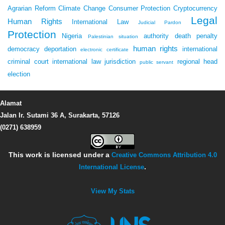
Agrarian Reform
Climate Change
Consumer Protection
Cryptocurrency
Legal
Human Rights
International Law
Judicial Pardon
Protection
Nigeria
authority
death penalty
Palestinian situation
human rights
democracy
deportation
international
electronic certificate
criminal court
international law
jurisdiction
regional head
public servant
election
Alamat
Jalan Ir. Sutami 36 A, Surakarta, 57126
(0271) 638959
This work is licensed under a
Creative Commons Attribution 4.0
International License
.
View My Stats