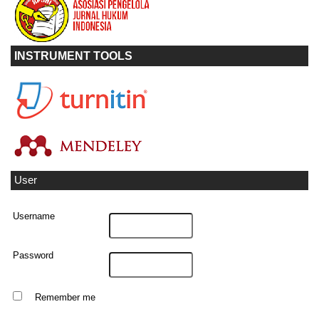
INSTRUMENT TOOLS
User
Username
Password
Remember me