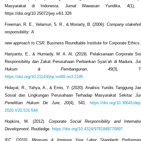
Masyarakat di Indonesia.
Jurnal Wawasan Yuridika
,
4
(1), 
https://doi.org/10.25072/jwy.v4i1.328
Freeman, R. E., Velamuri, S. R., & Moriarty, B. (2006).
Company stakehol
responsibility: A
new approach to CSR
. Business Roundtable Institute for Corporate Ethics.
Hariyanto, E., & Humaidy, M. A. Al. (2019). Pelaksanaan Corporate Sos
Responsibility dan Zakat Perusahaan Perbankan Syari’ah di Madura.
Jur
Hukum & Pembangunan
,
49
(3), 70
https://doi.org/10.21143/jhp.vol49.no3.2195
Hidayat, R., Yahya, A., & Ernis, Y. (2020). Analisis Yuridis Tanggung Ja
Sosial dan Lingkungan Perusahaan Terhadap Masyarakat Sekitar.
Jur
Penelitian Hukum De Jure
,
20
(4), 541.
https://doi.org/10.30641/dej
2020.V20.531-544
Hopkins, M. (2012).
Corporate Social Responsibility and Internatio
Development
. Routledge.
https://doi.org/10.4324/9781849770897
IFC. (2010).
Measure & Improve Your Labor Standards Performan