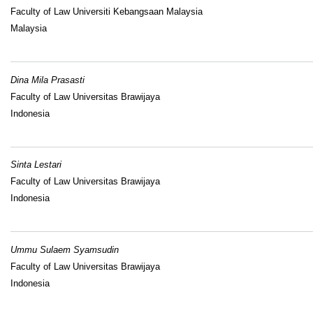
Faculty of Law Universiti Kebangsaan Malaysia
Malaysia
Dina Mila Prasasti
Faculty of Law Universitas Brawijaya
Indonesia
Sinta Lestari
Faculty of Law Universitas Brawijaya
Indonesia
Ummu Sulaem Syamsudin
Faculty of Law Universitas Brawijaya
Indonesia