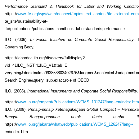
Performance Standard 2, Handbook for Labor and Working Conditio
https://
www.ifc.org/wps/wcm/connect/topics_ext_content/ifc_external_corp
te_site/sustainability-at-
ifc/publications/publications_handbook_laborstandardsperformance.
ILO. (2006).
In Focus Initiative on Corporate Social Responsibility
. 
Governing Body.
https://labordoc.ilo.org/discovery/fulldisplay?
vid=41ILO_INST:41ILO_V1&tab=E
verything&docid=alma993853803402676&lang=en&context=L&adaptor=Lo
Search Engine&query=sub,exact,role of OECD
ILO. (2008).
International Instruments and Corporate Social Responsibility
.
https://
www.ilo.org/empent/Publications/WCMS_101247/lang--en/index.htm
ILO. (2009).
Prinsip-prinsip ketenagakerjaan Global Compact – Perserika
Bangsa Bangsa:panduan untuk dunia usaha. IL
https://
www.ilo.org/jakarta/whatwedo/publications/WCMS_126247/lang--
en/index.htm