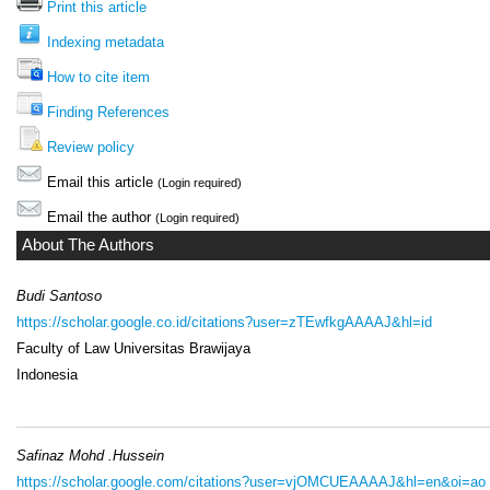
Print this article
Indexing metadata
How to cite item
Finding References
Review policy
Email this article
(Login required)
Email the author
(Login required)
About The Authors
Budi Santoso
https://scholar.google.co.id/citations?user=zTEwfkgAAAAJ&hl=id
Faculty of Law Universitas Brawijaya
Indonesia
Safinaz Mohd .Hussein
https://scholar.google.com/citations?user=vjOMCUEAAAAJ&hl=en&oi=ao