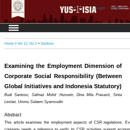
Login
Register
Home
>
Vol 12, No 3
>
Santoso
Examining the Employment Dimension of
Corporate Social Responsibility (Between
Global Initiatives and Indonesia Statutory)
Budi Santoso, Safinaz Mohd .Hussein, Dina Mila Prasasti, Sinta
Lestari, Ummu Sulaem Syamsudin
Abstract
This article examines the employment aspects of CSR regulations. Ev
company needs a reference to verify its CSR activities support econom