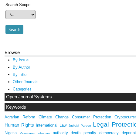
Search Scope
Browse
By Issue
By Author
By Title
Other Journals
Categories
Open Journal Systems
Keywords
Agrarian Reform
Climate Change
Consumer Protection
Cryptocurre
Legal Protecti
Human Rights
International Law
Judicial Pardon
Nigeria
authority
death penalty
democracy
deportat
Palestinian situation