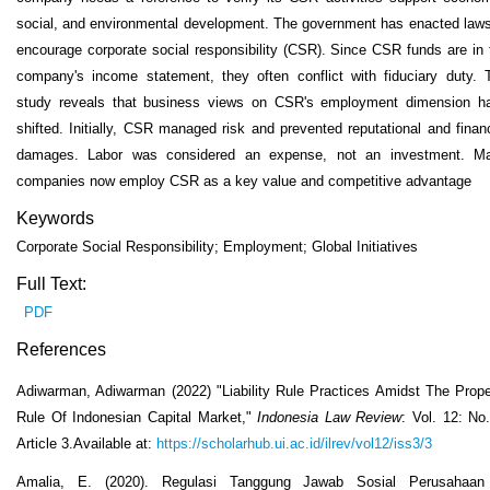
social, and environmental development. The government has enacted laws
encourage corporate social responsibility (CSR). Since CSR funds are in 
company's income statement, they often conflict with fiduciary duty. 
study reveals that business views on CSR's employment dimension h
shifted. Initially, CSR managed risk and prevented reputational and financ
damages. Labor was considered an expense, not an investment. M
companies now employ CSR as a key value and competitive advantage
Keywords
Corporate Social Responsibility; Employment; Global Initiatives
Full Text:
PDF
References
Adiwarman, Adiwarman (2022) "Liability Rule Practices Amidst The Prope
Rule Of Indonesian Capital Market,"
Indonesia Law Review
: Vol. 12: No.
Article 3.Available at:
https://scholarhub.ui.ac.id/ilrev/vol12/iss3/3
Amalia, E. (2020). Regulasi Tanggung Jawab Sosial Perusahaan