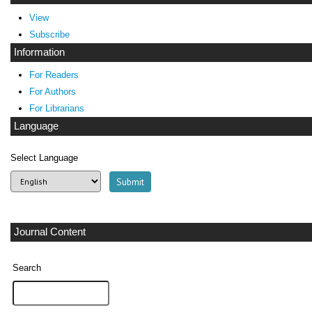
View
Subscribe
Information
For Readers
For Authors
For Librarians
Language
Select Language
Journal Content
Search