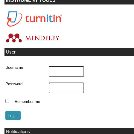
INSTRUMENT TOOLS
User
Username
Password
Remember me
Notifications