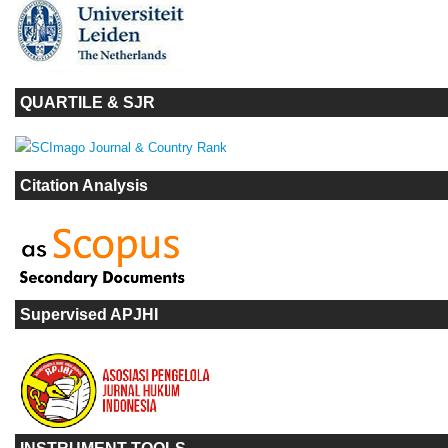
QUARTILE & SJR
Citation Analysis
Supervised APJHI