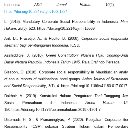
Indonesia.
ADIL: Jurnal Hukum
,
10
(2), 8
https://doi.org/10.33476/ajl.v10i2.1224
L. (2016). Mandatory Corporate Sosial Responsibility in Indonesia.
Mim
Hukum
,
28
(3), 523. https://doi.org/10.22146/jmh.16669
Arif, B., Prasetijo, A., & Rudito, B. (2008).
Corporate social responsibil
alternatif bagi pembangunan Indonesia
. ICSD.
Asshiddiqie, J. (2010).
Green Constitution: Nuansa Hijau Undang-Und
Dasar Negara Republik Indonesia Tahun 1945
. Raja Grafindo Persada.
Bissoon, O. (2018). Corporate social responsibility in Mauritius: an analy
of annual reports of multinational hotel groups.
Asian Journal of Sustainabil
and Social Responsibility
,
3
(1), 4. https://doi.org/10.1186/s41180-017-0017
Dakhoir, A. (2019). Konstruksi Hukum Pengaturan Tarif Tanggung Ja
Sosial Perusahaan di Indonesia.
Arena Hukum
,
12
150.https://doi.org/10.21776/ub.arenahukum.2019.01201.7
Disemadi, H. S., & Prananingtyas, P. (2020). Kebijakan Corporate Soc
Responsibility (CSR) sebagai Strategi Hukum dalam Pemberday