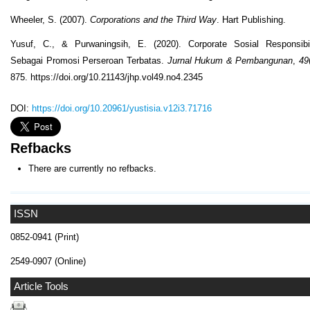
Wheeler, S. (2007).
Corporations and the Third Way
. Hart Publishing.
Yusuf, C., & Purwaningsih, E. (2020). Corporate Sosial Responsibil
Sebagai Promosi Perseroan Terbatas.
Jurnal Hukum & Pembangunan
,
49
875. https://doi.org/10.21143/jhp.vol49.no4.2345
DOI:
https://doi.org/10.20961/yustisia.v12i3.71716
Refbacks
There are currently no refbacks.
ISSN
0852-0941 (Print)
2549-0907 (Online)
Article Tools