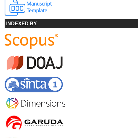
INDEXED BY