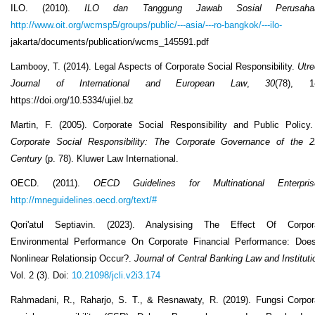
ILO. (2010).
ILO dan Tanggung Jawab Sosial Perusaha
http://www.oit.org/wcmsp5/groups/public/---asia/---ro-bangkok/---ilo-
jakarta/documents/publication/wcms_145591.pdf
Lambooy, T. (2014). Legal Aspects of Corporate Social Responsibility.
Utre
Journal of International and European Law
,
30
(78), 1
https://doi.org/10.5334/ujiel.bz
Martin, F. (2005). Corporate Social Responsibility and Public Policy.
Corporate Social Responsibility: The Corporate Governance of the 2
Century
(p. 78). Kluwer Law International.
OECD. (2011).
OECD Guidelines for Multinational Enterpris
http://mneguidelines.oecd.org/text/#
Qori'atul Septiavin. (2023). Analysising The Effect Of Corpor
Environmental Performance On Corporate Financial Performance: Doe
Nonlinear Relationsip Occur?.
Journal of Central Banking Law and Instituti
Vol. 2 (3). Doi:
10.21098/jcli.v2i3.174
Rahmadani, R., Raharjo, S. T., & Resnawaty, R. (2019). Fungsi Corpor