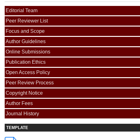
Editorial Team
Peer Reviewer List
Focus and Scope
Author Guidelines
Online Submissions
Publication Ethics
Open Access Policy
Peer Review Process
Copyright Notice
Author Fees
Journal History
TEMPLATE