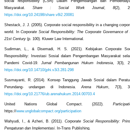
social responsibility (CSR) Dalam Pengembangan dan Pemberday
Masyarakat.
Share
: Social Work Journal
,
8
(2), 2
https://doi.org/10.24198/share.v8i2.20081
Shestack, J. J. (2005). Corporate social responsibility in a changing corpor
world. In
Corporate Social Responsibility: The Corporate Governance of 
21st Century
(p. 100). Kluwer Law International.
Sudirman, L., & Disemadi, H. S. (2021). Kebijakan Corporate Soc
Responsibility: Investasi Sosial dalam Pengembangan Masyarakat sel
Pandemi Covid-19.
Jurnal Pembangunan Hukum Indonesia
,
3
(3), 2
https://doi.org/10.14710/jphi.v3i3.281-298
Susmayanti, R. (2014). Konsep Tanggung Jawab Sosial dalam Peratu
Perundang- undangan di Indonesia.
Arena Hukum
,
7
(3), 3
https://doi.org/10.21776/ub.arenahukum.2014.00703.4
United Nations Global Compact. (2022).
Participat
https://
www.unglobalcompact.org/participation
Wahyudi, I., & Azheri, B. (2011).
Corporate Social Responsibility: Prins
Pengaturan dan Implementasi
. In-Trans Publishing.