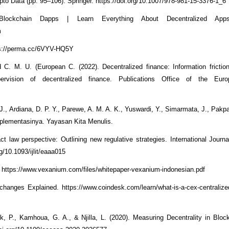
pto Data (pp. 95–106). Springer. https://doi.org/10.1007/978-981-15-3376-1_6
lockchain Dapps | Learn Everything About Decentralized Apps.
m
ttps://perma.cc/6VYV-HQ5Y
nd C. M. U. (European C. (2022). Decentralized finance: Information frictio
ervision of decentralized finance. Publications Office of the Eur
J., Ardiana, D. P. Y., Parewe, A. M. A. K., Yuswardi, Y., Simarmata, J., Pakp
mplementasinya. Yayasan Kita Menulis.
ct law perspective: Outlining new regulative strategies. International Journ
g/10.1093/ijlit/eaaa015
 https://www.vexanium.com/files/whitepaper-vexanium-indonesian.pdf
hanges Explained. https://www.coindesk.com/learn/what-is-a-cex-centraliz
k, P., Kamhoua, G. A., & Njilla, L. (2020). Measuring Decentrality in Blo