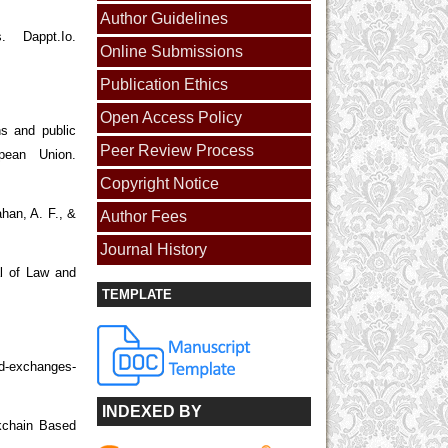
Author Guidelines
 Dappt.Io.
Online Submissions
Publication Ethics
Open Access Policy
ns and public
Peer Review Process
opean Union.
Copyright Notice
ahan, A. F., &
Author Fees
Journal History
al of Law and
TEMPLATE
ed-exchanges-
INDEXED BY
ckchain Based