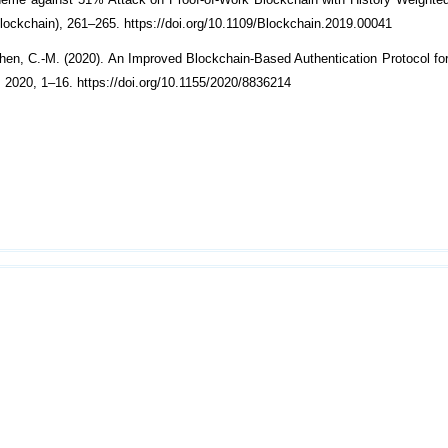
heme against 51% Attack on Proof-of-Work Blockchain with History Weighted
lockchain), 261–265. https://doi.org/10.1109/Blockchain.2019.00041
Chen, C.-M. (2020). An Improved Blockchain-Based Authentication Protocol fo
020, 1–16. https://doi.org/10.1155/2020/8836214