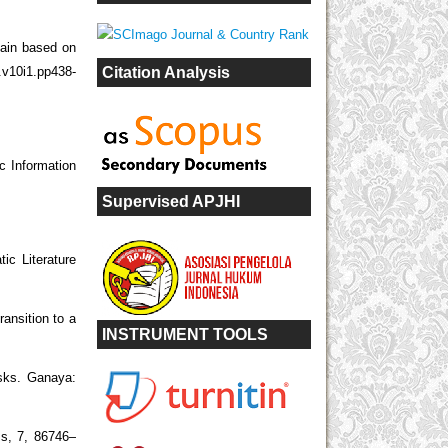
hain based on
Citation Analysis
.v10i1.pp438-
c Information
Supervised APJHI
ic Literature
ansition to a
INSTRUMENT TOOLS
isks. Ganaya:
s, 7, 86746–