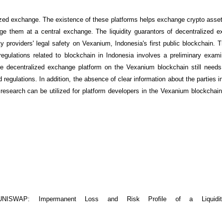
lized exchange. The existence of these platforms helps exchange crypto assets
e them at a central exchange. The liquidity guarantors of decentralized 
ity providers' legal safety on Vexanium, Indonesia's first public blockchain.
gulations related to blockchain in Indonesia involves a preliminary exami
the decentralized exchange platform on the Vexanium blockchain still need
 regulations. In addition, the absence of clear information about the parties i
s research can be utilized for platform developers in the Vexanium blockchai
NISWAP: Impermanent Loss and Risk Profile of a Liquidity