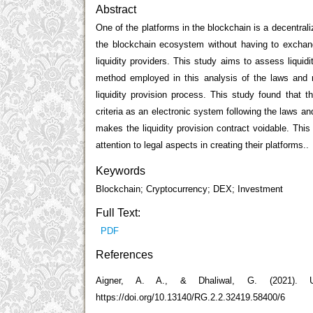
Abstract
One of the platforms in the blockchain is a decentra
the blockchain ecosystem without having to exchang
liquidity providers. This study aims to assess liquid
method employed in this analysis of the laws and re
liquidity provision process. This study found that 
criteria as an electronic system following the laws and
makes the liquidity provision contract voidable. Thi
attention to legal aspects in creating their platforms..
Keywords
Blockchain; Cryptocurrency; DEX; Investment
Full Text:
PDF
References
Aigner, A. A., & Dhaliwal, G. (2021). U
https://doi.org/10.13140/RG.2.2.32419.58400/6