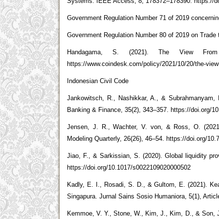
Systems. IEEE Access, 8, 178372–178390. https://d
Government Regulation Number 71 of 2019 concerning
Government Regulation Number 80 of 2019 on Trade 
Handagama, S. (2021). The View From
https://www.coindesk.com/policy/2021/10/20/the-view-
Indonesian Civil Code
Jankowitsch, R., Nashikkar, A., & Subrahmanyam, M
Banking & Finance, 35(2), 343–357. https://doi.org/10
Jensen, J. R., Wachter, V. von, & Ross, O. (2021
Modeling Quarterly, 26(26), 46–54. https://doi.org/10
Jiao, F., & Sarkissian, S. (2020). Global liquidity pr
https://doi.org/10.1017/s0022109020000502
Kadly, E. I., Rosadi, S. D., & Gultom, E. (2021). 
Singapura. Jurnal Sains Sosio Humaniora, 5(1), Articl
Kemmoe, V. Y., Stone, W., Kim, J., Kim, D., & Son, J