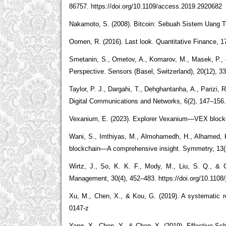
86757. https://doi.org/10.1109/access.2019.2920682
Nakamoto, S. (2008). Bitcoin: Sebuah Sistem Uang Tuna
Oomen, R. (2016). Last look. Quantitative Finance, 
Smetanin, S., Ometov, A., Komarov, M., Masek, P., &
Perspective. Sensors (Basel, Switzerland), 20(12), 3
Taylor, P. J., Dargahi, T., Dehghantanha, A., Parizi, 
Digital Communications and Networks, 6(2), 147–156. 
Vexanium, E. (2023). Explorer Vexanium—VEX blockch
Wani, S., Imthiyas, M., Almohamedh, H., Alhamed, K. 
blockchain—A comprehensive insight. Symmetry, 13(2
Wirtz, J., So, K. K. F., Mody, M., Liu, S. Q., & 
Management, 30(4), 452–483. https://doi.org/10.1108
Xu, M., Chen, X., & Kou, G. (2019). A systematic rev
0147-z