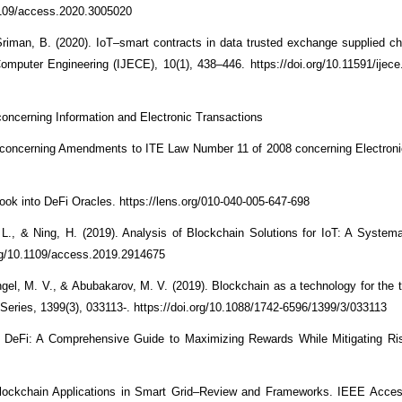
1109/access.2020.3005020
iman, B. (2020). IoT–smart contracts in data trusted exchange supplied c
 Computer Engineering (IJECE), 10(1), 438–446. https://doi.org/10.11591/ijece
oncerning Information and Electronic Transactions
 concerning Amendments to ITE Law Number 11 of 2008 concerning Electroni
Look into DeFi Oracles. https://lens.org/010-040-005-647-698
, L., & Ning, H. (2019). Analysis of Blockchain Solutions for IoT: A Systemat
rg/10.1109/access.2019.2914675
el, M. V., & Abubakarov, M. V. (2019). Blockchain as a technology for the tr
Series, 1399(3), 033113-. https://doi.org/10.1088/1742-6596/1399/3/033113
of DeFi: A Comprehensive Guide to Maximizing Rewards While Mitigating R
Blockchain Applications in Smart Grid–Review and Frameworks. IEEE Acces