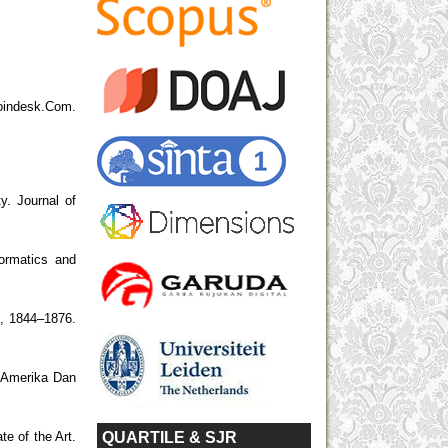
desk.Com.
y. Journal of
ormatics and
5), 1844–1876.
, Amerika Dan
QUARTILE & SJR
e of the Art.