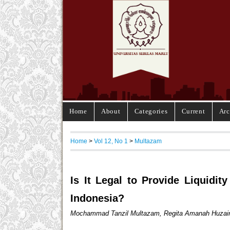
Home
About
Categories
Current
Arc
Home
>
Vol 12, No 1
>
Multazam
Is It Legal to Provide Liquidi
Indonesia?
Mochammad Tanzil Multazam, Regita Amanah Huzairi