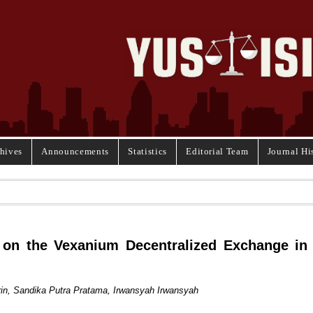
hives
Announcements
Statistics
Editorial Team
Journal Hi
ty on the Vexanium Decentralized Exchange in
n, Sandika Putra Pratama, Irwansyah Irwansyah