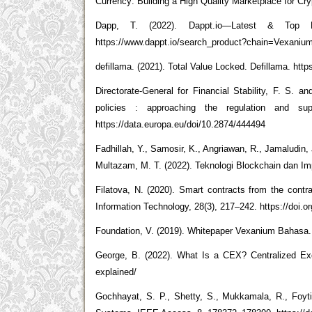
Currency: Building a High Quality Marketplace for Cry
Dapp, T. (2022). Dappt.io—Latest & Top B
https://www.dappt.io/search_product?chain=Vexaniu
defillama. (2021). Total Value Locked. Defillama. h
Directorate-General for Financial Stability, F. S. a
policies : approaching the regulation and sup
https://data.europa.eu/doi/10.2874/444494
Fadhillah, Y., Samosir, K., Angriawan, R., Jamaludin, 
Multazam, M. T. (2022). Teknologi Blockchain dan I
Filatova, N. (2020). Smart contracts from the contra
Information Technology, 28(3), 217–242. https://doi.or
Foundation, V. (2019). Whitepaper Vexanium Bahasa.
George, B. (2022). What Is a CEX? Centralized Exc
explained/
Gochhayat, S. P., Shetty, S., Mukkamala, R., Foyti