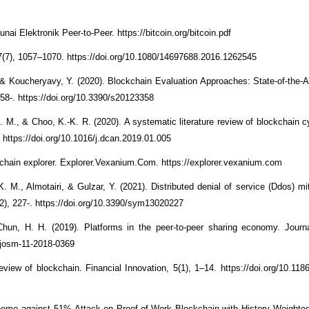
i Elektronik Peer-to-Peer. https://bitcoin.org/bitcoin.pdf
17(7), 1057–1070. https://doi.org/10.1080/14697688.2016.1262545
 Koucheryavy, Y. (2020). Blockchain Evaluation Approaches: State-of-the-A
358-. https://doi.org/10.3390/s20123358
R. M., & Choo, K.-K. R. (2020). A systematic literature review of blockchain c
https://doi.org/10.1016/j.dcan.2019.01.005
ain explorer. Explorer.Vexanium.Com. https://explorer.vexanium.com
M., Almotairi, & Gulzar, Y. (2021). Distributed denial of service (Ddos) mit
), 227-. https://doi.org/10.3390/sym13020227
Chun, H. H. (2019). Platforms in the peer-to-peer sharing economy. Journ
/josm-11-2018-0369
iew of blockchain. Financial Innovation, 5(1), 1–14. https://doi.org/10.118