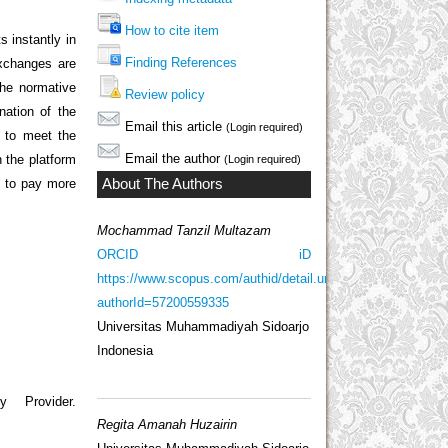
How to cite item
 instantly in
Finding References
exchanges are
 The normative
Review policy
nation of the
Email this article
(Login required)
s to meet the
Email the author
n the platform
(Login required)
About The Authors
n to pay more
Mochammad Tanzil Multazam
ORCID iD
https://www.scopus.com/authid/detail.uri?
authorId=57200559335
Universitas Muhammadiyah Sidoarjo
Indonesia
 Provider.
Regita Amanah Huzairin