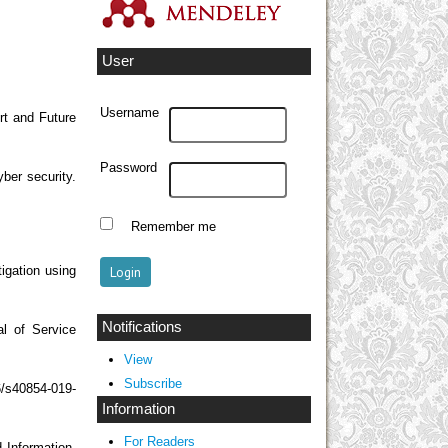
User
Username
rt and Future
Password
yber security.
Remember me
igation using
Notifications
al of Service
View
Subscribe
6/s40854-019-
Information
For Readers