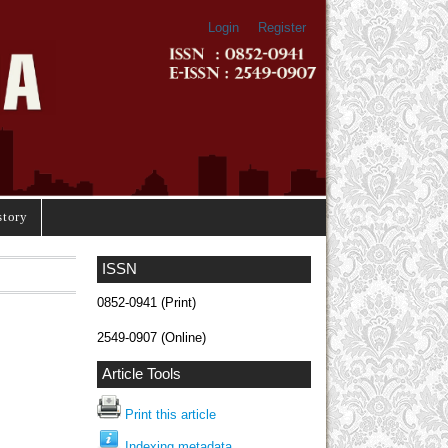
Login
Register
story
ISSN
0852-0941 (Print)
2549-0907 (Online)
Article Tools
Print this article
Indexing metadata