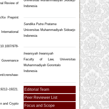
Universitas Muhammadiyah Sidoarjo
nal Review of
Indonesia
rXiv Preprint
Sandika Putra Pratama
Universitas Muhammadiyah Sidoarjo
International
Indonesia
/10.1007/978-
Irwansyah Irwansyah
Faculty of Law, Universitas
of Governance
Muhammadiyah Gorontalo
Indonesia
ent/crenshaw-
Editorial Team
19212–19221.
Peer Reviewer List
in and Crypto
Focus and Scope