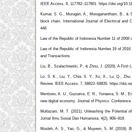
IEEE Access, 8, 117782–117801. https://doi.org/10.
Kumar, S. G., Murugan, A., Muruganantham, B., & Sr
block chain. International Journal of Electrical and
446
Law of the Republic of Indonesia Number 11 of 2008 c
Law of the Republic of Indonesia Number 19 of 2016
and Transactions.
Liu, B., Szalachowski, P., & Zhou, J. (2020). A First 
Lo, S. K., Liu, Y., Chia, S. Y., Xu, X., Lu, Q., Zhu
Review. IEEE Access, 7, 58822–58835. https://doi.o
Mentsiev, A. U., Guzueva, E. R., Yunaeva, S. M., Eng
new digital economy. Journal of Physics: Conference 
Multazam, M. T. (2021). Unleashing the Potential 
Jurnal Ilmu Sosial Dan Humaniora, 4(2), 906–918.
Musleh, A. S., Yao, G., & Muyeen, S. M. (2019). 