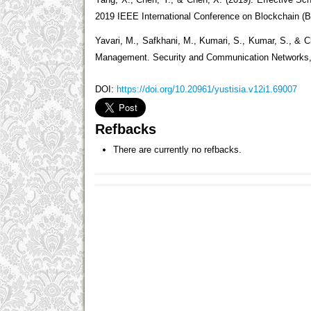
Yang, X., Chen, Y., & Chen, X. (2019). Effective Sc
2019 IEEE International Conference on Blockchain (B
Yavari, M., Safkhani, M., Kumari, S., Kumar, S., & 
Management. Security and Communication Networks, 2
DOI:
https://doi.org/10.20961/yustisia.v12i1.69007
Refbacks
There are currently no refbacks.