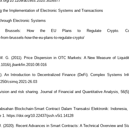
oi.org/10.1109/access.2020.3026577
 the Implementation of Electronic Systems and Transactions
through Electronic Systems
 Brussels: How the EU Plans to Regulate Crypto. Coin
from-brussels-how-the-eu-plans-to-regulate-crypto/
. G. (2011). Price Dispersion in OTC Markets: A New Measure of Liquidit
.1016/j.jbankfin.2010.08.016
). An Introduction to Decentralized Finance (DeFi). Complex Systems Inf
.7250/csimq.2021-26.03
ovision and risk sharing. Journal of Financial and Quantitative Analysis, 56(
Keabsahan Blockchain-Smart Contract Dalam Transaksi Elektronik: Indonesia
e 1. https://doi.org/10.22437/jssh.v5i1.14128
. (2020). Recent Advances in Smart Contracts: A Technical Overview and Stat