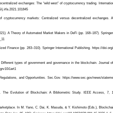
ecentralized exchanges: The “wild west” of cryptocurrency trading. Internatio
6/j.irfa.2021.101845
of cryptocurrency markets: Centralized versus decentralized exchanges. A
(2021). A Theory of Automated Market Makers in DeFi (pp. 168–187). Springer 
2_11
zed Finance (pp. 283–310). Springer International Publishing. https://doi.org
). Different types of government and governance in the blockchain. Journal 
jgrv10i1art1
Regulations, and Opportunities. Sec.Gov. https://www.sec.gov/news/statem
 The Evolution of Blockchain: A Bibliometric Study. IEEE Access, 7, 
arketplace. In M. Yano, C. Dai, K. Masuda, & Y. Kishimoto (Eds.), Blockcha