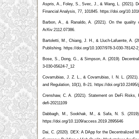
Aspris, A., Foley, S., Svec, J., & Wang, L. (2021). D
Financial Analysis, 77, 101845. https://doi.org/10.101
Barbon, A., & Ranaldo, A. (2021). On the quality 
ArXiv:2112.07386.
Bartoletti, M., Chiang, J. H., & Lluch-Lafuente, A. 
Publishing. https://doi.org/10.1007/978-3-030-78142-
Bose, S., Dong, G., & Simpson, A. (2019). Decentrali
3-030-05624-7_12
Covarrubias, J. Z. L., & Covarrubias, I. N. L. (2021
and Regulation, 10(1), 8–21. https://doi.org/10.22495/
Crenshaw, C. A. (2021). Statement on DeFi Risks, 
defi-20211109
Dabbagh, M., Sookhak, M., & Safa, N. S. (2019).
https://doi.org/10.1109/access.2019.2895646
Dai, C. (2020). DEX: A DApp for the Decentralized M