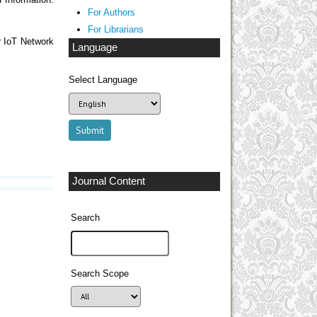
 Information.
For Authors
For Librarians
r IoT Network
Language
Select Language
Journal Content
Search
Search Scope