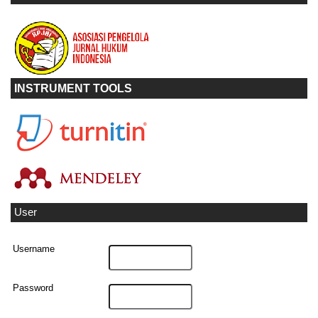
INSTRUMENT TOOLS
User
Username
Password