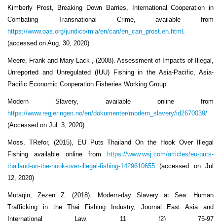
Kimberly Prost, Breaking Down Barries, International Cooperation in
Combating Transnational Crime, available from
https://www.oas.org/juridico/mla/en/can/en_can_prost.en.html
.
(accessed on Aug, 30, 2020)
Meere, Frank and Mary Lack , (2008). Assessment of Impacts of Illegal,
Unreported and Unregulated (IUU) Fishing in the Asia-Pacific, Asia-
Pacific Economic Cooperation Fisheries Working Group.
Modern Slavery, available online from
https://www.regjeringen.no/en/dokumenter/modern_slavery/id2670039/
(Accessed on Jul. 3, 2020).
Moss, TRefor, (2015), EU Puts Thailand On the Hook Over Illegal
Fishing available online from
https://www.wsj.com/articles/eu-puts-
thailand-on-the-hook-over-illegal-fishing-1429610655
(accessed on Jul
12, 2020)
Mutaqin, Zezen Z. (2018). Modern-day Slavery at Sea: Human
Trafficking in the Thai Fishing Industry, Journal East Asia and
International Law, 11 (2) 75-97