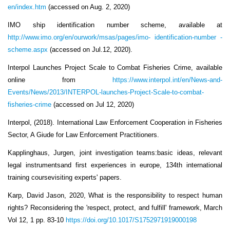
en/index.htm
(accessed on Aug. 2, 2020)
IMO ship identification number scheme, available at
http://www.imo.org/en/ourwork/msas/pages/imo- identification-number -
scheme.aspx
(accessed on Jul.12, 2020).
Interpol Launches Project Scale to Combat Fisheries Crime, available
online from
https://www.interpol.int/en/News-and-
Events/News/2013/INTERPOL-launches-Project-Scale-to-combat-
fisheries-crime
(accessed on Jul 12, 2020)
Interpol, (2018). International Law Enforcement Cooperation in Fisheries
Sector, A Giude for Law Enforcement Practitioners.
Kapplinghaus, Jurgen, joint investigation teams:basic ideas, relevant
legal instrumentsand first experiences in europe, 134th international
training coursevisiting experts' papers.
Karp, David Jason, 2020, What is the responsibility to respect human
rights? Reconsidering the 'respect, protect, and fulfill' framework, March
Vol 12, 1 pp. 83-10
https://doi.org/10.1017/S1752971919000198