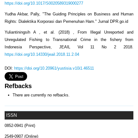
https://doi.org/10.1017/S0020589319000277
Yudha Akbar, Pally, "The Guiding Principles on Business and Human
Rights: Dialektika Korporasi dan Pemenuhan Ham." Jurnal DPR.go.id
Yuliantiningsih A , et al. (2018) , From Illegal Unreported and
Unregulated Fishing to Transnational Crime in the fishery from
Indonesia Perspective, JEAIL Vol 11 No 2 2018.
https://doi.org/10.14330/jeail.2018.11.2.04
DOI:
https://doi.org/10.20961/yustisia.v10i1.46511
Refbacks
There are currently no refbacks.
ISSN
0852-0941 (Print)
2549-0907 (Online)