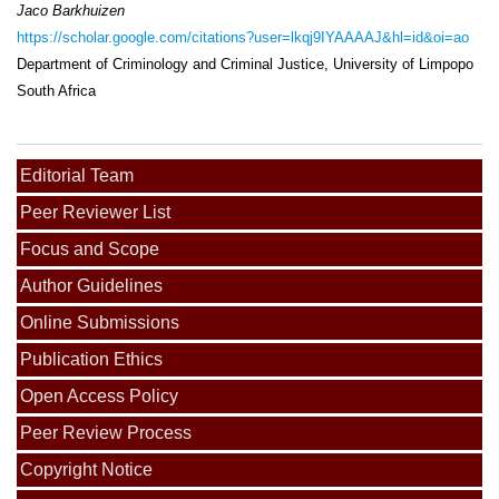
Jaco Barkhuizen
https://scholar.google.com/citations?user=lkqj9IYAAAAJ&hl=id&oi=ao
Department of Criminology and Criminal Justice, University of Limpopo
South Africa
Editorial Team
Peer Reviewer List
Focus and Scope
Author Guidelines
Online Submissions
Publication Ethics
Open Access Policy
Peer Review Process
Copyright Notice