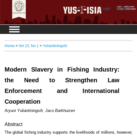
Login
Register
Home
>
Vol 10, No 1
>
Yuliantiningsih
Modern Slavery in Fishing Industry:
the Need to Strengthen Law
Enforcement and International
Cooperation
Aryuni Yuliantiningsih, Jaco Barkhuizen
Abstract
The global fishing industry supports the livelihoods of millions, however,