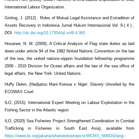
International Labour Organization.
Ginting, J. (2012) . Roles of Mutual Legal Assistance and Extradition of
Assets Recovery in Indonesia Jurnal Hukum Internasional Vol. 9.( 4 ) ,
DOI:
http://dx.doi.org/10.17304/ijil.vol9.4.360
Hosanee, N. M. (2009), A Critical Analysis of Flag state duties as laid
down under article 94 of the 1982 Nnited Nations Convention on the law
of the sea, the united nations-nippon foundation fellowship programme
2009 - 2010 Division for Ocean affairs and the law of the sea office of
legal affairs, the New York: United Nations.
Huffy Delen, (Hadijatou Mani Koroua v Niger: Slavery Unveiled by the
ECOWAS Court
ILO, (2015). International Expert Meeting on Labour Exploitation in the
Fishing Sector in the Atlantic region.
ILO, (2020) Sea Fisheries Project Strengthened Coordination to Combat
Trafficking in Fisheries in South East Asia), available from
https://www.ilo.org/jakarta/whatwedo/projects/WCMS_566916/lang--