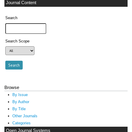
Journal Content
Search
Search Scope
Browse
By Issue
By Author
By Title
Other Journals
Categories
Open Journal Systems