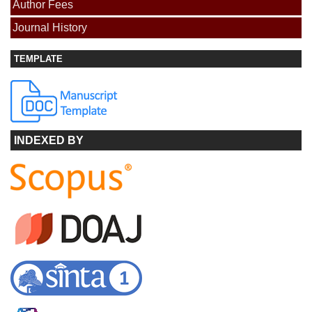
Author Fees
Journal History
TEMPLATE
INDEXED BY