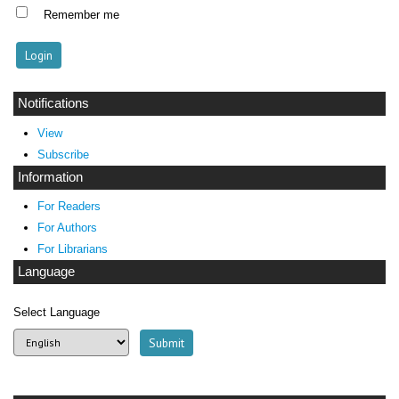
Remember me
Notifications
View
Subscribe
Information
For Readers
For Authors
For Librarians
Language
Select Language