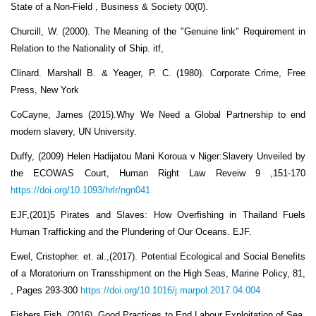
State of a Non-Field , Business & Society 00(0).
Churcill, W. (2000). The Meaning of the "Genuine link" Requirement in
Relation to the Nationality of Ship. itf,
Clinard. Marshall B. & Yeager, P. C. (1980). Corporate Crime, Free
Press, New York
CoCayne, James (2015).Why We Need a Global Partnership to end
modern slavery, UN University.
Duffy, (2009) Helen Hadijatou Mani Koroua v Niger:Slavery Unveiled by
the ECOWAS Court, Human Right Law Reveiw 9 ,151-170
https://doi.org/10.1093/hrlr/ngn041
EJF,(201)5 Pirates and Slaves: How Overfishing in Thailand Fuels
Human Trafficking and the Plundering of Our Oceans. EJF.
Ewel, Cristopher. et. al.,(2017). Potential Ecological and Social Benefits
of a Moratorium on Transshipment on the High Seas, Marine Policy, 81,
, Pages 293-300
https://doi.org/10.1016/j.marpol.2017.04.004
Fishers Fish, (2016), Good Practices to End Labour Exploitation of Sea,