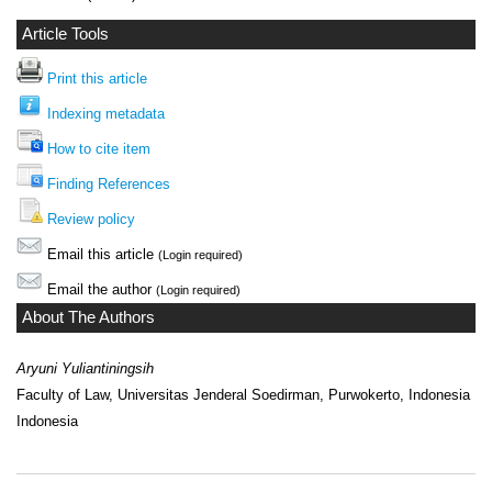
Article Tools
Print this article
Indexing metadata
How to cite item
Finding References
Review policy
Email this article
(Login required)
Email the author
(Login required)
About The Authors
Aryuni Yuliantiningsih
Faculty of Law, Universitas Jenderal Soedirman, Purwokerto, Indonesia
Indonesia