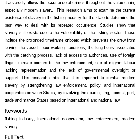
it adversely allows the occurrence of crimes throughout the value chain,
especially modern slavery. This research aims to examine the current
existence of slavery in the fishing industry for the state to determine the
best way to deal with its repeated occurrence. Studies show that
slavery still exists due to the vulnerability of the fishing sector. These
include the prolonged timeframe onboard which prevents the crew from
leaving the vessel, poor working conditions, the long-hours associated
with the catching process, lack of access to authorities, use of foreign
flags to create barriers to the law enforcement, use of migrant labour
lacking representation and the lack of governmental oversight or
support. This research states that it is important to combat modern
slavery by strengthening law enforcement, policy, and international
cooperation between States, by involving the source, flag, coastal, port,
trade and market States based on international and national law
Keywords
fishing industry; international cooperation; law enforcement; modern
slavery
Full Text: