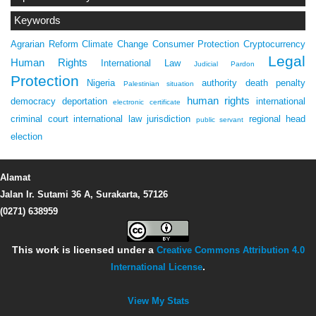
Keywords
Agrarian Reform
Climate Change
Consumer Protection
Cryptocurrency
Legal
Human Rights
International Law
Judicial Pardon
Protection
Nigeria
authority
death penalty
Palestinian situation
human rights
democracy
deportation
international
electronic certificate
criminal court
international law
jurisdiction
regional head
public servant
election
Alamat
Jalan Ir. Sutami 36 A, Surakarta, 57126
(0271) 638959
This work is licensed under a
Creative Commons Attribution 4.0
International License
.
View My Stats