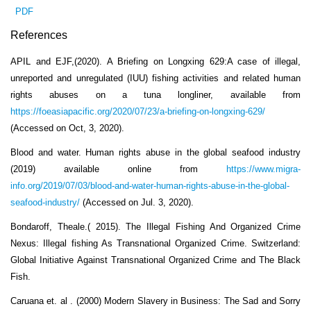
PDF
References
APIL and EJF,(2020). A Briefing on Longxing 629:A case of illegal,
unreported and unregulated (IUU) fishing activities and related human
rights abuses on a tuna longliner, available from
https://foeasiapacific.org/2020/07/23/a-briefing-on-longxing-629/
(Accessed on Oct, 3, 2020).
Blood and water. Human rights abuse in the global seafood industry
(2019) available online from
https://www.migra-
info.org/2019/07/03/blood-and-water-human-rights-abuse-in-the-global-
seafood-industry/
(Accessed on Jul. 3, 2020).
Bondaroff, Theale.( 2015). The Illegal Fishing And Organized Crime
Nexus: Illegal fishing As Transnational Organized Crime. Switzerland:
Global Initiative Against Transnational Organized Crime and The Black
Fish.
Caruana et. al . (2000) Modern Slavery in Business: The Sad and Sorry