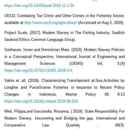
https://doi.org/10.14330/jeail.2018.11.1.04
OECD, Combating Tax Crime and Other Crimes in the Fisheries Sector,
available at
http://www.oecd.org/agriculture/
(Accessed on Aug 2, 2020).
Project Scale, (2017). Modern Slavery in The Fishing Industry, Seafish
Seafood Ethics Common Language Group.
Sarihasan, Imran and Dominician Mate, (2018). Modern Slavery Policies
in a Conceptual Perspective, International Journal of Engineering and
Management Sciences (IJEMS) Vol. 3.(4)
https://doi.org/10.21791/IJEMS.2018.4.4
.
Satria et. all. (2018). Characterizing Transhipment at-Sea Activities by
Longline and PurseSseine Fisheries in response to Recent Policy
Changes in Indonesia, Marine Policy 95 8-13
https://doi.org/10.1016/j.marpol.2018.06.010
Web, Pilippa,and Garciandia, Rosanna, ( 2019). State Responsibility For
Modern Slavery: Uncovering and Bridging the gap, International and
Comparative Law Quartely , 68(3).