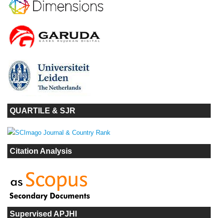
QUARTILE & SJR
Citation Analysis
Supervised APJHI