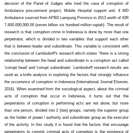
decision of the Panel of Judges who tried the case of corruption of
Ambulance procurement project, Mobile Hospital support unit, 4 WD
Ambulance sourced from APBD Lampung Province in 2013 worth of IDR
7,600,000,000.00 (seven billion six hundred million rupiah). The result of
research is that corruption crime in Indonesia is done by more than one
perpetrator, which is divided in two variables that support each other
that is between leader and subordinate. This variable is consistent with
the conclusion of Lambsdorff's research which states "there is a strong
relationship between the head and subordinate in a corruption act called
'corrupt head' and 'corrupt subordinate'. Lambsdorff research results are
used as a knife analysis in exploring the factors that strongly influence
the occurrence of corruption in Indonesia (International Journal Elsevier,
2016). When examined from the sociological aspect, about the criminal
acts of corruption that occur in Indonesia, it turns out that the
perpetrators of corruption in performing acts are not alone, but more
than one person, divided into 2 (two) groups, namely the superior group
as the holder of power / authority and subordinate group as the executor
of the activity. In this study it is found that the factors that encourage
perpetrators to commit criminal acts of corruption is the existence of