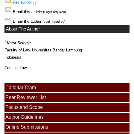
Review policy
Email this article
(Login required)
Email the author
(Login required)
About The Author
I Ketut Seregig
Faculty of Law, Universitas Bandar Lampung
Indonesia
Criminal Law
Editorial Team
Peer Reviewer List
Focus and Scope
Author Guidelines
Online Submissions