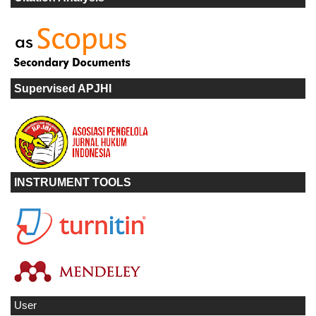
Supervised APJHI
INSTRUMENT TOOLS
User