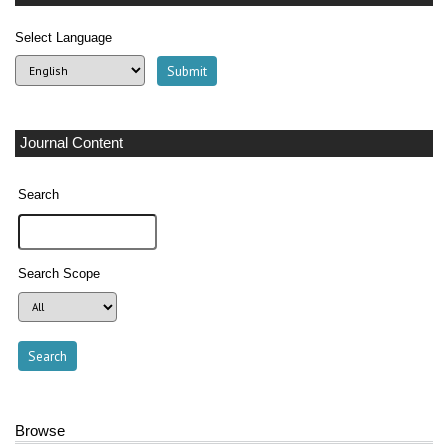
Select Language
Journal Content
Search
Search Scope
Browse