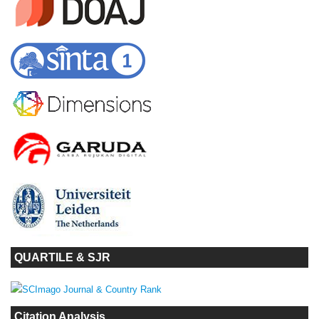
QUARTILE & SJR
Citation Analysis