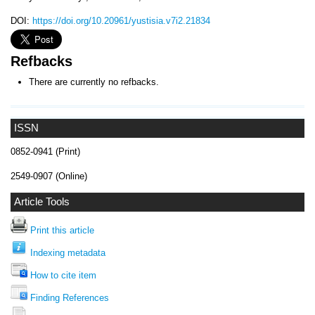
DOI:
https://doi.org/10.20961/yustisia.v7i2.21834
Refbacks
There are currently no refbacks.
ISSN
0852-0941 (Print)
2549-0907 (Online)
Article Tools
Print this article
Indexing metadata
How to cite item
Finding References