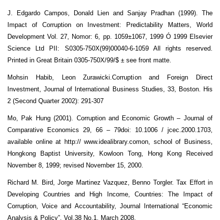
J. Edgardo Campos, Donald Lien and Sanjay Pradhan (1999). The
Impact of Corruption on Investment: Predictability Matters, World
Development Vol. 27, Nomor: 6, pp. 1059±1067, 1999 Ó 1999 Elsevier
Science Ltd PII: S0305-750X(99)00040-6-1059 All rights reserved.
Printed in Great Britain 0305-750X/99/$ ± see front matte.
Mohsin Habib, Leon Zurawicki.Corruption and Foreign Direct
Investment, Journal of International Business Studies, 33, Boston. His
2 (Second Quarter 2002): 291-307
Mo, Pak Hung (2001). Corruption and Economic Growth – Journal of
Comparative Economics 29, 66 – 79doi: 10.1006 / jcec.2000.1703,
available online at http:// www.idealibrary.comon, school of Business,
Hongkong Baptist University, Kowloon Tong, Hong Kong Received
November 8, 1999; revised November 15, 2000.
Richard M. Bird, Jorge Martinez Vazquez, Benno Torgler. Tax Effort in
Developing Countries and High Income, Countries: The Impact of
Corruption, Voice and Accountability, Journal International “Economic
Analysis & Policy”, Vol.38 No.1, March 2008.