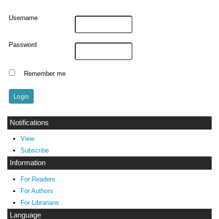
Username
Password
Remember me
Notifications
View
Subscribe
Information
For Readers
For Authors
For Librarians
Language