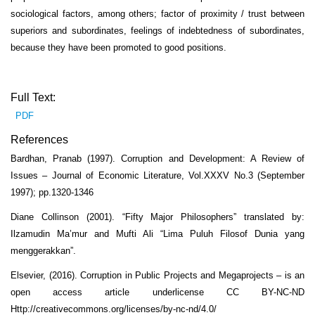
sociological factors, among others; factor of proximity / trust between
superiors and subordinates, feelings of indebtedness of subordinates,
because they have been promoted to good positions.
Full Text:
PDF
References
Bardhan, Pranab (1997). Corruption and Development: A Review of
Issues – Journal of Economic Literature, Vol.XXXV No.3 (September
1997); pp.1320-1346
Diane Collinson (2001). “Fifty Major Philosophers” translated by:
Ilzamudin Ma’mur and Mufti Ali “Lima Puluh Filosof Dunia yang
menggerakkan”.
Elsevier, (2016). Corruption in Public Projects and Megaprojects – is an
open access article underlicense CC BY-NC-ND
Http://creativecommons.org/licenses/by-nc-nd/4.0/