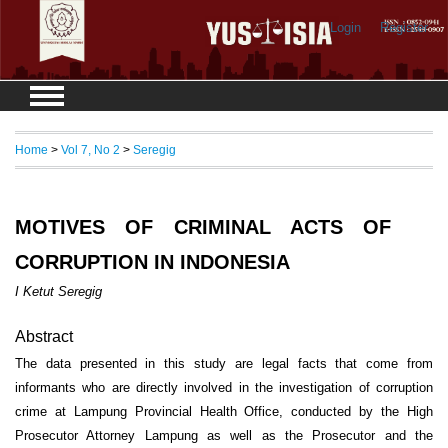
Login
Register
Home
>
Vol 7, No 2
>
Seregig
MOTIVES OF CRIMINAL ACTS OF
CORRUPTION IN INDONESIA
I Ketut Seregig
Abstract
The data presented in this study are legal facts that come from
informants who are directly involved in the investigation of corruption
crime at Lampung Provincial Health Office, conducted by the High
Prosecutor Attorney Lampung as well as the Prosecutor and the