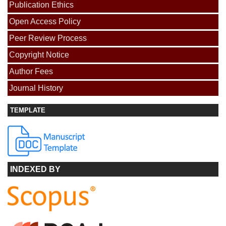
Publication Ethics
Open Access Policy
Peer Review Process
Copyright Notice
Author Fees
Journal History
TEMPLATE
INDEXED BY