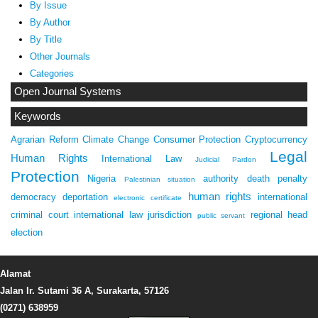
By Issue
By Author
By Title
Other Journals
Categories
Open Journal Systems
Keywords
Agrarian Reform
Climate Change
Consumer Protection
Cryptocurrency
Legal
Human Rights
International Law
Judicial Pardon
Protection
Nigeria
authority
death penalty
Palestinian situation
human rights
democracy
deportation
international
electronic certificate
criminal court
international law
jurisdiction
regional head
public servant
election
Alamat
Jalan Ir. Sutami 36 A, Surakarta, 57126
(0271) 638959