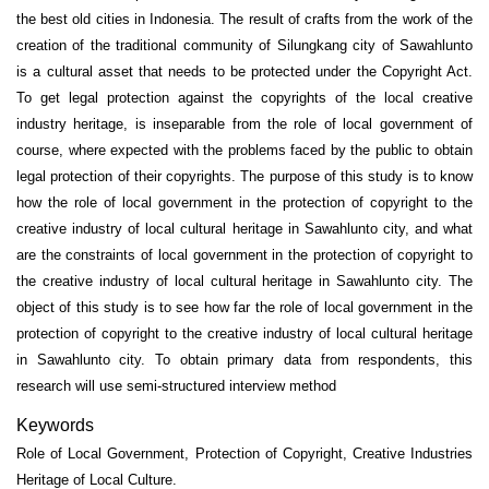
the best old cities in Indonesia. The result of crafts from the work of the
creation of the traditional community of Silungkang city of Sawahlunto
is a cultural asset that needs to be protected under the Copyright Act.
To get legal protection against the copyrights of the local creative
industry heritage, is inseparable from the role of local government of
course, where expected with the problems faced by the public to obtain
legal protection of their copyrights. The purpose of this study is to know
how the role of local government in the protection of copyright to the
creative industry of local cultural heritage in Sawahlunto city, and what
are the constraints of local government in the protection of copyright to
the creative industry of local cultural heritage in Sawahlunto city. The
object of this study is to see how far the role of local government in the
protection of copyright to the creative industry of local cultural heritage
in Sawahlunto city. To obtain primary data from respondents, this
research will use semi-structured interview method
Keywords
Role of Local Government, Protection of Copyright, Creative Industries
Heritage of Local Culture.