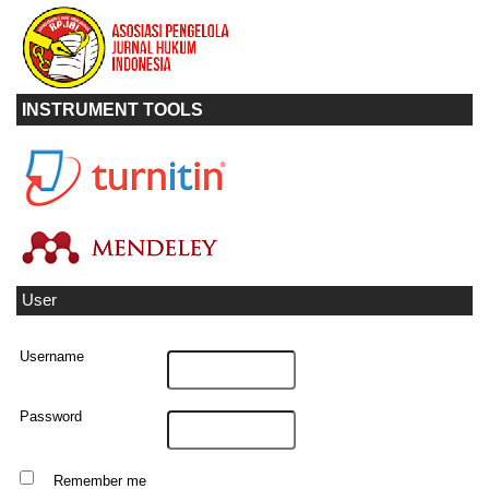
INSTRUMENT TOOLS
User
Username
Password
Remember me