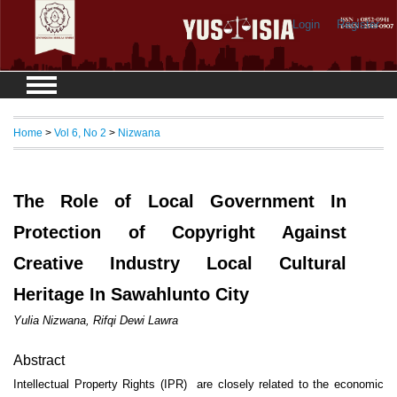
Login
Register
Home
>
Vol 6, No 2
>
Nizwana
The Role of Local Government In
Protection of Copyright Against
Creative Industry Local Cultural
Heritage In Sawahlunto City
Yulia Nizwana, Rifqi Dewi Lawra
Abstract
Intellectual Property Rights (IPR) are closely related to the economic