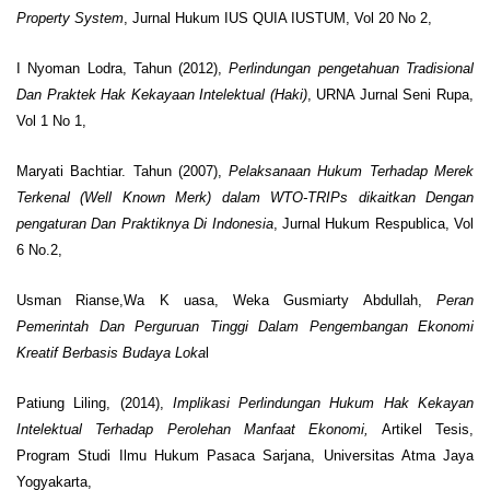
Property System
, Jurnal Hukum IUS QUIA IUSTUM, Vol 20 No 2,
I Nyoman Lodra, Tahun (2012),
Perlindungan pengetahuan Tradisional
Dan Praktek Hak Kekayaan Intelektual (Haki)
, URNA Jurnal Seni Rupa,
Vol 1 No 1,
Maryati Bachtiar. Tahun (2007),
Pelaksanaan Hukum Terhadap Merek
Terkenal (Well Known Merk) dalam WTO-TRIPs dikaitkan Dengan
pengaturan Dan Praktiknya Di Indonesia
, Jurnal Hukum Respublica, Vol
6 No.2,
Usman Rianse,Wa K uasa, Weka Gusmiarty Abdullah,
Peran
Pemerintah Dan Perguruan Tinggi Dalam Pengembangan Ekonomi
Kreatif Berbasis Budaya Loka
l
Patiung Liling, (2014),
Implikasi Perlindungan Hukum Hak Kekayan
Intelektual Terhadap Perolehan Manfaat Ekonomi,
Artikel Tesis,
Program Studi Ilmu Hukum Pasaca Sarjana, Universitas Atma Jaya
Yogyakarta,