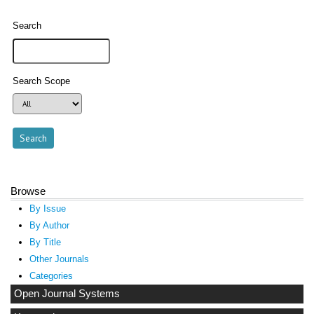
Search
Search Scope
Browse
By Issue
By Author
By Title
Other Journals
Categories
Open Journal Systems