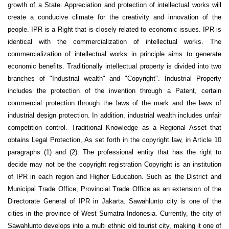
growth of a State. Appreciation and protection of intellectual works will
create a conducive climate for the creativity and innovation of the
people. IPR is a Right that is closely related to economic issues. IPR is
identical with the commercialization of intellectual works. The
commercialization of intellectual works in principle aims to generate
economic benefits. Traditionally intellectual property is divided into two
branches of "Industrial wealth" and "Copyright". Industrial Property
includes the protection of the invention through a Patent, certain
commercial protection through the laws of the mark and the laws of
industrial design protection. In addition, industrial wealth includes unfair
competition control. Traditional Knowledge as a Regional Asset that
obtains Legal Protection, As set forth in the copyright law, in Article 10
paragraphs (1) and (2). The professional entity that has the right to
decide may not be the copyright registration Copyright is an institution
of IPR in each region and Higher Education. Such as the District and
Municipal Trade Office, Provincial Trade Office as an extension of the
Directorate General of IPR in Jakarta. Sawahlunto city is one of the
cities in the province of West Sumatra Indonesia. Currently, the city of
Sawahlunto develops into a multi ethnic old tourist city, making it one of