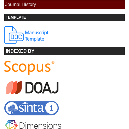
Journal History
TEMPLATE
INDEXED BY