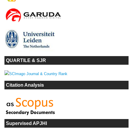
QUARTILE & SJR
Citation Analysis
Supervised APJHI