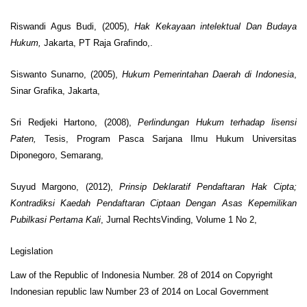
Riswandi Agus Budi, (2005),
Hak Kekayaan intelektual Dan Budaya
Hukum,
Jakarta, PT Raja Grafindo,.
Siswanto Sunarno, (2005),
Hukum Pemerintahan Daerah di Indonesia
,
Sinar Grafika, Jakarta,
Sri Redjeki Hartono, (2008),
Perlindungan Hukum terhadap lisensi
Paten,
Tesis, Program Pasca Sarjana Ilmu Hukum Universitas
Diponegoro, Semarang,
Suyud Margono, (2012),
Prinsip Deklaratif Pendaftaran Hak Cipta;
Kontradiksi Kaedah Pendaftaran Ciptaan Dengan Asas Kepemilikan
Pubilkasi Pertama Kali
, Jurnal RechtsVinding, Volume 1 No 2,
Legislation
Law of the Republic of Indonesia Number. 28 of 2014 on Copyright
Indonesian republic law Number 23 of 2014 on Local Government