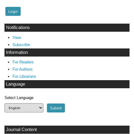
Notifications
View
Subscribe
Information
For Readers
For Authors
For Librarians
Language
Select Language
Journal Content