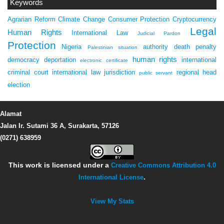
Keywords
Agrarian Reform
Climate Change
Consumer Protection
Cryptocurrency
Legal
Human Rights
International Law
Judicial Pardon
Protection
Nigeria
authority
death penalty
Palestinian situation
human rights
democracy
deportation
international
electronic certificate
criminal court
international law
jurisdiction
regional head
public servant
election
Alamat
Jalan Ir. Sutami 36 A, Surakarta, 57126
(0271) 638959
This work is licensed under a
Creative Commons Attribution 4.0
International License
.
View My Stats