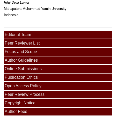
Rifqi Dewi Lawra
Mahaputera Muhammad Yamin University
Indonesia
Editorial Team
Peer Reviewer List
Focus and Scope
Author Guidelines
Online Submissions
Publication Ethics
Open Access Policy
Peer Review Process
Copyright Notice
Author Fees