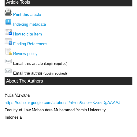
Article Tools
Print this article
Indexing metadata
How to cite item
Finding References
Review policy
Email this article
(Login required)
Email the author
(Login required)
About The Authors
Yulia Nizwana
https://scholar.google.com/citations?hl=en&user=Kzx5lDgAAAAJ
Faculty of Law Mahaputera Muhammad Yamin University
Indonesia