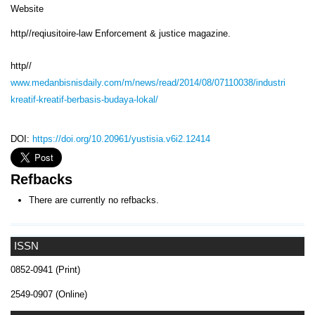
Website
http//reqiusitoire-law Enforcement & justice magazine.
http//
www.medanbisnisdaily.com/m/news/read/2014/08/07110038/industri
kreatif-kreatif-berbasis-budaya-lokal/
DOI:
https://doi.org/10.20961/yustisia.v6i2.12414
Refbacks
There are currently no refbacks.
ISSN
0852-0941 (Print)
2549-0907 (Online)