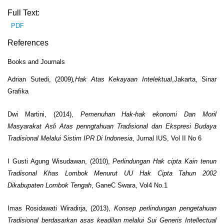
Full Text:
PDF
References
Books and Journals
Adrian Sutedi,
(2009)
,Hak Atas Kekayaan Intelektual
,Jakarta, Sinar
Grafika
Dwi Martini, (2014),
Pemenuhan Hak-hak ekonomi Dan Moril
Masyarakat Asli Atas penngtahuan Tradisional dan Ekspresi Budaya
Tradisional Melalui Sistim IPR Di Indonesia
, Jurnal IUS, Vol II No 6
I Gusti Agung Wisudawan, (2010),
Perlindungan Hak cipta Kain tenun
Tradisonal Khas Lombok Menurut UU Hak Cipta Tahun 2002
Dikabupaten Lombok Tengah
, GaneC Swara, Vol4 No.1
Imas Rosidawati Wiradirja, (2013),
Konsep perlindungan pengetahuan
Tradisional berdasarkan asas keadilan melalui
Sui Generis Intellectual