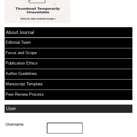
About Journal
Editorial Team
Focus and Scope
Publication Ethics
Author Guidelines
Manuscript Template
Peer Review Process
User
Username