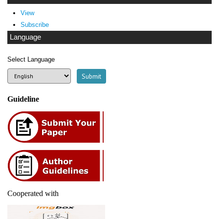
View
Subscribe
Language
Select Language
Guideline
Cooperated with