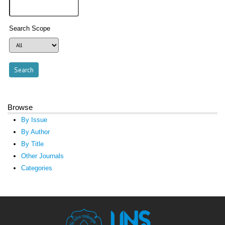
Search Scope
Browse
By Issue
By Author
By Title
Other Journals
Categories