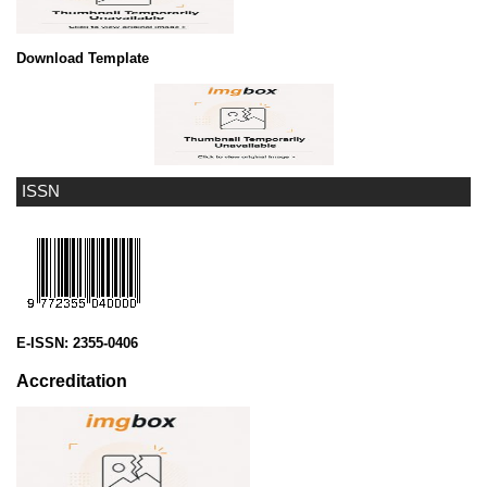
Download Template
ISSN
E-ISSN:
2355-0406
Accreditation