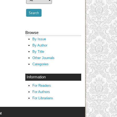
Browse
By Issue
By Author
By Title
Other Journals
Categories
Information
For Readers
For Authors
For Librarians
t