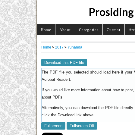
Prosiding
Home
About
Categories
Current
Arc
Home
>
2017
>
Yunanda
Download this PDF file
The PDF file you selected should load here if your 
).
Acrobat Reader
If you would like more information about how to prin
.
about PDFs
Alternatively, you can download the PDF file directl
click the Download link above.
Fullscreen
Fullscreen Off