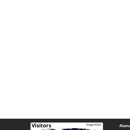
Alama