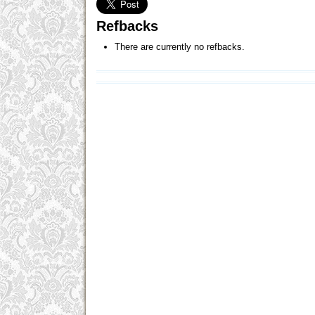
Refbacks
There are currently no refbacks.