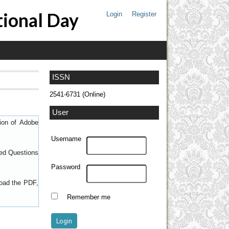
tional Day
Login
Register
ISSN
2541-6731 (Online)
User
sion of
Adobe
Username
ed Questions
Password
load the PDF,
Remember me