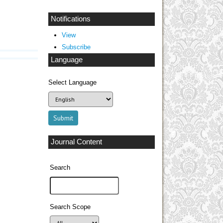
Notifications
View
Subscribe
Language
Select Language
Journal Content
Search
Search Scope