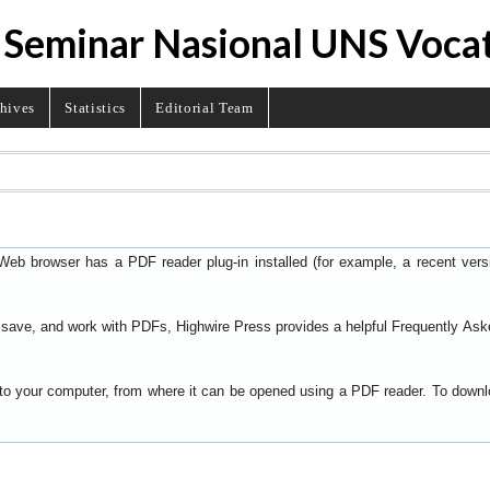
 Seminar Nasional UNS Voca
hives
Statistics
Editorial Team
Web browser has a PDF reader plug-in installed (for example, a recent ver
t, save, and work with PDFs, Highwire Press provides a helpful
Frequently Ask
y to your computer, from where it can be opened using a PDF reader. To down