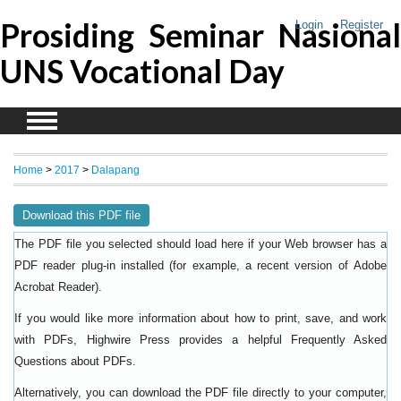
Prosiding Seminar Nasional
Login
Register
UNS Vocational Day
Home
>
2017
>
Dalapang
Download this PDF file
The PDF file you selected should load here if your Web browser has a
PDF reader plug-in installed (for example, a recent version of
Adobe
).
Acrobat Reader
If you would like more information about how to print, save, and work
with PDFs, Highwire Press provides a helpful
Frequently Asked
.
Questions about PDFs
Alternatively, you can download the PDF file directly to your computer,