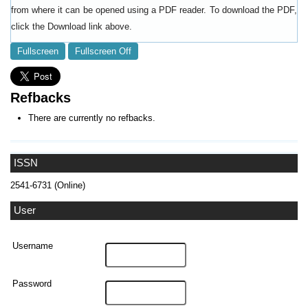
from where it can be opened using a PDF reader. To download the PDF,
click the Download link above.
Fullscreen
Fullscreen Off
Refbacks
There are currently no refbacks.
ISSN
2541-6731 (Online)
User
Username
Password