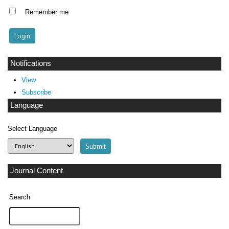
Remember me
Notifications
View
Subscribe
Language
Select Language
Journal Content
Search