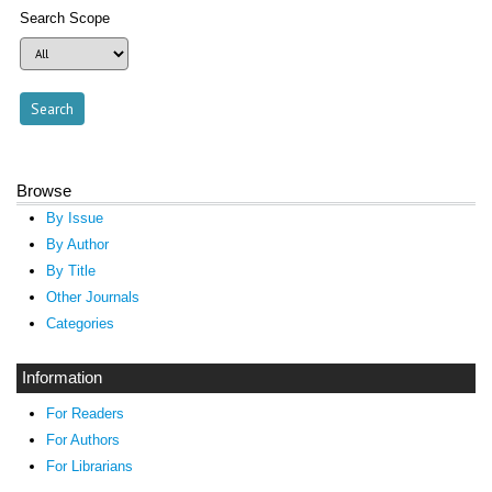
Search Scope
Browse
By Issue
By Author
By Title
Other Journals
Categories
Information
For Readers
For Authors
For Librarians