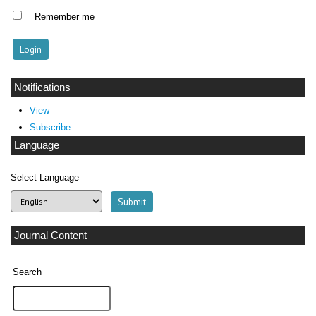
Remember me
Notifications
View
Subscribe
Language
Select Language
Journal Content
Search