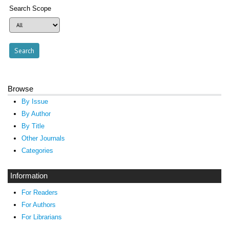
Search Scope
Browse
By Issue
By Author
By Title
Other Journals
Categories
Information
For Readers
For Authors
For Librarians