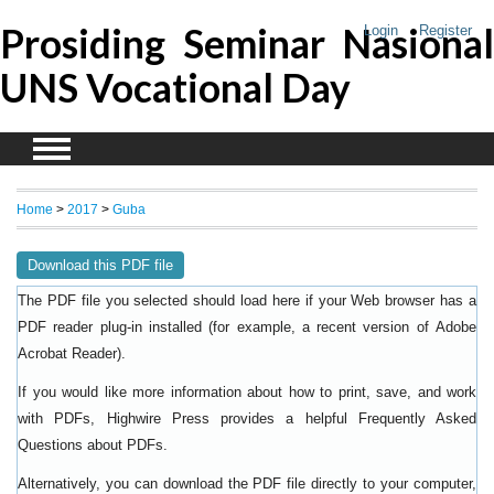
Prosiding Seminar Nasional
Login
Register
UNS Vocational Day
Home
>
2017
>
Guba
Download this PDF file
The PDF file you selected should load here if your Web browser has a
PDF reader plug-in installed (for example, a recent version of
Adobe
).
Acrobat Reader
If you would like more information about how to print, save, and work
with PDFs, Highwire Press provides a helpful
Frequently Asked
.
Questions about PDFs
Alternatively, you can download the PDF file directly to your computer,