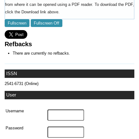
from where it can be opened using a PDF reader. To download the PDF,
click the Download link above.
Fullscreen
Fullscreen Off
Refbacks
There are currently no refbacks.
ISSN
2541-6731 (Online)
User
Username
Password