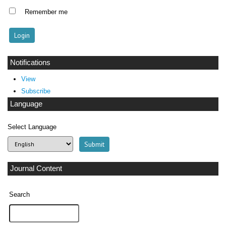
Remember me
Notifications
View
Subscribe
Language
Select Language
Journal Content
Search