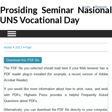
Prosiding Seminar Nasional
Login
Register
UNS Vocational Day
Home
>
2017
>
Fajri
Download this PDF file
The PDF file you selected should load here if your Web browser has a
PDF reader plug-in installed (for example, a recent version of
Adobe
).
Acrobat Reader
If you would like more information about how to print, save, and work
with PDFs, Highwire Press provides a helpful
Frequently Asked
.
Questions about PDFs
Alternatively, you can download the PDF file directly to your computer,