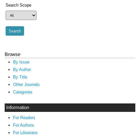
Search Scope
Browse
By Issue
By Author
By Title
Other Journals
Categories
Information
For Readers
For Authors
For Librarians