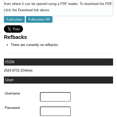
from where it can be opened using a PDF reader. To download the PDF,
click the Download link above.
Fullscreen
Fullscreen Off
Refbacks
There are currently no refbacks.
ISSN
2541-6731 (Online)
User
Username
Password