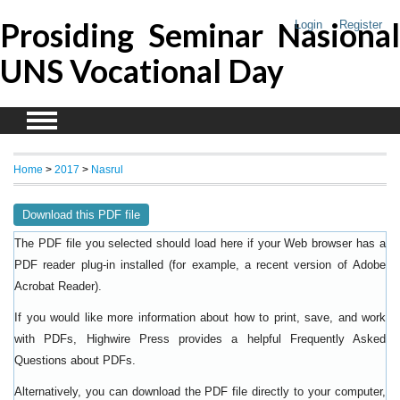
Prosiding Seminar Nasional
Login
Register
UNS Vocational Day
Home
>
2017
>
Nasrul
Download this PDF file
The PDF file you selected should load here if your Web browser has a
PDF reader plug-in installed (for example, a recent version of
Adobe
).
Acrobat Reader
If you would like more information about how to print, save, and work
with PDFs, Highwire Press provides a helpful
Frequently Asked
.
Questions about PDFs
Alternatively, you can download the PDF file directly to your computer,