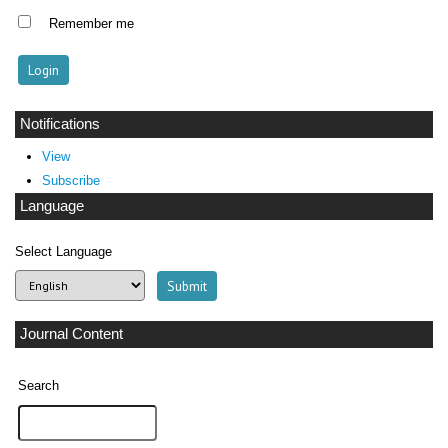
Remember me
Notifications
View
Subscribe
Language
Select Language
Journal Content
Search