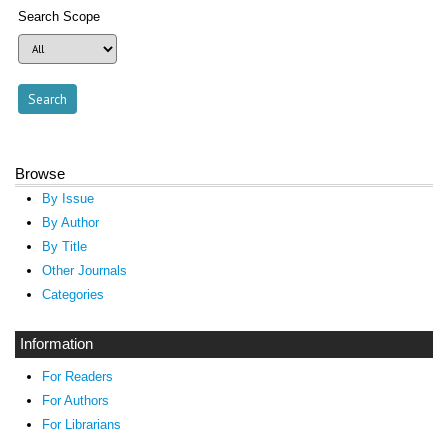
Search Scope
Browse
By Issue
By Author
By Title
Other Journals
Categories
Information
For Readers
For Authors
For Librarians