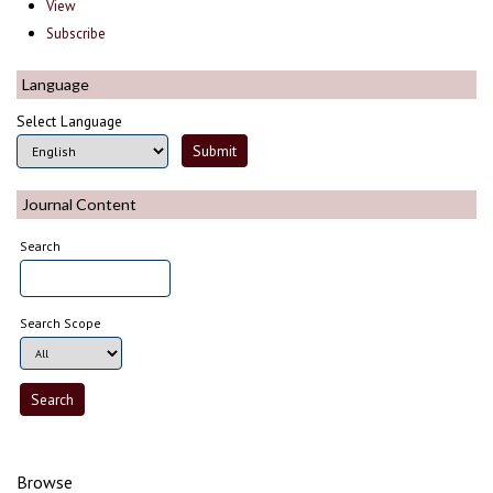
View
Subscribe
Language
Select Language
Journal Content
Search
Search Scope
Browse