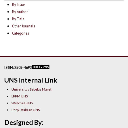
By Issue
By Author
By Title
Other Journals
Categories
ISSN: 2503-4693
UNS Internal Link
Universitas Sebelas Maret
LPPM UNS
Webmail UNS
Perpustakaan UNS
Designed By: