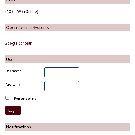
2503-4693 (Online)
Open Journal Systems
Google Scholar
User
Username
Password
Remember me
Notifications