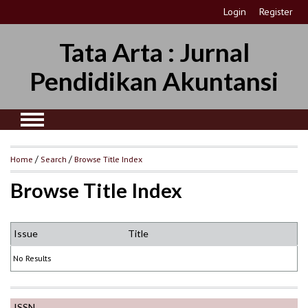
Login
Register
Tata Arta : Jurnal
Pendidikan Akuntansi
Home
/
Search
/
Browse Title Index
Browse Title Index
Issue
Title
No Results
ISSN