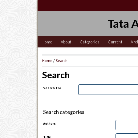
Tata 
Home
About
Categories
Current
Arc
Home
/
Search
Search
Search for
Search categories
Authors
Title