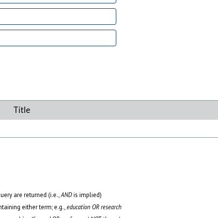
Title
uery are returned (i.e.,
AND
is implied)
ntaining either term; e.g.,
education OR research