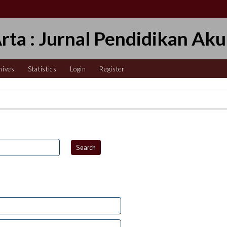
Arta : Jurnal Pendidikan Aku
hives
Statistics
Login
Register