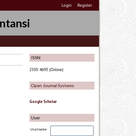
Login
Register
ntansi
ISSN
2503-4693 (Online)
Open Journal Systems
Google Scholar
User
Username