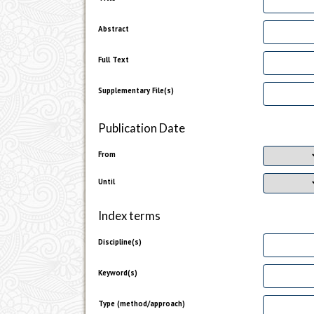
Abstract
Full Text
Supplementary File(s)
Publication Date
From
Until
Index terms
Discipline(s)
Keyword(s)
Type (method/approach)