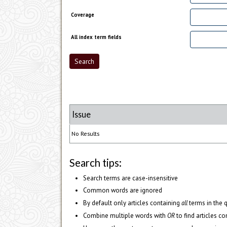
Coverage
All index term fields
Issue
No Results
Search tips:
Search terms are case-insensitive
Common words are ignored
By default only articles containing
all
terms in the q
Combine multiple words with
OR
to find articles co