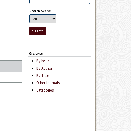
Search Scope
Browse
By Issue
By Author
By Title
Other Journals
Categories