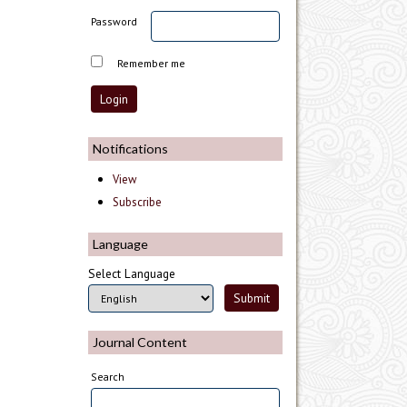
Password
Remember me
Notifications
View
Subscribe
Language
Select Language
Journal Content
Search